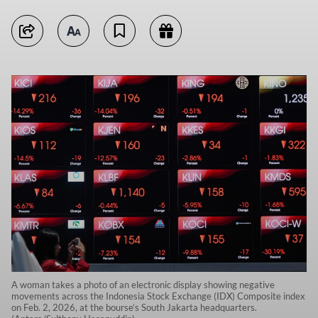
A woman takes a photo of an electronic display showing negative
movements across the Indonesia Stock Exchange (IDX) Composite index
on Feb. 2, 2026, at the bourse’s South Jakarta headquarters.