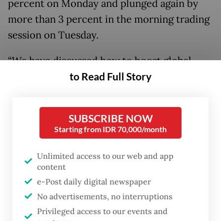
percent on Monday and plunged again by
more than 3 percent in the morning trading
session on Tuesday.
“We have discussed how to boost global
to Read Full Story
investor confidence, as well as how to
maintain the growth of retail investors.
With our current fundamentals, I believe we
SUBSCRIBE NOW
can become stronger,” House Deputy
Starting from IDR 70,000/month
Speaker Sufmi Dasco Ahmad said following
a meeting with IDX officials.
Unlimited access to our web and app
content
He is accompanied by OJK head Friderica
e-Post daily digital newspaper
Widyasari Dewi, Danantara chief executive
No advertisements, no interruptions
Privileged access to our events and
officer Rosan Roeslani and Danantara chief