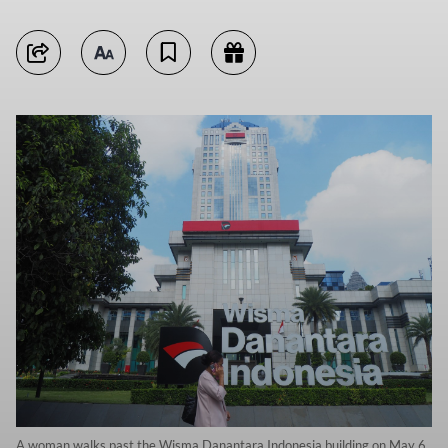
A woman walks past the Wisma Danantara Indonesia building on May 6