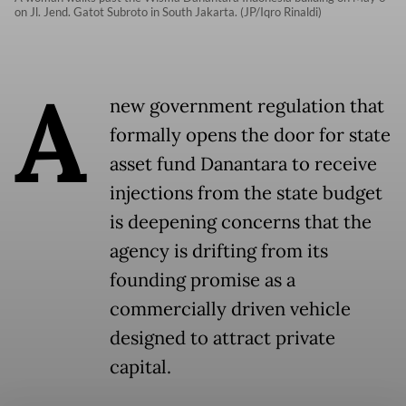
on Jl. Jend. Gatot Subroto in South Jakarta. (JP/Iqro Rinaldi)
A
new government regulation that
formally opens the door for state
asset fund Danantara to receive
injections from the state budget
is deepening concerns that the
agency is drifting from its
founding promise as a
commercially driven vehicle
designed to attract private
capital.