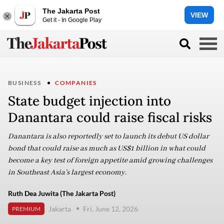
The Jakarta Post
VIEW
Get it - In Google Play
BUSINESS
COMPANIES
State budget injection into
Danantara could raise fiscal risks
Danantara is also reportedly set to launch its debut US dollar
bond that could raise as much as US$1 billion in what could
become a key test of foreign appetite amid growing challenges
in Southeast Asia’s largest economy.
Ruth Dea Juwita (The Jakarta Post)
Jakarta
Fri, June 12, 2026
PREMIUM