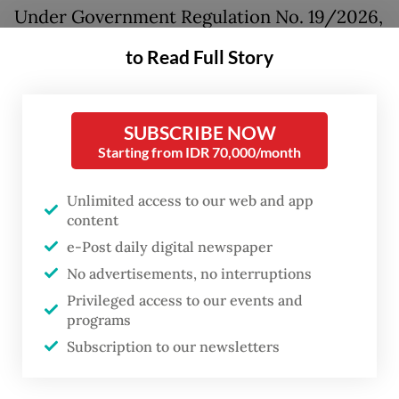
Under Government Regulation No. 19/2026,
which was signed on April 8 but only made
to Read Full Story
publicly available in early June, Danantara
may establish investment holding
companies aimed at supporting national
SUBSCRIBE NOW
Starting from IDR 70,000/month
development and public services that are
eligible for state capital injections in the
Unlimited access to our web and app
form of cash, state assets or receivables.
content
e-Post daily digital newspaper
Such entities, once injected with state
No advertisements, no interruptions
capital, can be designated as state-owned
Privileged access to our events and
enterprises (SOEs) serving as fiscal
programs
instruments under the new rules.
Subscription to our newsletters
The regulation, which revises Government