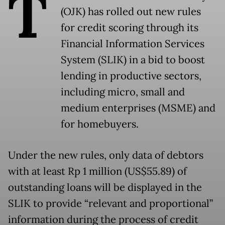
T
(OJK) has rolled out new rules
for credit scoring through its
Financial Information Services
System (SLIK) in a bid to boost
lending in productive sectors,
including micro, small and
medium enterprises (MSME) and
for homebuyers.
Under the new rules, only data of debtors
with at least Rp 1 million (US$55.89) of
outstanding loans will be displayed in the
SLIK to provide “relevant and proportional”
information during the process of credit