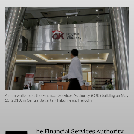
A man walks past the Financial Services Authority (OJK) building on May
15, 2013, in Central Jakarta. (Tribunnews/Herudin)
he Financial Services Authority