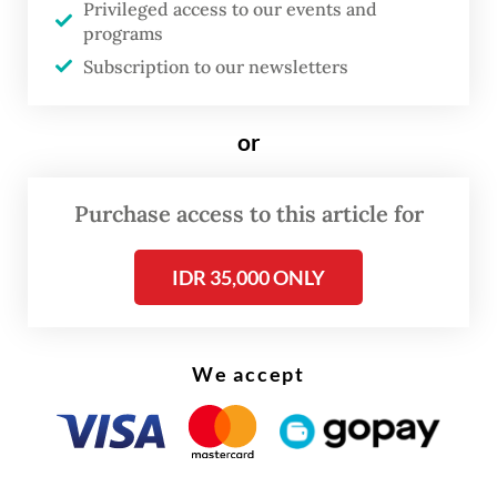
Privileged access to our events and
The OJK, along with the Public Housing and
programs
Settlements Ministry, officially announced
Subscription to our newsletters
the launch of the so-called SLIK
optimization program on Monday.
or
Purchase access to this article for
IDR 35,000 ONLY
We accept