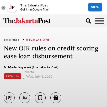
The Jakarta Post
VIEW
Get it - In Google Play
BUSINESS
REGULATIONS
New OJK rules on credit scoring
ease loan disbursement
Ni Made Tasyarani (The Jakarta Post)
Jakarta
Wed, July 8, 2026
PREMIUM