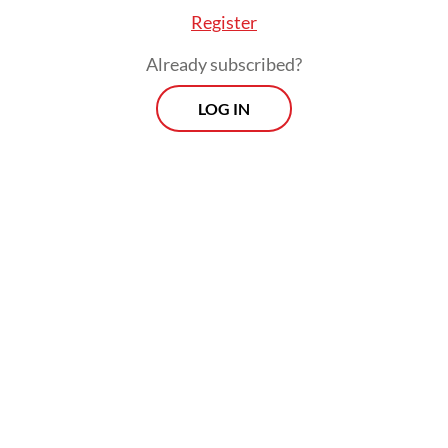
Register
Already subscribed?
Read also:
OJK to exclude small loans from credit score
LOG IN
database to ease homebuying
Prospects
Every Monday
With exclusive interviews and in-depth coverage of the
region's most pressing business issues, "Prospects" is the
go-to source for staying ahead of the curve in Indonesia's
rapidly evolving business landscape.
View More Newsletter