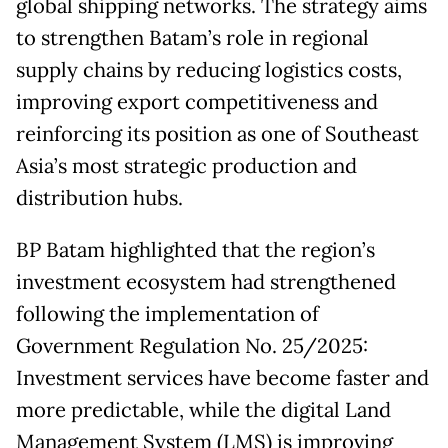
global shipping networks. The strategy aims
to strengthen Batam’s role in regional
supply chains by reducing logistics costs,
improving export competitiveness and
reinforcing its position as one of Southeast
Asia’s most strategic production and
distribution hubs.
BP Batam highlighted that the region’s
investment ecosystem had strengthened
following the implementation of
Government Regulation No. 25/2025:
Investment services have become faster and
more predictable, while the digital Land
Management System (LMS) is improving