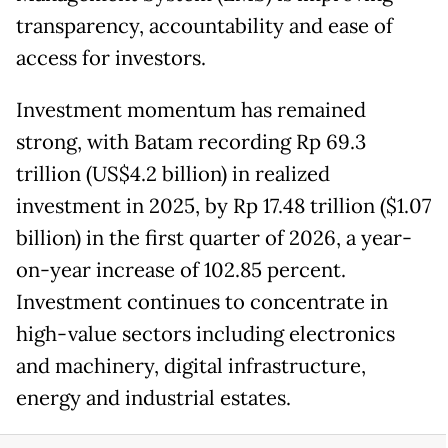
transparency, accountability and ease of
access for investors.
Investment momentum has remained
strong, with Batam recording Rp 69.3
trillion (US$4.2 billion) in realized
investment in 2025, by Rp 17.48 trillion ($1.07
billion) in the first quarter of 2026, a year-
on-year increase of 102.85 percent.
Investment continues to concentrate in
high-value sectors including electronics
and machinery, digital infrastructure,
energy and industrial estates.