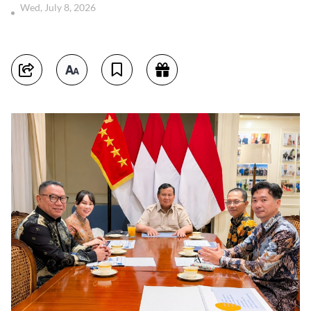
Wed, July 8, 2026