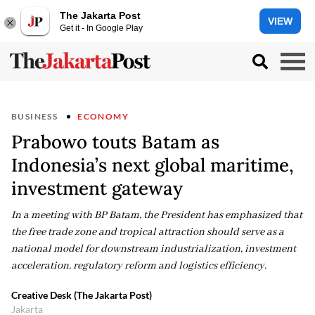
The Jakarta Post
VIEW
Get it - In Google Play
BUSINESS
ECONOMY
Prabowo touts Batam as
Indonesia’s next global maritime,
investment gateway
In a meeting with BP Batam, the President has emphasized that
the free trade zone and tropical attraction should serve as a
national model for downstream industrialization, investment
acceleration, regulatory reform and logistics efficiency.
Creative Desk (The Jakarta Post)
Jakarta