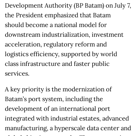
Development Authority (BP Batam) on July 7,
the President emphasized that Batam
should become a national model for
downstream industrialization, investment
acceleration, regulatory reform and
logistics efficiency, supported by world
class infrastructure and faster public
services.
A key priority is the modernization of
Batam’s port system, including the
development of an international port
integrated with industrial estates, advanced
manufacturing, a hyperscale data center and