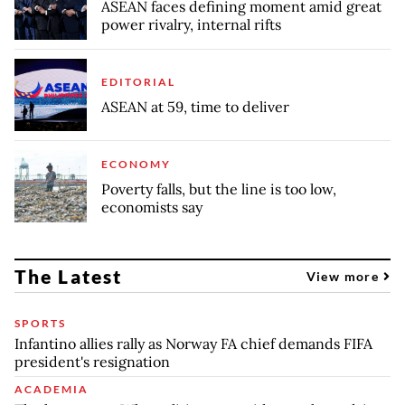
ASEAN faces defining moment amid great
power rivalry, internal rifts
EDITORIAL
ASEAN at 59, time to deliver
ECONOMY
Poverty falls, but the line is too low,
economists say
The Latest
View more
SPORTS
Infantino allies rally as Norway FA chief demands FIFA
president's resignation
ACADEMIA