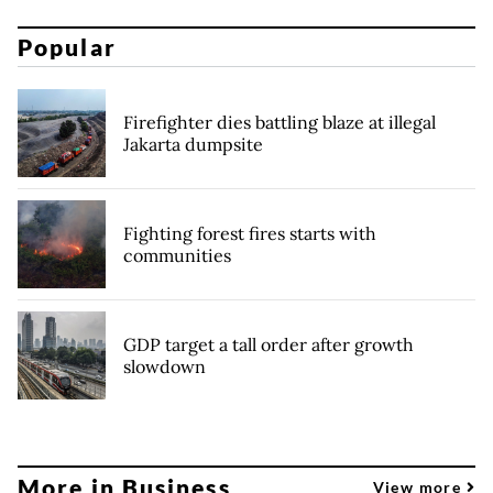
Popular
Firefighter dies battling blaze at illegal
Jakarta dumpsite
Fighting forest fires starts with
communities
GDP target a tall order after growth
slowdown
More in Business
View more