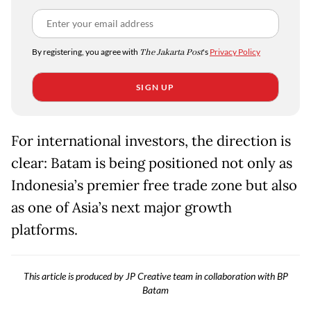
By registering, you agree with
The Jakarta Post
's
Privacy Policy
SIGN UP
For international investors, the direction is
clear: Batam is being positioned not only as
Indonesia’s premier free trade zone but also
as one of Asia’s next major growth
platforms.
This article is produced by JP Creative team in collaboration with BP
Batam