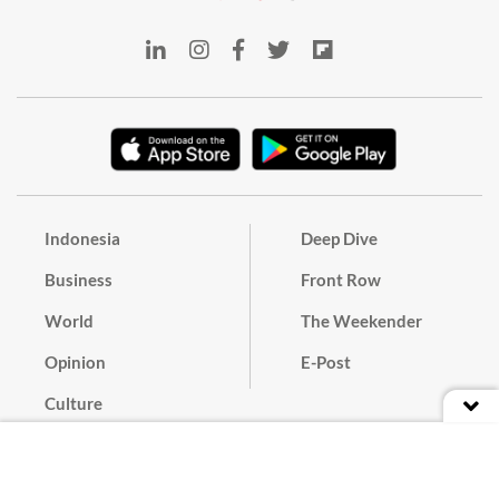
Indonesia
Deep Dive
Business
Front Row
World
The Weekender
Opinion
E-Post
Culture
Masthead
Paper Subscription