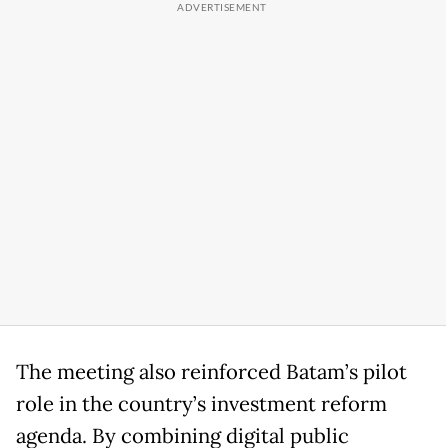
The meeting also reinforced Batam’s pilot
role in the country’s investment reform
agenda. By combining digital public