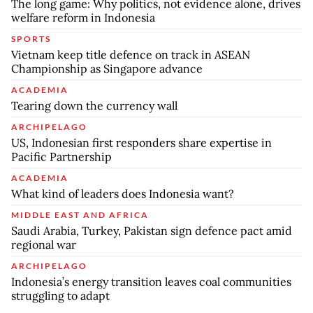
The long game: Why politics, not evidence alone, drives
welfare reform in Indonesia
SPORTS
Vietnam keep title defence on track in ASEAN
Championship as Singapore advance
ACADEMIA
Tearing down the currency wall
ARCHIPELAGO
US, Indonesian first responders share expertise in
Pacific Partnership
ACADEMIA
What kind of leaders does Indonesia want?
MIDDLE EAST AND AFRICA
Saudi Arabia, Turkey, Pakistan sign defence pact amid
regional war
ARCHIPELAGO
Indonesia’s energy transition leaves coal communities
struggling to adapt