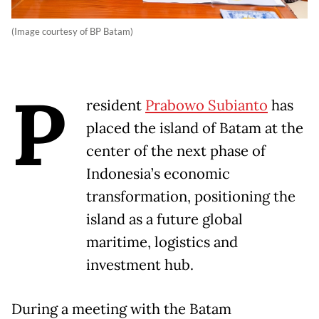
(Image courtesy of BP Batam)
P
resident
Prabowo Subianto
has
placed the island of Batam at the
center of the next phase of
Indonesia’s economic
transformation, positioning the
island as a future global
maritime, logistics and
investment hub.
During a meeting with the Batam