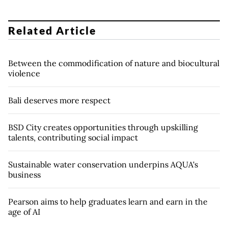
Related Article
Between the commodification of nature and biocultural
violence
Bali deserves more respect
BSD City creates opportunities through upskilling
talents, contributing social impact
Sustainable water conservation underpins AQUA's
business
Pearson aims to help graduates learn and earn in the
age of AI