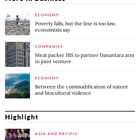
ECONOMY
Poverty falls, but the line is too low,
economists say
COMPANIES
Meat packer JBS to partner Danantara arm
in joint venture
ECONOMY
Between the commodification of nature
and biocultural violence
Highlight
ASIA AND PACIFIC