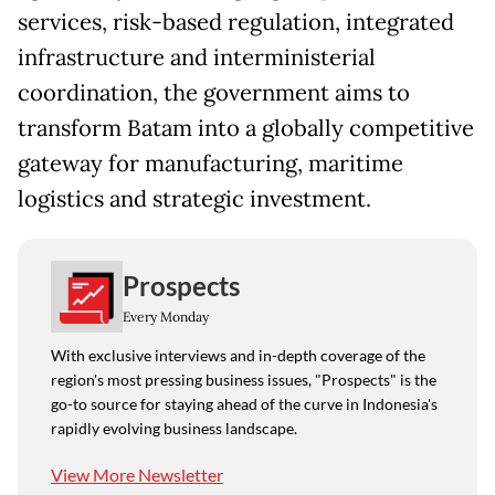
services, risk-based regulation, integrated
infrastructure and interministerial
coordination, the government aims to
transform Batam into a globally competitive
gateway for manufacturing, maritime
logistics and strategic investment.
Prospects
Every Monday
With exclusive interviews and in-depth coverage of the
region's most pressing business issues, "Prospects" is the
go-to source for staying ahead of the curve in Indonesia's
rapidly evolving business landscape.
View More Newsletter