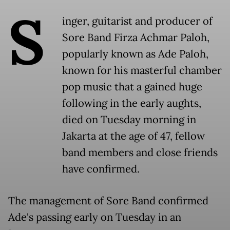
S
inger, guitarist and producer of
Sore Band Firza Achmar Paloh,
popularly known as Ade Paloh,
known for his masterful chamber
pop music that a gained huge
following in the early aughts,
died on Tuesday morning in
Jakarta at the age of 47, fellow
band members and close friends
have confirmed.
The management of Sore Band confirmed
Ade's passing early on Tuesday in an