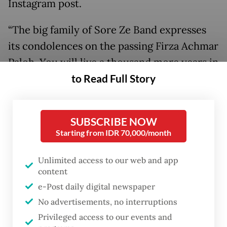
Instagram post.
“The big family of Sore Ze Band expresses
its condolences on the passing Firza Achmar
Paloh. You will live a thousand more years in
to Read Full Story
our hearts,” the band wrote. “We ask for
sincere prayers from all our friends.”
SUBSCRIBE NOW
Starting from IDR 70,000/month
Unlimited access to our web and app
content
e-Post daily digital newspaper
No advertisements, no interruptions
Privileged access to our events and