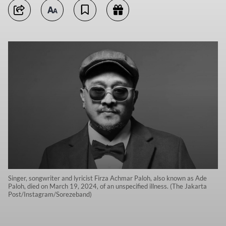
Singer, songwriter and lyricist Firza Achmar Paloh, also known as Ade
Paloh, died on March 19, 2024, of an unspecified illness. (The Jakarta
Post/Instagram/Sorezeband)