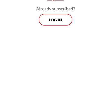
Ade's family held the burial at the Pondok
Already subscribed?
Ranggon public cemetery in East Jakarta on
LOG IN
Tuesday afternoon.