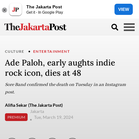
The Jakarta Post
VIEW
Get it - In Google Play
CULTURE
ENTERTAINMENT
Ade Paloh, early aughts indie
rock icon, dies at 48
Sore Band confirmed the death on Tuesday in an Instagram
post.
Alifia Sekar (The Jakarta Post)
Jakarta
Tue, March 19, 2024
PREMIUM