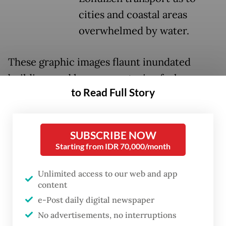
cities and coastal areas
overwhelmed by water.
These graphic images flaunt inundated
buildings and houses, capturing forlorn
to Read Full Story
expressions of people grappling with their
uncertain future amid the surging seas.
SUBSCRIBE NOW
The sound of crashing waves reverberating
Starting from IDR 70,000/month
through the exhibition hall heightens the
urgency of this climate crisis.
Unlimited access to our web and app
content
e-Post daily digital newspaper
No advertisements, no interruptions