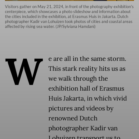
Visitors gather on May 21, 2024, in front of the photography exhibition's
centerpiece, which showcases a photo slideshow and information about
the cities included in the exhibition, at Erasmus Huis in Jakarta. Dutch
photographer Kadir van Lohuizen took photos of cities and coastal areas
affected by rising sea water. (JP/Sylviana Hamdani)
W
e are all in the same storm.
This stark reality hits us as
we walk through the
exhibition hall of Erasmus
Huis Jakarta, in which vivid
pictures and videos by
renowned Dutch
photographer Kadir van
Lohuizen transport us to