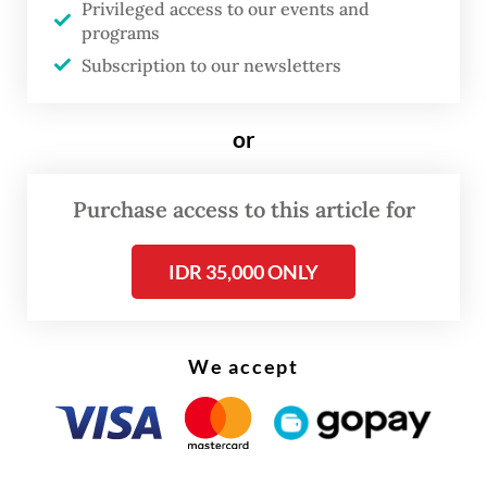
Privileged access to our events and
programs
Subscription to our newsletters
or
FROM THE WEEKENDER
Purchase access to this article for
The real cost of being a recreational
IDR 35,000 ONLY
athlete
Read on The Weekender
We accept
Hailing from the capital of the Netherlands,
van Lohuizen has traveled extensively
across Europe, the North Atlantic, the