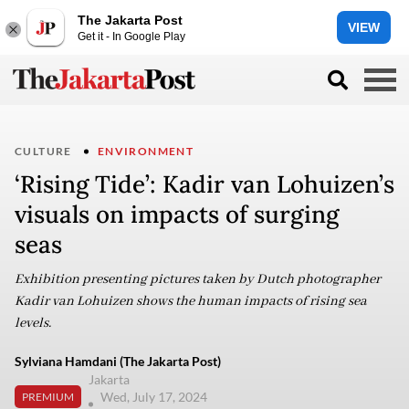
The Jakarta Post
VIEW
Get it - In Google Play
CULTURE
ENVIRONMENT
‘Rising Tide’: Kadir van Lohuizen’s
visuals on impacts of surging
seas
Exhibition presenting pictures taken by Dutch photographer
Kadir van Lohuizen shows the human impacts of rising sea
levels.
Sylviana Hamdani (The Jakarta Post)
Jakarta
Wed, July 17, 2024
PREMIUM