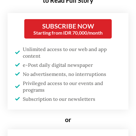
to Read Full Story
began posting food recommendations on
her Instagram account,
Bellyculinary
, back
SUBSCRIBE NOW
in 2017 as a hobby while working at a fast-
Starting from IDR 70,000/month
moving consumer goods company. When
her social media account gained thousands
Unlimited access to our web and app
content
of followers, she left her corporate job and
e-Post daily digital newspaper
pursued food vlogging as a full-time career
No advertisements, no interruptions
five years ago.
Privileged access to our events and
programs
Cindy was at the Keraton Hotel at The Plaza,
Subscription to our newsletters
Central Jakarta, earlier this month,
reviewing food and beverages. The hotel,
or
which opened late last year, invited her to
experience its offerings.