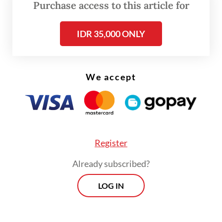
Purchase access to this article for
IDR 35,000 ONLY
We accept
FROM THE WEEKENDER
Register
The real cost of being a recreational
Already subscribed?
athlete
LOG IN
Read on The Weekender