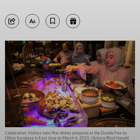
Celebration: Visitors take iftar dishes prepared at the DoubleTree by
Hilton Surabaya in East Java on March 6, 2025. (Antara/Rizal Hanafi)