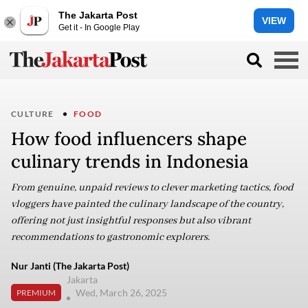
The Jakarta Post
VIEW
Get it - In Google Play
CULTURE
FOOD
How food influencers shape
culinary trends in Indonesia
From genuine, unpaid reviews to clever marketing tactics, food
vloggers have painted the culinary landscape of the country,
offering not just insightful responses but also vibrant
recommendations to gastronomic explorers.
Nur Janti (The Jakarta Post)
Jakarta
Wed, March 26, 2025
PREMIUM