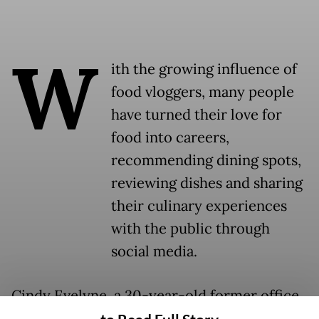
W
ith the growing influence of
food vloggers, many people
have turned their love for
food into careers,
recommending dining spots,
reviewing dishes and sharing
their culinary experiences
with the public through
social media.
Cindy Evelyne, a 30-year-old former office
worker, has been doing this for years. She