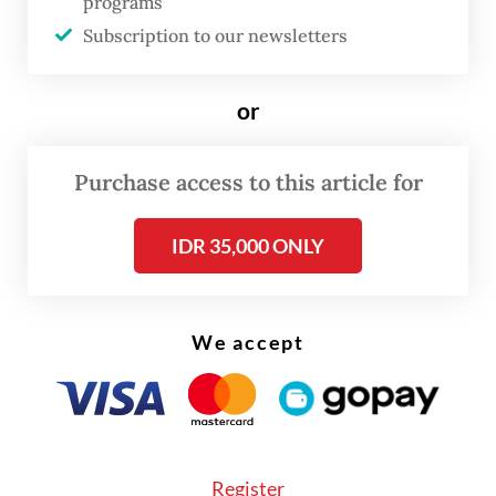
programs
serve the people’s best interest.
Subscription to our newsletters
or
Purchase access to this article for
IDR 35,000 ONLY
We accept
FROM THE WEEKENDER
The real cost of being a recreational
athlete
Read on The Weekender
Register