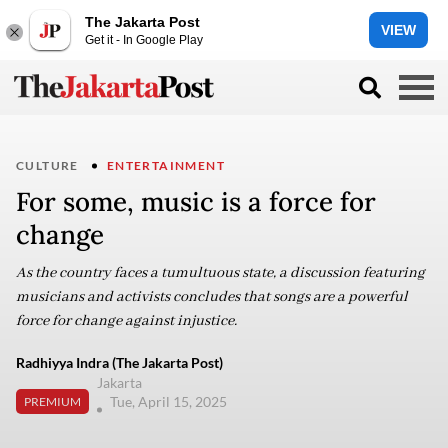
The Jakarta Post
VIEW
Get it - In Google Play
CULTURE
ENTERTAINMENT
For some, music is a force for
change
As the country faces a tumultuous state, a discussion featuring
musicians and activists concludes that songs are a powerful
force for change against injustice.
Radhiyya Indra (The Jakarta Post)
Jakarta
Tue, April 15, 2025
PREMIUM