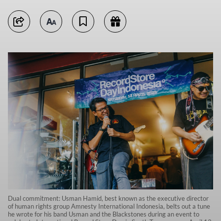
Dual commitment: Usman Hamid, best known as the executive director
of human rights group Amnesty International Indonesia, belts out a tune
he wrote for his band Usman and the Blackstones during an event to