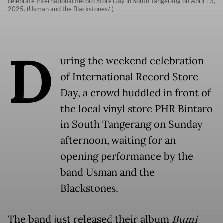
celebrate International Record Store Day in South Tangerang on April 13,
2025. (Usman and the Blackstones/-)
D
uring the weekend celebration
of International Record Store
Day, a crowd huddled in front of
the local vinyl store PHR Bintaro
in South Tangerang on Sunday
afternoon, waiting for an
opening performance by the
band Usman and the
Blackstones.
The band just released their album
Bumi