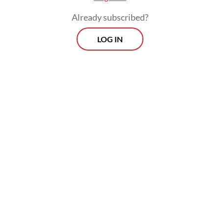
Already subscribed?
Usman Hamid, frontman of Usman and the
LOG IN
Blackstones, is better known as the
executive director of Amnesty International
Indonesia. However, he jokingly claimed
that he was “not a real musician”.
Yet the band’s rock songs struck a chord
with the audience, partly due to its lyrics of
resistance against injustices faced by the
residents of Papua, Rempang and other
parts of the country.