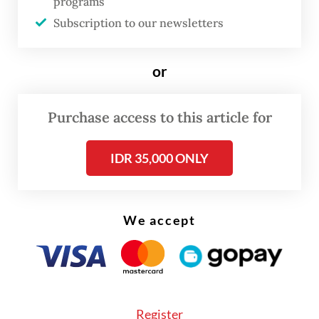
programs
search of their parents. Along the way, the
Subscription to our newsletters
story unfolds through 20 iconic songs by
Maliq & D'Essentials, including "Senja Teduh
or
Pelita" (2019), "Himalaya" (2014) and "Jalan,
Pulang" (2025).
Purchase access to this article for
IDR 35,000 ONLY
We accept
FROM THE WEEKENDER
Register