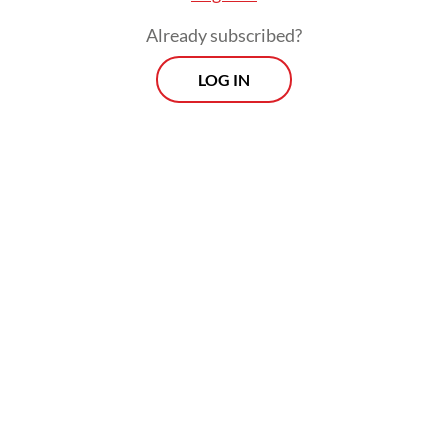
The real cost of being a recreational
Already subscribed?
athlete
LOG IN
Read on The Weekender
The production will be staged at Graha
Bhakti Budaya in Taman Ismail Marzuki,
Central Jakarta, from July 3 to 12.
"
Senja Teduh Pelita
was born out of our
concerns," said Nuya Susantono, the
company's cofounder and CEO, who also
serves as the musical's producer and
director. "Inspired by Maliq & D'Essentials'