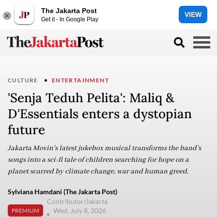
The Jakarta Post
VIEW
Get it - In Google Play
CULTURE
ENTERTAINMENT
'Senja Teduh Pelita': Maliq &
D'Essentials enters a dystopian
future
Jakarta Movin's latest jukebox musical transforms the band's
songs into a sci-fi tale of children searching for hope on a
planet scarred by climate change, war and human greed.
Sylviana Hamdani (The Jakarta Post)
Contributor/Jakarta
Wed, July 8, 2026
PREMIUM