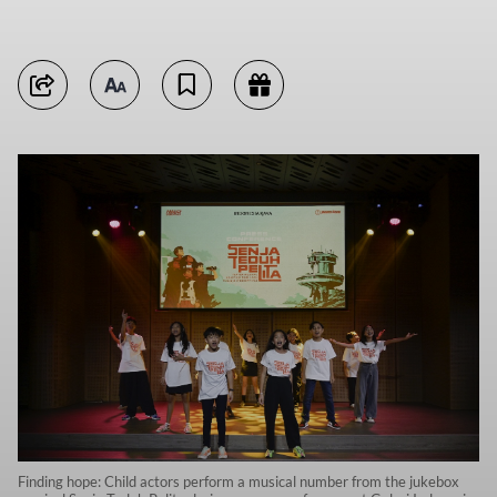
Finding hope: Child actors perform a musical number from the jukebox