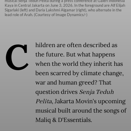
musical Senja Teduh Pelita during a press conference at Galeri Indonesia
Kaya in Central Jakarta on June 3, 2026. In the foreground are Alf Elijah
Sigarlaki (left) and Daria Lakshmi Algamar (right), who alternate in the
lead role of Arah. (Courtesy of Image Dynamics/-)
C
hildren are often described as
the future. But what happens
when the world they inherit has
been scarred by climate change,
war and human greed? That
question drives
Senja Teduh
Pelita
, Jakarta Movin's upcoming
musical built around the songs of
Maliq & D'Essentials.