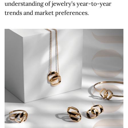
understanding of jewelry’s year-to-year
trends and market preferences.