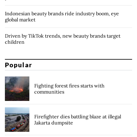
Indonesian beauty brands ride industry boom, eye
global market
Driven by TikTok trends, new beauty brands target
children
Popular
Fighting forest fires starts with
communities
Firefighter dies battling blaze at illegal
Jakarta dumpsite