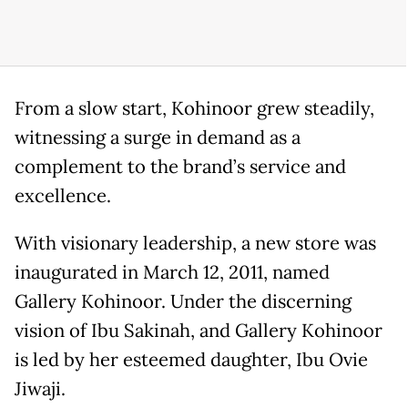
From a slow start, Kohinoor grew steadily,
witnessing a surge in demand as a
complement to the brand’s service and
excellence.
With visionary leadership, a new store was
inaugurated in March 12, 2011, named
Gallery Kohinoor. Under the discerning
vision of Ibu Sakinah, and Gallery Kohinoor
is led by her esteemed daughter, Ibu Ovie
Jiwaji.