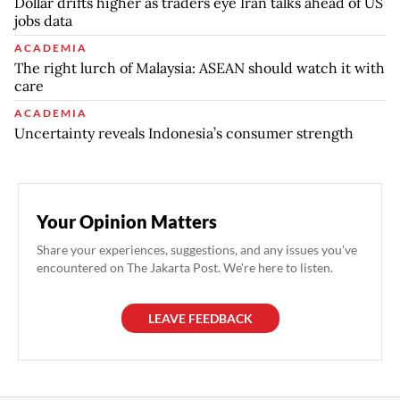
Dollar drifts higher as traders eye Iran talks ahead of US
jobs data
ACADEMIA
The right lurch of Malaysia: ASEAN should watch it with
care
ACADEMIA
Uncertainty reveals Indonesia’s consumer strength
Your Opinion Matters
Share your experiences, suggestions, and any issues you've
encountered on The Jakarta Post. We're here to listen.
LEAVE FEEDBACK