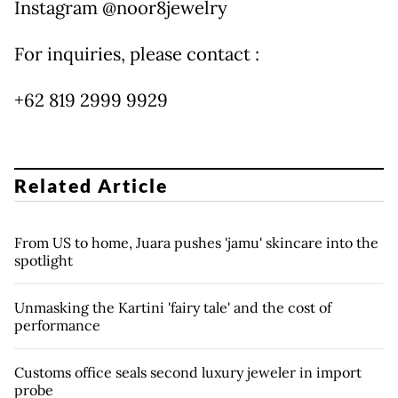
Instagram @noor8jewelry
For inquiries, please contact :
+62 819 2999 9929
Related Article
From US to home, Juara pushes 'jamu' skincare into the
spotlight
Unmasking the Kartini 'fairy tale' and the cost of
performance
Customs office seals second luxury jeweler in import
probe