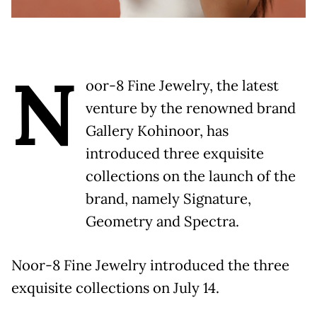
N
oor-8 Fine Jewelry, the latest
venture by the renowned brand
Gallery Kohinoor, has
introduced three exquisite
collections on the launch of the
brand, namely Signature,
Geometry and Spectra.
Noor-8 Fine Jewelry introduced the three
exquisite collections on July 14.