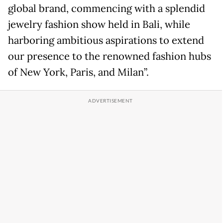
global brand, commencing with a splendid
jewelry fashion show held in Bali, while
harboring ambitious aspirations to extend
our presence to the renowned fashion hubs
of New York, Paris, and Milan”.