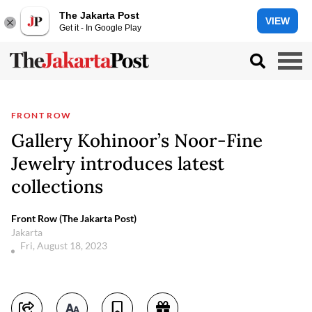
The Jakarta Post
VIEW
Get it - In Google Play
FRONT ROW
Gallery Kohinoor’s Noor-Fine
Jewelry introduces latest
collections
Front Row (The Jakarta Post)
Jakarta
Fri, August 18, 2023