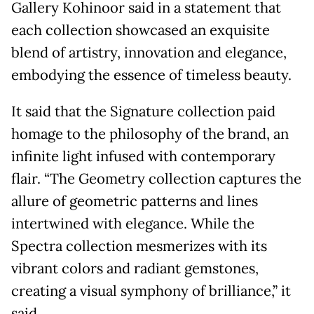
Gallery Kohinoor said in a statement that
each collection showcased an exquisite
blend of artistry, innovation and elegance,
embodying the essence of timeless beauty.
It said that the Signature collection paid
homage to the philosophy of the brand, an
infinite light infused with contemporary
flair. “The Geometry collection captures the
allure of geometric patterns and lines
intertwined with elegance. While the
Spectra collection mesmerizes with its
vibrant colors and radiant gemstones,
creating a visual symphony of brilliance,” it
said.