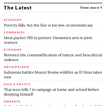
The Latest
View more
ECONOMY
Poverty falls, but the line is too low, economists say
COMPANIES
Meat packer JBS to partner Danantara arm in joint
venture
ECONOMY
Between the commodification of nature and biocultural
violence
ARCHIPELAGO
Indonesia battles Mount Bromo wildfire as El Nino takes
root
ASIA & PACIFIC
Thai teen kills 7 in rampage at home and school before
shooting himself
MARKETS