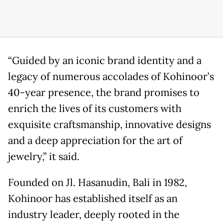
“Guided by an iconic brand identity and a
legacy of numerous accolades of Kohinoor’s
40-year presence, the brand promises to
enrich the lives of its customers with
exquisite craftsmanship, innovative designs
and a deep appreciation for the art of
jewelry,” it said.
Founded on Jl. Hasanudin, Bali in 1982,
Kohinoor has established itself as an
industry leader, deeply rooted in the