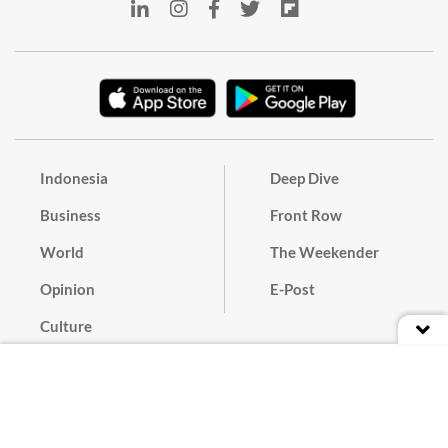
Indonesia
Deep Dive
Business
Front Row
World
The Weekender
Opinion
E-Post
Culture
Masthead
Paper Subscription
Cyber Media Guidelines
Privacy Policy