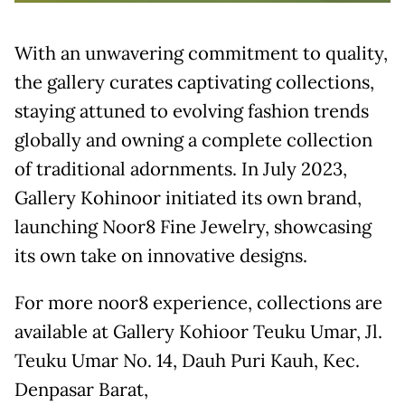
With an unwavering commitment to quality,
the gallery curates captivating collections,
staying attuned to evolving fashion trends
globally and owning a complete collection
of traditional adornments. In July 2023,
Gallery Kohinoor initiated its own brand,
launching Noor8 Fine Jewelry, showcasing
its own take on innovative designs.
For more noor8 experience, collections are
available at Gallery Kohioor Teuku Umar, Jl.
Teuku Umar No. 14, Dauh Puri Kauh, Kec.
Denpasar Barat,