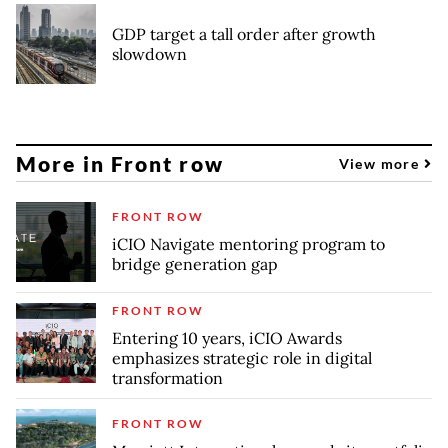
GDP target a tall order after growth
slowdown
More in Front row
View more
FRONT ROW
iCIO Navigate mentoring program to
bridge generation gap
FRONT ROW
Entering 10 years, iCIO Awards
emphasizes strategic role in digital
transformation
FRONT ROW