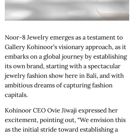
Noor-8 Jewelry emerges as a testament to
Gallery Kohinoor’s visionary approach, as it
embarks on a global journey by establishing
its own brand, starting with a spectacular
jewelry fashion show here in Bali, and with
ambitious dreams of capturing fashion
capitals.
Kohinoor CEO Ovie Jiwaji expressed her
excitement, pointing out, “We envision this
as the initial stride toward establishing a