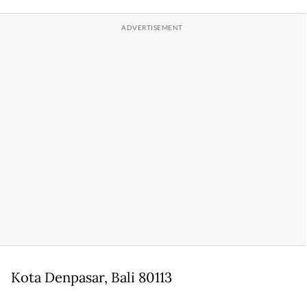
Kota Denpasar, Bali 80113