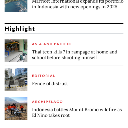
Marriott International expands its portfolio
in Indonesia with new openings in 2025
Highlight
ASIA AND PACIFIC
Thai teen kills 7 in rampage at home and
school before shooting himself
EDITORIAL
Fence of distrust
ARCHIPELAGO
Indonesia battles Mount Bromo wildfire as
El Nino takes root