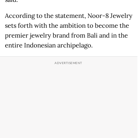
According to the statement, Noor-8 Jewelry
sets forth with the ambition to become the
premier jewelry brand from Bali and in the
entire Indonesian archipelago.