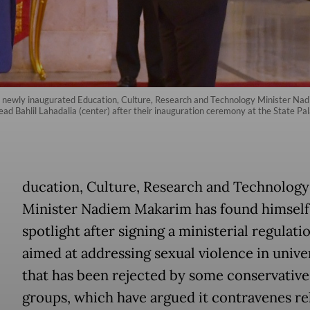
es newly inaugurated Education, Culture, Research and Technology Minister Na
 Bahlil Lahadalia (center) after their inauguration ceremony at the State Pa
E
ducation, Culture, Research and Technology
Minister Nadiem Makarim has found himself 
spotlight after signing a ministerial regulati
aimed at addressing sexual violence in univer
that has been rejected by some conservativ
groups, which have argued it contravenes re