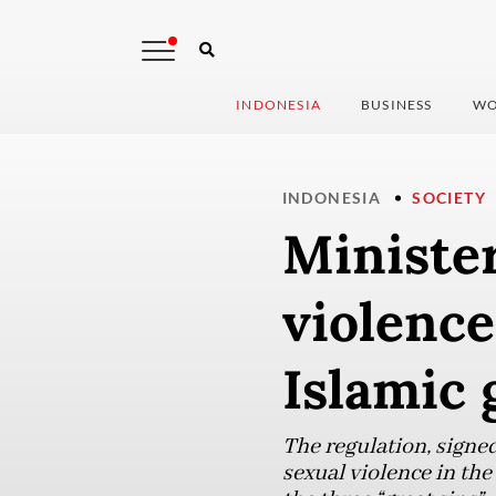
INDONESIA
BUSINESS
WO
INDONESIA
SOCIETY
Minister
violenc
Islamic 
The regulation, signe
sexual violence in th