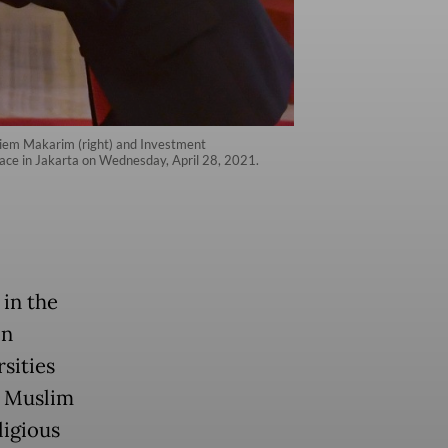
diem Makarim (right) and Investment
lace in Jakarta on Wednesday, April 28, 2021.
in the
on
sities
e Muslim
ligious