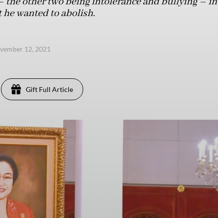
 – the other two being intolerance and bullying – in
 he wanted to abolish.
ovember 12, 2021
Gift Full Article