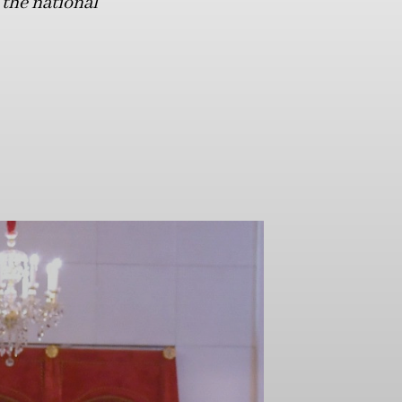
 the national