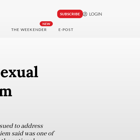
LOGIN
SUBSCRIBE
NEW
THE WEEKENDER
E-POST
sexual
om
ssued to address
diem said was one of