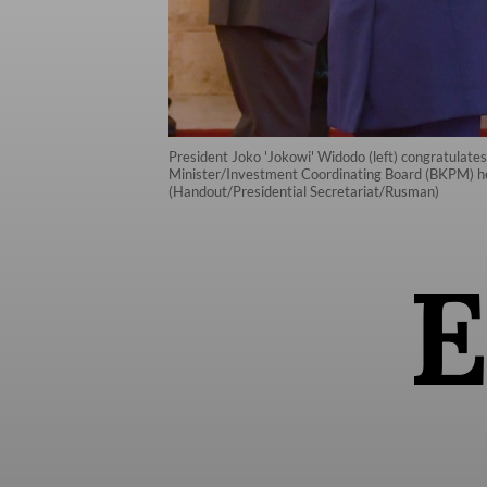
President Joko 'Jokowi' Widodo (left) congratulat
Minister/Investment Coordinating Board (BKPM) head
(Handout/Presidential Secretariat/Rusman)