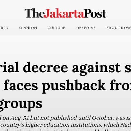
RLD
OPINION
CULTURE
DEEPDIVE
FRONT ROW
ial decree against 
e faces pushback fr
groups
d on Aug. 31 but not published until October, was i
e country’s higher education institutions, which Na