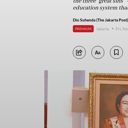
the three “great sins”
education system that
Dio Suhenda (The Jakarta Post)
Jakarta
Fri, N
PREMIUM