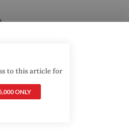
l
ountry’s
ne of
 and
ted to
 to this article for
ve met
5,000 ONLY
tiated
c
rt