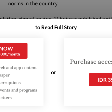
norms in the country.
ulation, signed on Aug. 31 but not published unti
, was issued to address sexual violence in the c
to Read Full Story
education institutions, which Nadiem said was o
ee “great sins” – the other two being intolerance
 NOW
g – in the national education system that he wan
0,000/month
Purchase access
web and app content
lso the second regulation issued by Nadiem to ha
or
spaper
IDR 3
k from conservative groups. In February, he ini
terruptions
ance of a joint ministerial decree banning publi
 events and programs
 from making hijabs mandatory for non-Muslim
letters
s, which was later
revoked by the Supreme Cou