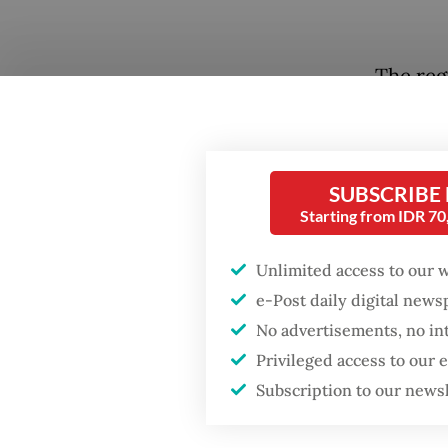
The reg
October
higher 
the thr
SUBSCRIBE
bullyin
Starting from IDR 7
abolish.
Unlimited access to our 
It is a
e-Post daily digital new
pushbac
No advertisements, no in
the issu
Privileged access to our
schools
Subscription to our news
student