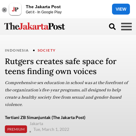
The Jakarta Post
VIEW
Get it - In Google Play
INDONESIA
SOCIETY
Rutgers creates safe space for
teens finding own voices
Comprehensive sex education in school was at the forefront of
the organization’s five-year programs, all designed to help
create a healthy society free from sexual and gender-based
violence.
Tertiani ZB Simanjuntak (The Jakarta Post)
Jakarta
Tue, March 1, 2022
PREMIUM