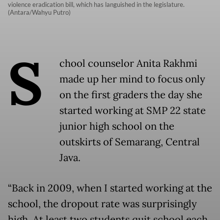
violence eradication bill, which has languished in the legislature.
(Antara/Wahyu Putro)
S
chool counselor Anita Rakhmi
made up her mind to focus only
on the first graders the day she
started working at SMP 22 state
junior high school on the
outskirts of Semarang, Central
Java.
“Back in 2009, when I started working at the
school, the dropout rate was surprisingly
high. At least two students quit school each