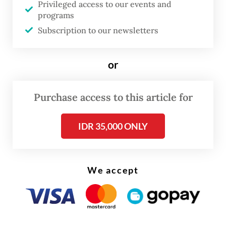
and rights for students.
Privileged access to our events and
programs
Her responsibility, mostly, is to break
Subscription to our newsletters
taboos surrounding the topic.
or
Purchase access to this article for
IDR 35,000 ONLY
We accept