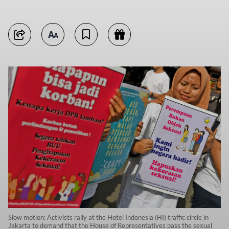
Slow motion: Activists rally at the Hotel Indonesia (HI) traffic circle in
Jakarta to demand that the House of Representatives pass the sexual