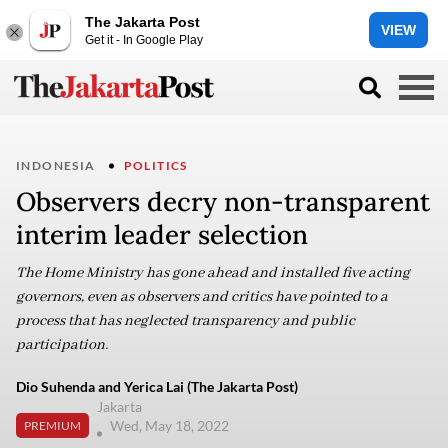
The Jakarta Post
VIEW
Get it - In Google Play
INDONESIA
POLITICS
Observers decry non-transparent
interim leader selection
The Home Ministry has gone ahead and installed five acting
governors, even as observers and critics have pointed to a
process that has neglected transparency and public
participation.
Dio Suhenda and Yerica Lai (The Jakarta Post)
Jakarta
Wed, May 18, 2022
PREMIUM