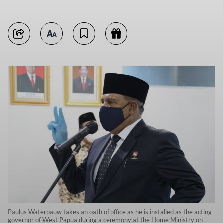
Paulus Waterpauw takes an oath of office as he is installed as the acting
governor of West Papua during a ceremony at the Home Ministry on