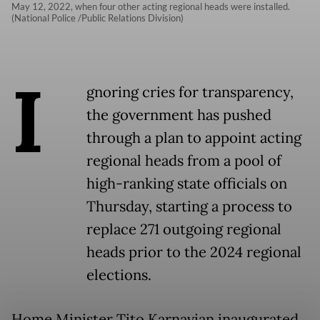
May 12, 2022, when four other acting regional heads were installed.
(National Police /Public Relations Division)
I
gnoring cries for transparency,
the government has pushed
through a plan to appoint acting
regional heads from a pool of
high-ranking state officials on
Thursday, starting a process to
replace 271 outgoing regional
heads prior to the 2024 regional
elections.
Home Minister Tito Karnavian inaugurated