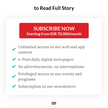
on Thursday five senior officials as acting
to Read Full Story
governors: the energy ministry's minerals
and coal director general Ridwan
SUBSCRIBE NOW
Djamaluddin as the acting governor of the
Starting from IDR 70,000/month
Bangka Belitung Islands, Banten
administrative secretary Al Muktabar as the
Unlimited access to our web and app
content
Banten acting governor, expert staffer to
e-Post daily digital newspaper
the sports minister Hamka Hendra Noer as
No advertisements, no interruptions
the Gorontalo acting governor and Home
Privileged access to our events and
Ministry deputy and former West Papua
programs
Police chief Paulus Waterpauw as the acting
Subscription to our newsletters
governor of West Papua.
or
A total of 101 regional leadership posts are