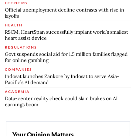
ECONOMY
Official unemployment decline contrasts with rise in
layoffs
HEALTH
RSCM, HeartSpan successfully implant world’s smallest
heart assist device
REGULATIONS
Govt suspends social aid for 1.5 million families flagged
for online gambling
COMPANIES
Indosat launches Zankore by Indosat to serve Asia-
Pacific’s AI demand
ACADEMIA
Data-center reality check could slam brakes on AI
earnings boom
Your Opinion Matters