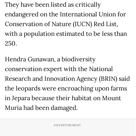
They have been listed as critically
endangered on the International Union for
Conservation of Nature (IUCN) Red List,
with a population estimated to be less than
250.
Hendra Gunawan, a biodiversity
conservation expert with the National
Research and Innovation Agency (BRIN) said
the leopards were encroaching upon farms
in Jepara because their habitat on Mount
Muria had been damaged.