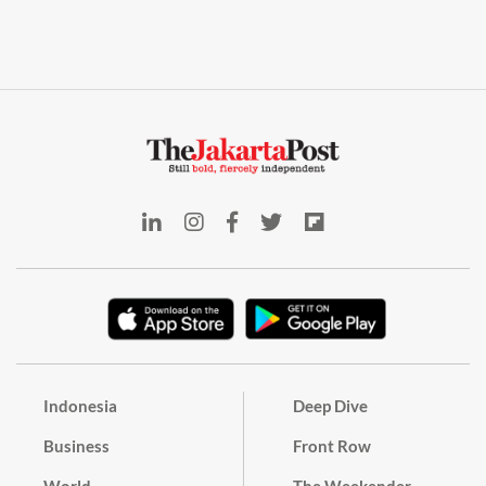
Indonesia
Deep Dive
Business
Front Row
World
The Weekender