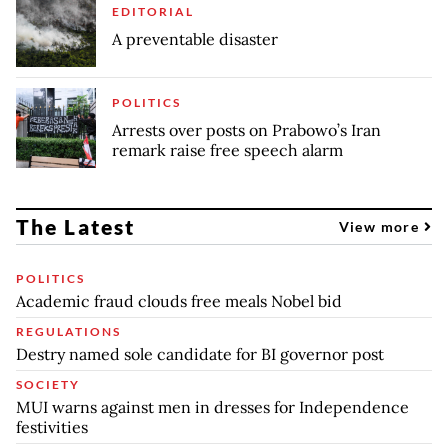
EDITORIAL
A preventable disaster
POLITICS
Arrests over posts on Prabowo’s Iran
remark raise free speech alarm
The Latest
View more
POLITICS
Academic fraud clouds free meals Nobel bid
REGULATIONS
Destry named sole candidate for BI governor post
SOCIETY
MUI warns against men in dresses for Independence
festivities