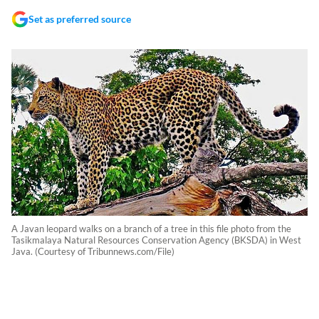
Set as preferred source
A Javan leopard walks on a branch of a tree in this file photo from the
Tasikmalaya Natural Resources Conservation Agency (BKSDA) in West
Java. (Courtesy of Tribunnews.com/File)