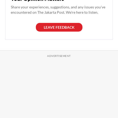
Share your experiences, suggestions, and any issues you've
encountered on The Jakarta Post. We're here to listen.
LEAVE FEEDBACK