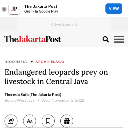
The Jakarta Post
VIEW
Get it - In Google Play
INDONESIA
ARCHIPELAGO
Endangered leopards prey on
livestock in Central Java
Theresia Sufa (The Jakarta Post)
Bogor, West Java
Wed, November 2, 2022