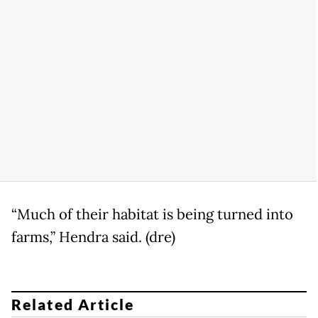
“Much of their habitat is being turned into
farms,” Hendra said. (dre)
Related Article