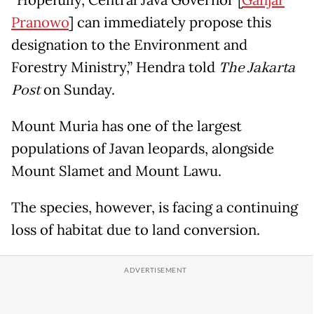
Pranowo
] can immediately propose this
designation to the Environment and
Forestry Ministry,” Hendra told
The Jakarta
Post
on Sunday.
Mount Muria has one of the largest
populations of Javan leopards, alongside
Mount Slamet and Mount Lawu.
The species, however, is facing a continuing
loss of habitat due to land conversion.