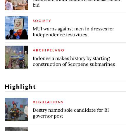
bid
SOCIETY
MUI warns against men in dresses for
Independence festivities
ARCHIPELAGO
Indonesia makes history by starting
construction of Scorpene submarines
Highlight
REGULATIONS
Destry named sole candidate for BI
governor post