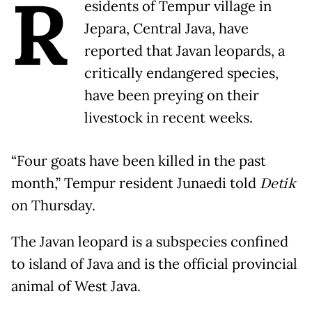
R
esidents of Tempur village in
Jepara, Central Java, have
reported that Javan leopards, a
critically endangered species,
have been preying on their
livestock in recent weeks.
“Four goats have been killed in the past
month,” Tempur resident Junaedi told
Detik
on Thursday.
The Javan leopard is a subspecies confined
to island of Java and is the official provincial
animal of West Java.