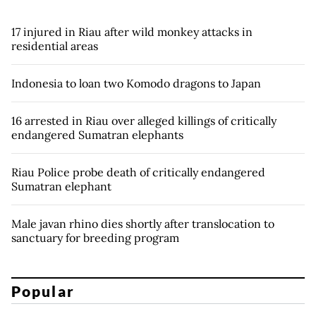
17 injured in Riau after wild monkey attacks in
residential areas
Indonesia to loan two Komodo dragons to Japan
16 arrested in Riau over alleged killings of critically
endangered Sumatran elephants
Riau Police probe death of critically endangered
Sumatran elephant
Male javan rhino dies shortly after translocation to
sanctuary for breeding program
Popular