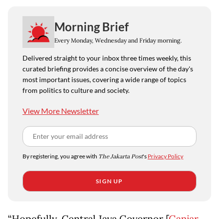
Morning Brief
Every Monday, Wednesday and Friday morning.
Delivered straight to your inbox three times weekly, this
curated briefing provides a concise overview of the day's
most important issues, covering a wide range of topics
from politics to culture and society.
View More Newsletter
By registering, you agree with
The Jakarta Post
's
Privacy Policy
SIGN UP
“Hopefully, Central Java Governor [
Ganjar