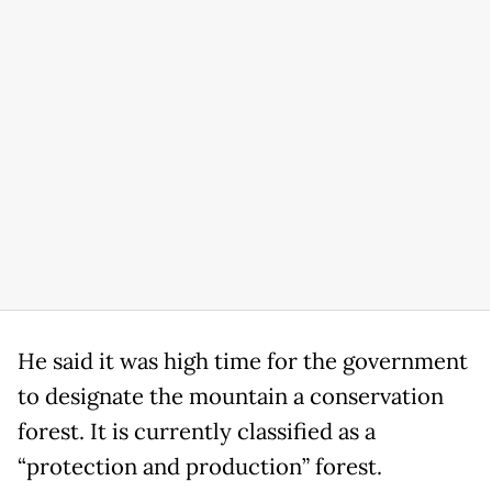
He said it was high time for the government
to designate the mountain a conservation
forest. It is currently classified as a
“protection and production” forest.