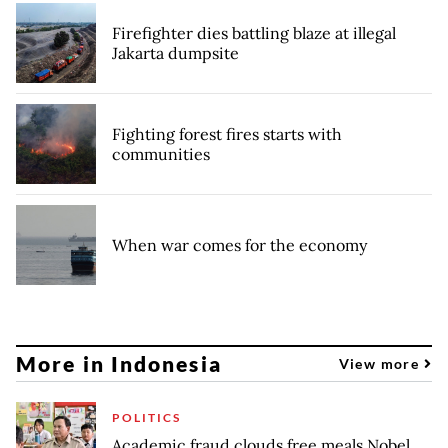
Firefighter dies battling blaze at illegal
Jakarta dumpsite
Fighting forest fires starts with
communities
When war comes for the economy
More in Indonesia
View more
POLITICS
Academic fraud clouds free meals Nobel