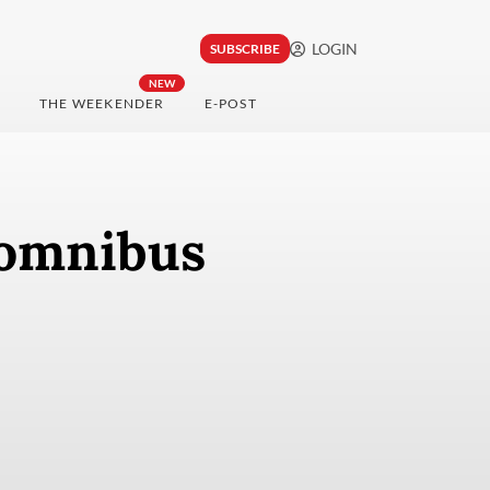
LOGIN
SUBSCRIBE
NEW
THE WEEKENDER
E-POST
 omnibus