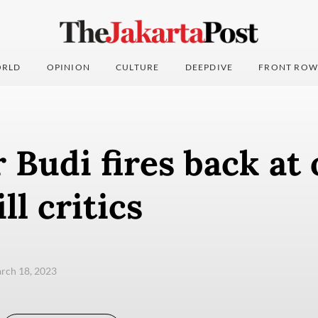
RLD
OPINION
CULTURE
DEEPDIVE
FRONT ROW
 Budi fires back at
ll critics
arch 18, 2023