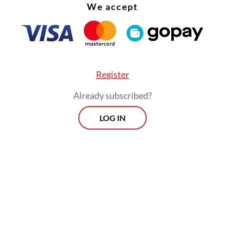
We accept
Register
Already subscribed?
LOG IN
nse, Budi said since the responsibility to ensure
ians could have access to proper healthcare fall
ent, it was only natural for the government to 
 authority.