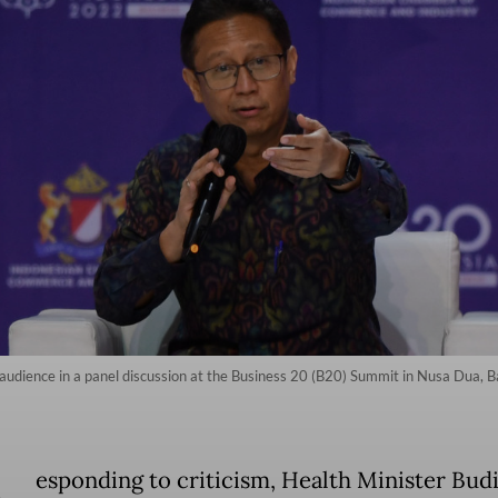
audience in a panel discussion at the Business 20 (B20) Summit in Nusa Dua, Ba
esponding to criticism, Health Minister Bud