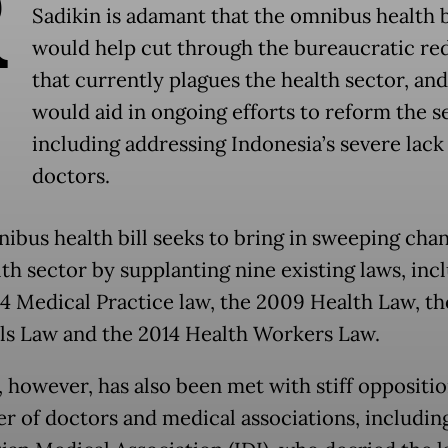
R
Sadikin is adamant that the omnibus health b
would help cut through the bureaucratic re
that currently plagues the health sector, and 
would aid in ongoing efforts to reform the s
including addressing Indonesia’s severe lack
doctors.
ibus health bill seeks to bring in sweeping cha
lth sector by supplanting nine existing laws, inc
4 Medical Practice law, the 2009 Health Law, t
ls Law and the 2014 Health Workers Law.
l, however, has also been met with stiff oppositi
r of doctors and medical associations, includin