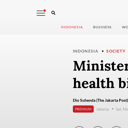
INDONESIA
BUSINESS
WO
INDONESIA
SOCIETY
Minister
health bi
Dio Suhenda (The Jakarta Post)
Jakarta
Sat, M
PREMIUM