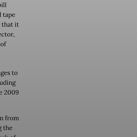
ill
d tape
that it
ector,
 of
nges to
luding
he 2009
on from
g the