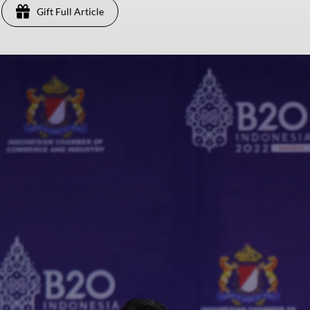
Gift Full Article