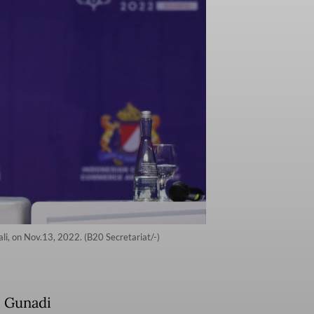
li, on Nov.13, 2022. (B20 Secretariat/-)
i Gunadi