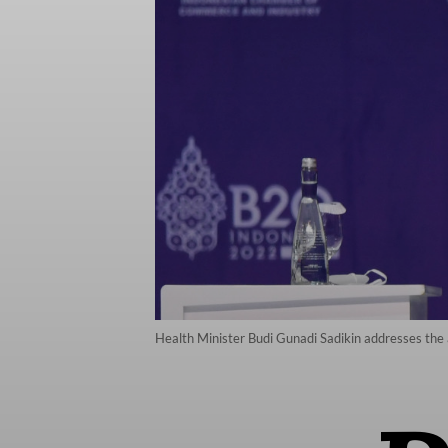
Health Minister Budi Gunadi Sadikin addresses the 