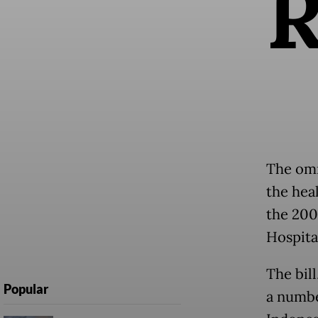
The omn
the hea
the 200
Hospita
The bil
Popular
a numbe