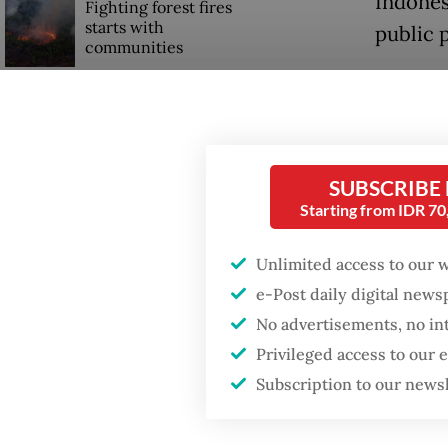
Indones
Fighting forest fires
starts with
public p
communities
Read also
Firefighter dies
drafting
battling blaze at illegal
Jakarta dumpsite
The IDI 
SUBSCRIBE
be pass
Starting from IDR 7
GDP target a tall order
after growth
authori
slowdown
Unlimited access to our 
includi
e-Post daily digital new
distrib
No advertisements, no in
speciali
Privileged access to our
Subscription to our news