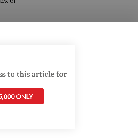
ack of
bill
e bill
ter
 to this article for
 sector,
al
5,000 ONLY