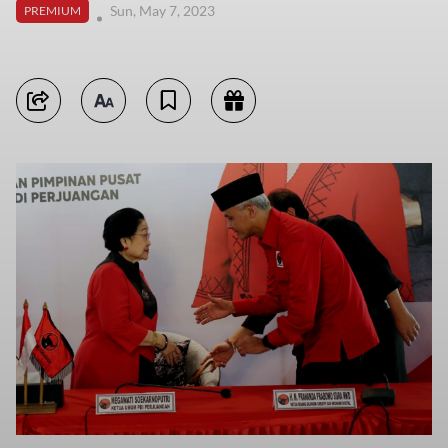
Sun, May 7, 2023
PREMIUM