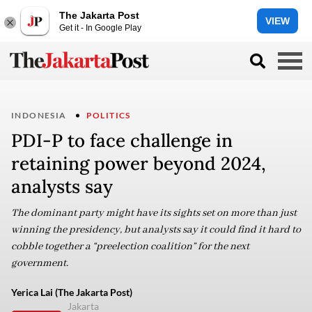
The Jakarta Post
VIEW
Get it - In Google Play
INDONESIA
POLITICS
PDI-P to face challenge in
retaining power beyond 2024,
analysts say
The dominant party might have its sights set on more than just
winning the presidency, but analysts say it could find it hard to
cobble together a “preelection coalition” for the next
government.
Yerica Lai (The Jakarta Post)
Jakarta