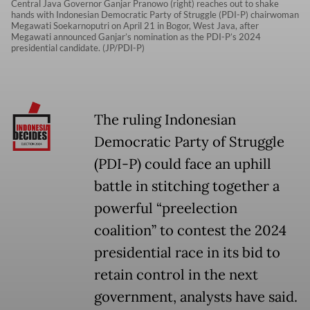
Central Java Governor Ganjar Pranowo (right) reaches out to shake
hands with Indonesian Democratic Party of Struggle (PDI-P) chairwoman
Megawati Soekarnoputri on April 21 in Bogor, West Java, after
Megawati announced Ganjar’s nomination as the PDI-P’s 2024
presidential candidate. (JP/PDI-P)
The ruling Indonesian
Democratic Party of Struggle
(PDI-P) could face an uphill
battle in stitching together a
powerful “preelection
coalition” to contest the 2024
presidential race in its bid to
retain control in the next
government, analysts have said.