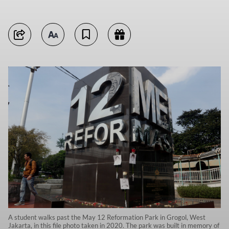
A student walks past the May 12 Reformation Park in Grogol, West
Jakarta, in this file photo taken in 2020. The park was built in memory of