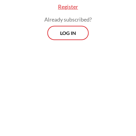
Register
Already subscribed?
LOG IN
“But if the military is allowed once again to
return [to public office], it will become a
threat to the country’s democracy, since it