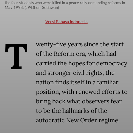
the four students who were killed in a peace rally demanding reforms in
May 1998. (JP/Dhoni Setiawan)
Versi Bahasa Indonesia
T
wenty-five years since the start
of the Reform era, which had
carried the hopes for democracy
and stronger civil rights, the
nation finds itself in a familiar
position, with renewed efforts to
bring back what observers fear
to be the hallmarks of the
autocratic New Order regime.