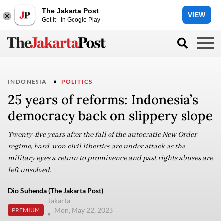
The Jakarta Post
VIEW
Get it - In Google Play
INDONESIA
POLITICS
25 years of reforms: Indonesia’s
democracy back on slippery slope
Twenty-five years after the fall of the autocratic New Order
regime, hard-won civil liberties are under attack as the
military eyes a return to prominence and past rights abuses are
left unsolved.
Dio Suhenda (The Jakarta Post)
Jakarta
Mon, May 22, 2023
PREMIUM