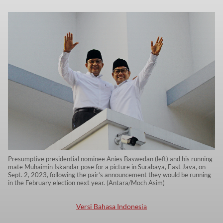
Presumptive presidential nominee Anies Baswedan (left) and his running
mate Muhaimin Iskandar pose for a picture in Surabaya, East Java, on
Sept. 2, 2023, following the pair’s announcement they would be running
in the February election next year. (Antara/Moch Asim)
Versi Bahasa Indonesia