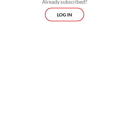
Development Party (PPP), to pair PPP
Already subscribed?
politician Sandiaga Uno, another Jokowi
LOG IN
loyalist, and Agus Yudhoyono. In this
scenario, the 2024 race will be contested by
four pro-Jokowi contenders.