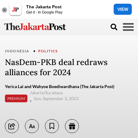
The Jakarta Post
VIEW
Get it - In Google Play
INDONESIA
POLITICS
NasDem-PKB deal redraws
alliances for 2024
Yerica Lai and Wahyoe Boediwardhana (The Jakarta Post)
Jakarta/Surabaya
Sun, September 3, 2023
PREMIUM