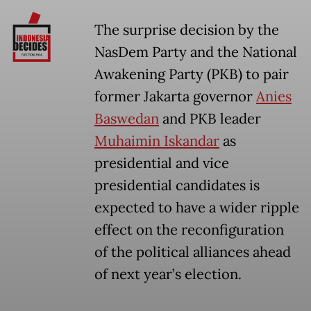
The surprise decision by the
NasDem Party and the National
Awakening Party (PKB) to pair
former Jakarta governor
Anies
Baswedan
and PKB leader
Muhaimin Iskandar
as
presidential and vice
presidential candidates is
expected to have a wider ripple
effect on the reconfiguration
of the political alliances ahead
of next year’s election.