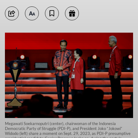
Megawati Soekarnoputri (center), chairwoman of the Indonesia
Democratic Party of Struggle (PDI-P), and President Joko “Jokowi“
Widodo (left) share a moment on Sept. 29, 2023, as PDI-P presumptive