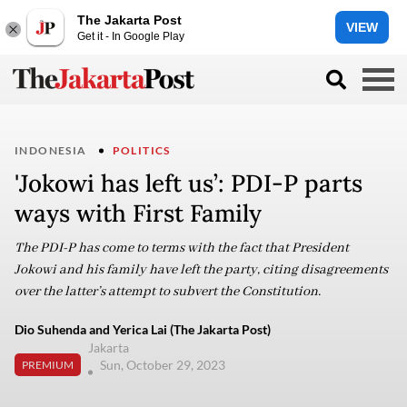
The Jakarta Post
VIEW
Get it - In Google Play
INDONESIA
POLITICS
'Jokowi has left us’: PDI-P parts
ways with First Family
The PDI-P has come to terms with the fact that President
Jokowi and his family have left the party, citing disagreements
over the latter’s attempt to subvert the Constitution.
Dio Suhenda and Yerica Lai (The Jakarta Post)
Jakarta
Sun, October 29, 2023
PREMIUM