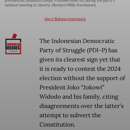
presidential candidate Ganjar Pranowo looks on, during the party's
national meeting in Jakarta. (Reuters/Willy Kurniawan)
Versi Bahasa Indonesia
The Indonesian Democratic
Party of Struggle (PDI-P) has
given its clearest sign yet that
it is ready to contest the 2024
election without the support of
President Joko “Jokowi”
Widodo and his family, citing
disagreements over the latter’s
attempt to subvert the
Constitution.