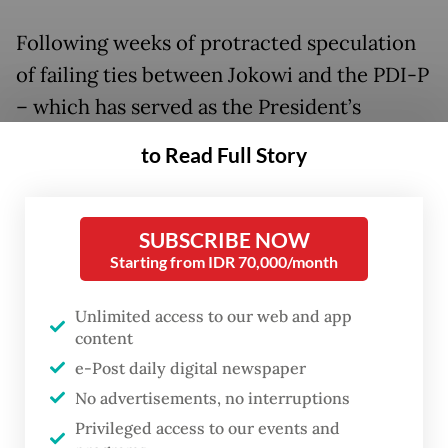
Following weeks of protracted speculation
of failing ties between Jokowi and the PDI-P
– which has served as the President’s
political vehicle for decades – party
to Read Full Story
secretary-general Hasto Kristiyanto aired
the party's grievances in a press statement
on Sunday.
SUBSCRIBE NOW
Starting from IDR 70,000/month
“We really loved and gave privileges to
Unlimited access to our web and app
President Jokowi and his family, but we have
content
been left behind because there were
e-Post daily digital newspaper
demands [from the President] that have the
No advertisements, no interruptions
potential to violate moral principles and the
Privileged access to our events and
Constitution,” Hasto said.