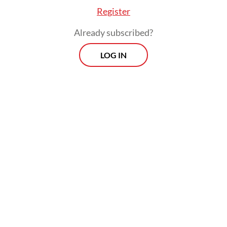
Register
Already subscribed?
LOG IN
After the questioning, the vice presidential
candidate reasserted his denial that giving
out milk to children and other attendants of
the event constituted campaigning, arguing
that he was not in possession of any
campaign banners and did not ask the
people he encountered to vote for him.