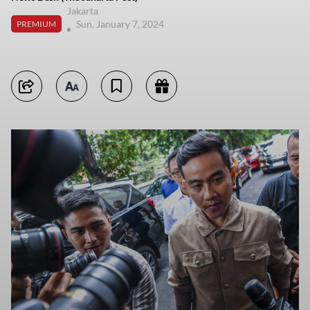
Jakarta
Sun, January 7, 2024
PREMIUM