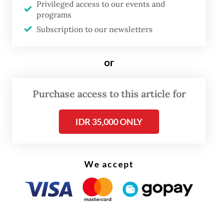
Privileged access to our events and
A 2016 Jakarta gubernatorial regulation
programs
Subscription to our newsletters
prohibits “events for the interests of
political parties” at Car Free Day events,
or
held every Sunday.
The Central Jakarta office issued the
Purchase access to this article for
decision a day after it summoned Gibran for
a one-hour long questioning against the
IDR 35,000 ONLY
alleged campaign violation.
We accept