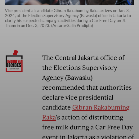
Vice presidential candidate Gibran Rakabuming Raka arrives on Jan. 3,
2024, at the Election Supervisory Agency (Bawaslu) office in Jakarta to
clarify his suspected campaign activities during a Car Free Day on Jl.
Thamrin on Dec. 3, 2023. (Antara/Galih Pradipta)
The Central Jakarta office of
the Elections Supervisory
Agency (Bawaslu)
recommended that authorities
declare vice presidential
candidate
Gibran Rakabuming
Raka
’s action of distributing
free milk during a Car Free Day
event in Jakarta as a violation of