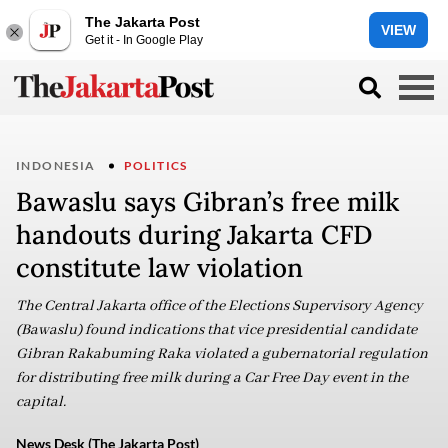
The Jakarta Post
VIEW
Get it - In Google Play
INDONESIA
POLITICS
Bawaslu says Gibran’s free milk
handouts during Jakarta CFD
constitute law violation
The Central Jakarta office of the Elections Supervisory Agency
(Bawaslu) found indications that vice presidential candidate
Gibran Rakabuming Raka violated a gubernatorial regulation
for distributing free milk during a Car Free Day event in the
capital.
News Desk (The Jakarta Post)