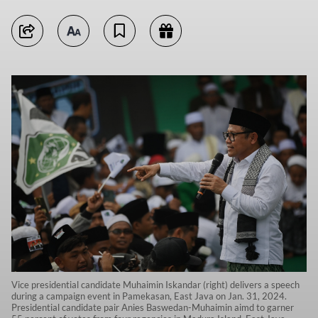
Vice presidential candidate Muhaimin Iskandar (right) delivers a speech
during a campaign event in Pamekasan, East Java on Jan. 31, 2024.
Presidential candidate pair Anies Baswedan-Muhaimin aimd to garner