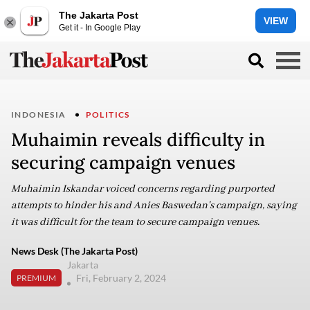
The Jakarta Post
VIEW
Get it - In Google Play
INDONESIA
POLITICS
Muhaimin reveals difficulty in
securing campaign venues
Muhaimin Iskandar voiced concerns regarding purported
attempts to hinder his and Anies Baswedan's campaign, saying
it was difficult for the team to secure campaign venues.
News Desk (The Jakarta Post)
Jakarta
Fri, February 2, 2024
PREMIUM