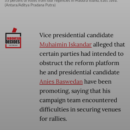
55 percent of votes from four regencies in Madura Island, East Java.
(Antara/Aditya Pradana Putra)
Vice presidential candidate
Muhaimin Iskandar
alleged that
certain parties had intended to
obstruct the reform platform
he and presidential candidate
Anies Baswedan
have been
promoting, saying that his
campaign team encountered
difficulties in securing venues
for rallies.