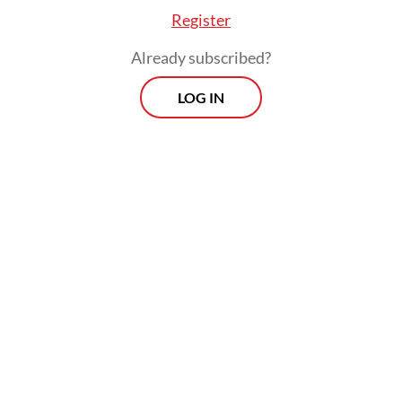
Register
Already subscribed?
LOG IN
There are about 4 million people on Madura
Island distributed in four regencies of
Bangkaland, Pamekasan, Sampang and
Sumenep, with about 3.12 million registered
voters.