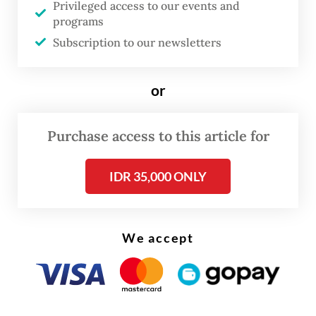
Privileged access to our events and
Muhaimin urged his supporters not to
programs
Subscription to our newsletters
succumb to political pressure in the lead-up
to the Feb. 14 general election. He
emphasized the importance of maintaining
or
the momentum for change.
Purchase access to this article for
"
Insya Allah [
God willing], the tide of
change cannot be halted.
Insya Allah,
IDR 35,000 ONLY
change will manifest and be tangible among
the Indonesian people," he asserted.
We accept