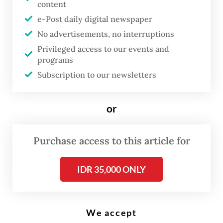
content
e-Post daily digital newspaper
Poll workers prepare ballot papers during a revote at a polling station in
No advertisements, no interruptions
Serang, Banten on Feb 21, 2024. The General Elections Commission
(KPU) held revotes in four polling stations in the city after officials found
Privileged access to our events and
evidence of underage voting, double voting and voters without proper
programs
documentation. (Antara/Asep Fathulrahman)
Subscription to our newsletters
or
Rivals to presumptive
president-elect
Prabowo
Purchase access to this article for
Subianto
, who is widely seen as
President Joko “Jokowi”
IDR 35,000 ONLY
Widodo’s favored successor,
face an uphill battle to have
their allegations of election
We accept