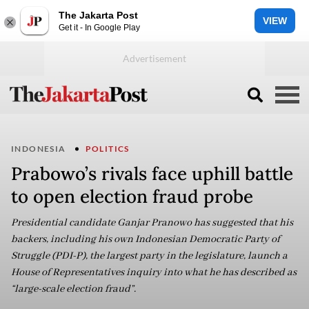
The Jakarta Post
VIEW
Get it - In Google Play
INDONESIA
POLITICS
Prabowo’s rivals face uphill battle
to open election fraud probe
Presidential candidate Ganjar Pranowo has suggested that his
backers, including his own Indonesian Democratic Party of
Struggle (PDI-P), the largest party in the legislature, launch a
House of Representatives inquiry into what he has described as
“large-scale election fraud”.