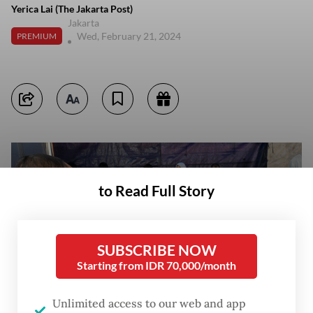
Yerica Lai (The Jakarta Post)
Jakarta
Wed, February 21, 2024
PREMIUM
to Read Full Story
SUBSCRIBE NOW
Starting from IDR 70,000/month
Unlimited access to our web and app