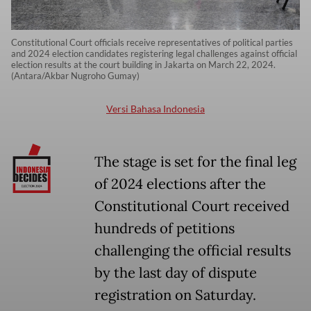
Constitutional Court officials receive representatives of political parties
and 2024 election candidates registering legal challenges against official
election results at the court building in Jakarta on March 22, 2024.
(Antara/Akbar Nugroho Gumay)
Versi Bahasa Indonesia
The stage is set for the final leg
of 2024 elections after the
Constitutional Court received
hundreds of petitions
challenging the official results
by the last day of dispute
registration on Saturday.