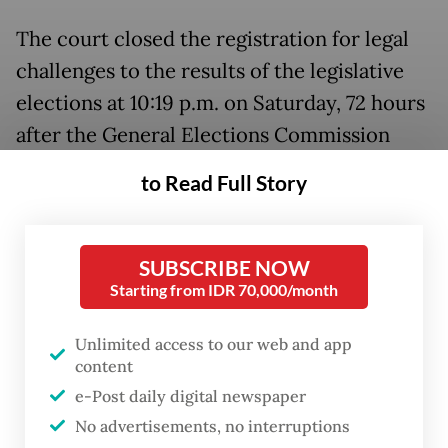
The court closed the registration for legal
challenges to the results of the legislative
elections at 10:19 p.m. on Saturday, 72 hours
after the General Elections Commission
(KPU) announced the official election
to Read Full Story
results on Wednesday. Meanwhile, the
registration for presidential election result
disputes closed at midnight.
SUBSCRIBE NOW
Starting from IDR 70,000/month
The legal team of presidential candidate
pair
Ganjar Pranowo
-
Mahfud MD
submitted
Unlimited access to our web and app
content
its 151-page dossier disputing the election
e-Post daily digital newspaper
result to the Constitutional Court on
No advertisements, no interruptions
Saturday afternoon.