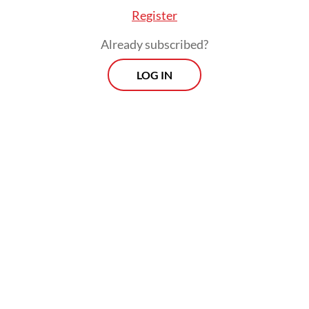
guilty of serious ethical violations in having
Register
influenced other justices in the ruling.
Already subscribed?
LOG IN