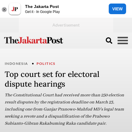
The Jakarta Post
VIEW
Get it - In Google Play
INDONESIA
POLITICS
Top court set for electoral
dispute hearings
The Constitutional Court had received more than 250 election
result disputes by the registration deadline on March 23,
including one from Ganjar Pranowo-Mahfud MD's legal team
seeking a revote and a disqualification of the Prabowo
Subianto-Gibran Rakabuming Raka candidate pair.