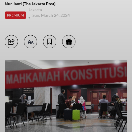
Nur Janti (The Jakarta Post)
Jakarta
Sun, March 24, 2024
PREMIUM