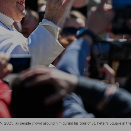
, 2023, as people crowd around him during his tour of St. Peter’s Square in th