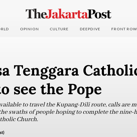
RLD
OPINION
CULTURE
DEEPDIVE
FRONT ROW
sa Tenggara Catholi
 to see the Pope
available to travel the Kupang-Dili route, calls are 
the swaths of people hoping to complete the nine-h
atholic Church.
st)