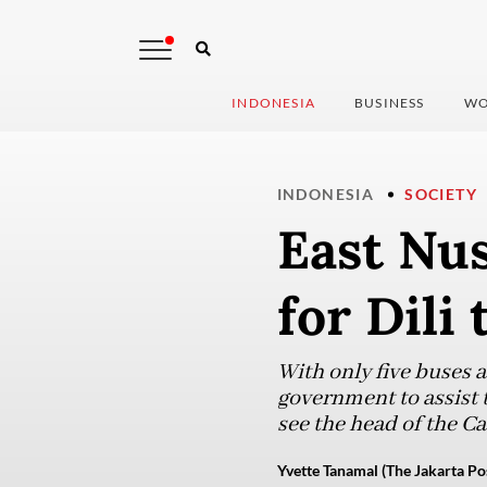
INDONESIA
BUSINESS
WO
INDONESIA
SOCIETY
East Nu
for Dili
​​With only five buses 
government to assist 
see the head of the C
Yvette Tanamal (The Jakarta Po