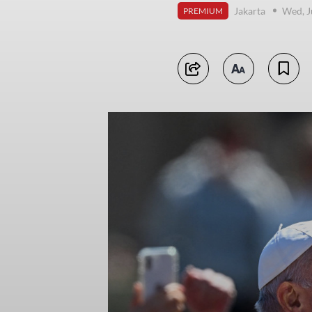
Jakarta
Wed, J
PREMIUM