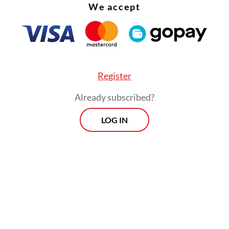
We accept
Register
Already subscribed?
LOG IN
 this backdrop, thousands of people in the Catho
y province of East Nusa Tenggara have instead 
their luck in Dili –some 400 kilometers away fro
e’s capital of Kupang– where the Pope has been 