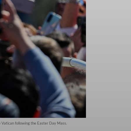
e Vatican following the Easter Day Mass.