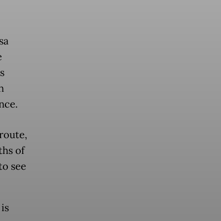
sa
e
s
n
nce.
 route,
ths of
to see
is