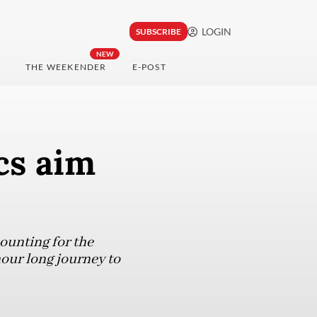
LOGIN
SUBSCRIBE
NEW
THE WEEKENDER
E-POST
cs aim
mounting for the
our long journey to