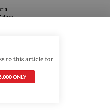
or a
Gelora
at just
lion
 Mass,
 to this article for
ountry’s
5,000 ONLY