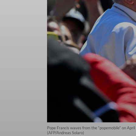
Pope Francis waves from the “popemobile” on April 9
(AFP/Andreas Solaro)