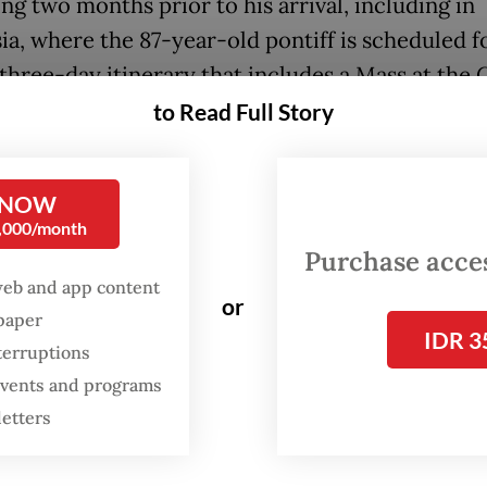
ng two months prior to his arrival, including in
ia, where the 87-year-old pontiff is scheduled f
three-day itinerary that includes a Mass at the 
rno (GBK) stadium in Central Jakarta.
to Read Full Story
, with the stadium’s maximum capacity capped 
000 people, less than one percent of the 8.5 mil
 NOW
0,000/month
s in Indonesia will be able to get tickets for the
Purchase access
ave been distributed to representatives of the c
web and app content
eses.
or
spaper
IDR 3
terruptions
:
Preparations pick up for Pope’s busy visit to Indonesia
 events and programs
letters