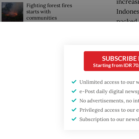
increasi
Fighting forest fires
Indones
starts with
communities
packed 
Bung Ka
Firefighter dies
battling blaze at illegal
However
Jakarta dumpsite
over 77,
SUBSCRIBE
Starting from IDR 7
Catholic
GDP target a tall order
after growth
which h
slowdown
Unlimited access to our 
40 dioc
e-Post daily digital new
No advertisements, no in
Read also
Privileged access to our
Subscription to our news