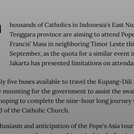
T
housands of Catholics in Indonesia’s East Nu
Tenggara province are aiming to attend Pop
Francis’ Mass in neighboring Timor Leste thi
September, as the quota for a similar event i
Jakarta has presented limitations on attenda
nly five buses available to travel the Kupang-Dili
re mounting for the government to assist the swa
hoping to complete the nine-hour long journey 
d of the Catholic Church.
husiasm and anticipation of the Pope’s Asia tour 