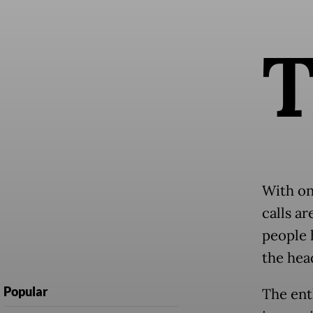
​​With o
calls a
people 
the hea
Popular
The ent