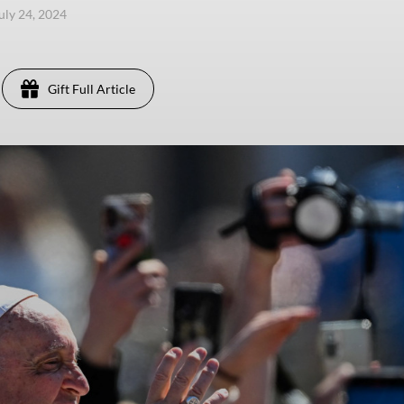
uly 24, 2024
Gift Full Article