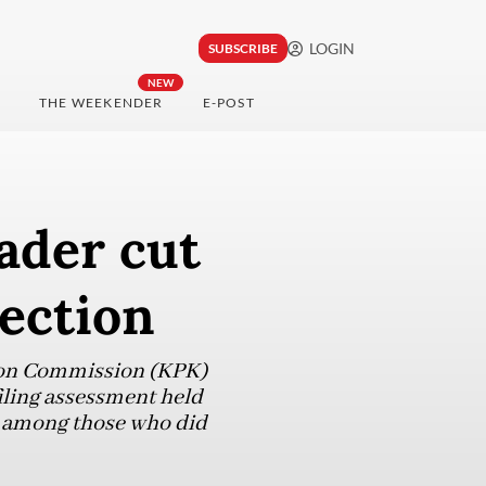
LOGIN
SUBSCRIBE
NEW
THE WEEKENDER
E-POST
ader cut
ection
tion Commission (KPK)
iling assessment held
r among those who did