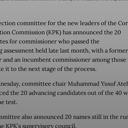
ection committee for the new leaders of the Co
tion Commission (KPK) has announced the 20
tes for commissioner who passed the
ng assessment held late last month, with a former
r and an incumbent commissioner among those
 it to the next stage of the process.
nesday, committee chair Muhammad Yusuf Ate
ed the 20 advancing candidates out of the 40 
he test.
mittee also announced 20 names still in the ru
the KPK’s supervisory council.