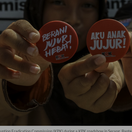
uption Eradication Commission (KPK) during a KPK roadshow in Serang, Bante