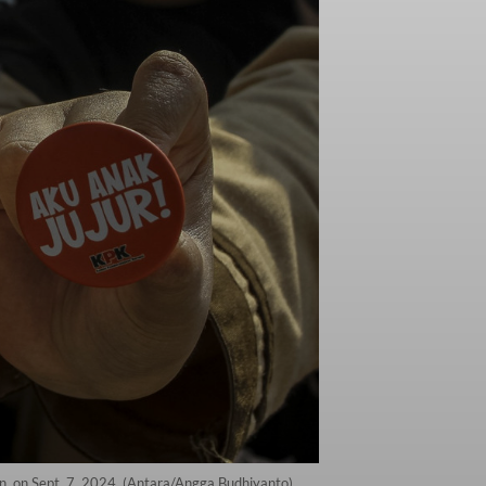
n, on Sept. 7, 2024. (Antara/Angga Budhiyanto)