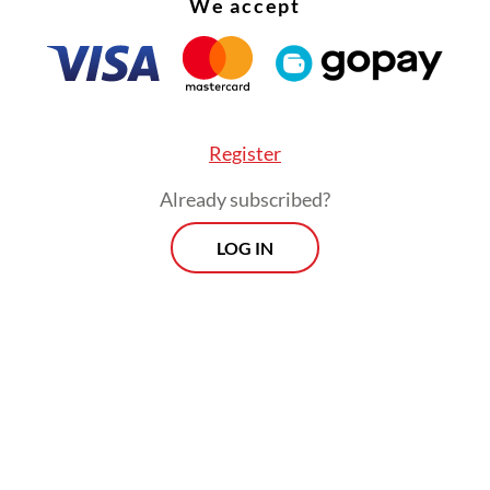
We accept
:
KPK commissioner hopefuls seek to restore trust in agency
Register
Already subscribed?
Morning Brief
LOG IN
Every Monday, Wednesday and Friday
morning.
By registering, you agree with
Th
Jakarta Post
's
Privacy Policy
ed straight to your inbox three times
 this curated briefing provides a concise
w of the day's most important issues,
SIGN UP
g a wide range of topics from politics to
 and society.
More Newsletter