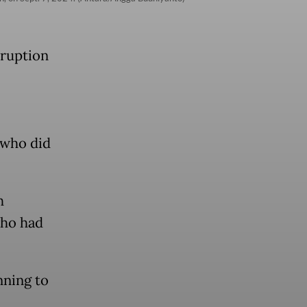
rruption
 who did
h
who had
nning to