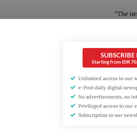
“The ne
on Sept
positio
candida
SUBSCRIBE
Starting from IDR 7
Unlimited access to our 
e-Post daily digital new
No advertisements, no in
Privileged access to our
Subscription to our news