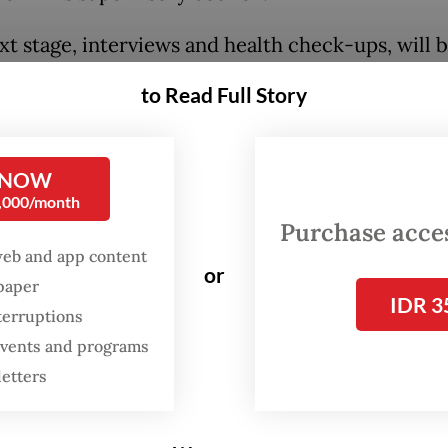
xt stage, interviews and health check-ups, will 
. 17 and 18 for applicants to the KPK commission
to Read Full Story
n and on Sept. 19 and 20 for the supervisory coun
tes,” Yusuf said, as quoted by
kompas.com
.
 NOW
0,000/month
Purchase access
web and app content
or
spaper
IDR 3
terruptions
 events and programs
letters