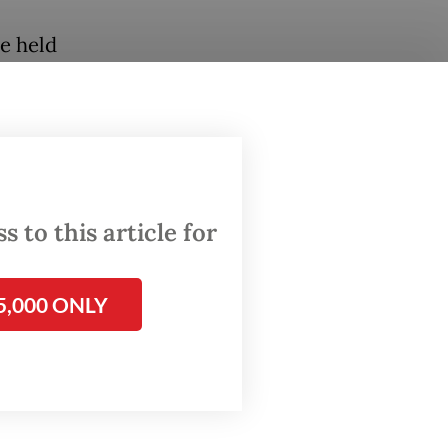
be held
er
cil
 to this article for
5,000 ONLY