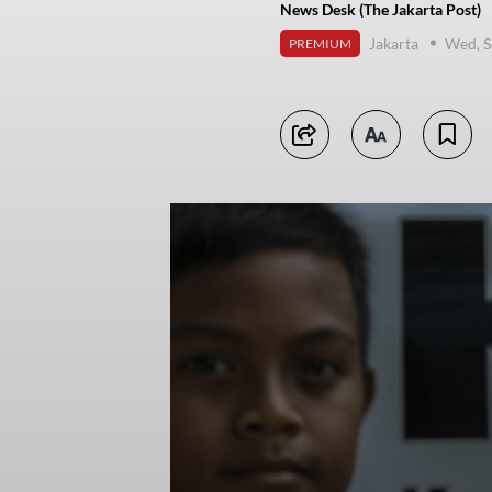
News Desk (The Jakarta Post)
Jakarta
Wed, S
PREMIUM