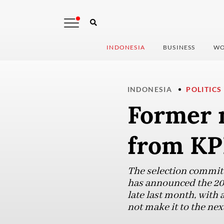
INDONESIA
BUSINESS
WO
INDONESIA
POLITICS
Former m
from KP
The selection commit
has announced the 20
late last month, wit
not make it to the next