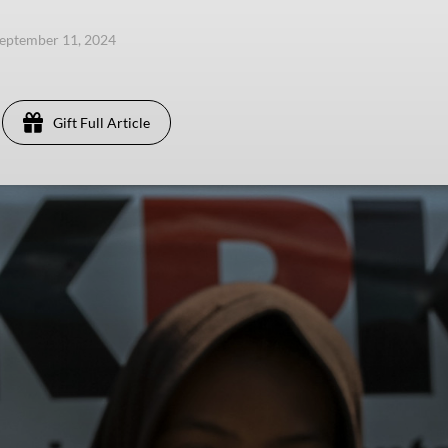
eptember 11, 2024
Gift Full Article