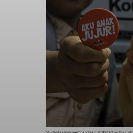
Students show merchandise distributed by the Corr