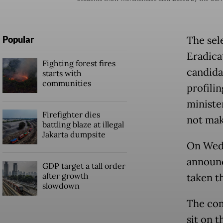
Popular
The sel
Eradica
Fighting forest fires
candida
starts with
communities
profili
ministe
Firefighter dies
not make
battling blaze at illegal
Jakarta dumpsite
On Wed
announc
GDP target a tall order
after growth
taken t
slowdown
The com
sit on 