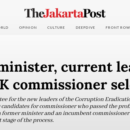
RLD
OPINION
CULTURE
DEEPDIVE
FRONT ROW
inister, current le
K commissioner sel
tee for the new leaders of the Corruption Eradica
 candidates for commissioner who passed the prof
h a former minister and an incumbent commissione
 stage of the process.