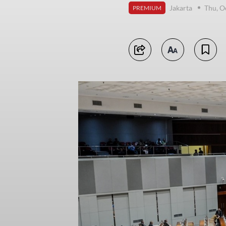
Jakarta
Thu, O
PREMIUM