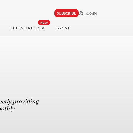
LOGIN
SUBSCRIBE
NEW
THE WEEKENDER
E-POST
ectly providing
onthly