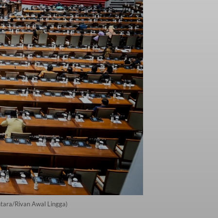
ntara/Rivan Awal Lingga)