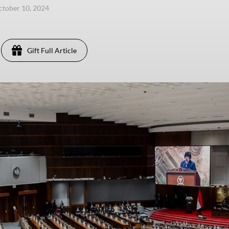
ctober 10, 2024
Gift Full Article