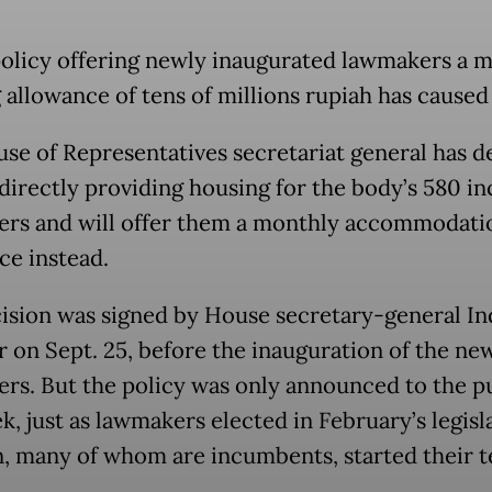
olicy offering newly inaugurated lawmakers a 
allowance of tens of millions rupiah has caused a
se of Representatives secretariat general has d
 directly providing housing for the body’s 580 i
rs and will offer them a monthly accommodati
ce instead.
ision was signed by House secretary-general In
r on Sept. 25, before the inauguration of the ne
rs. But the policy was only announced to the p
k, just as lawmakers elected in February’s legisl
n, many of whom are incumbents, started their t