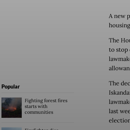
A new p
housing 
The Hou
to stop
lawmake
allowan
The dec
Popular
Iskanda
Fighting forest fires
lawmake
starts with
last wee
communities
electio