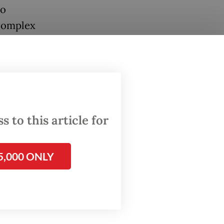
to
 complex
cause
erties,
try,
 to this article for
5,000 ONLY