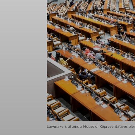
Lawmakers attend a House of Representatives plenar