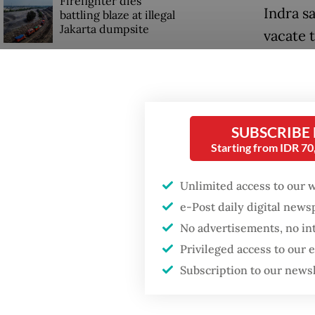
Firefighter dies
Indra s
battling blaze at illegal
Jakarta dumpsite
vacate 
in Sout
GDP target a tall order
many of
after growth
slowdown
The Hou
SUBSCRIBE
which w
Starting from IDR 7
which m
Unlimited access to our 
e-Post daily digital new
No advertisements, no in
Privileged access to our
Subscription to our news