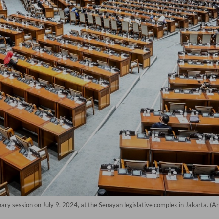
y session on July 9, 2024, at the Senayan legislative complex in Jakarta. (A