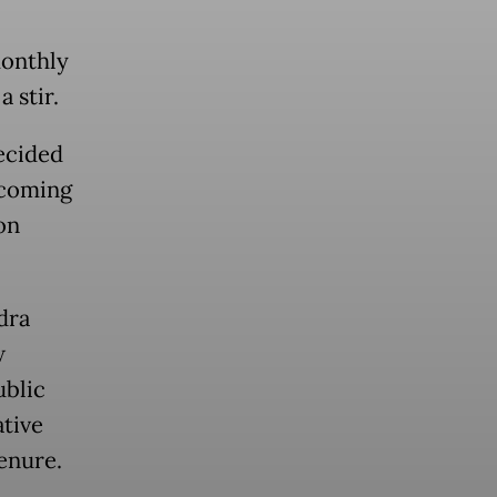
monthly
 stir.
ecided
ncoming
on
dra
w
ublic
ative
enure.