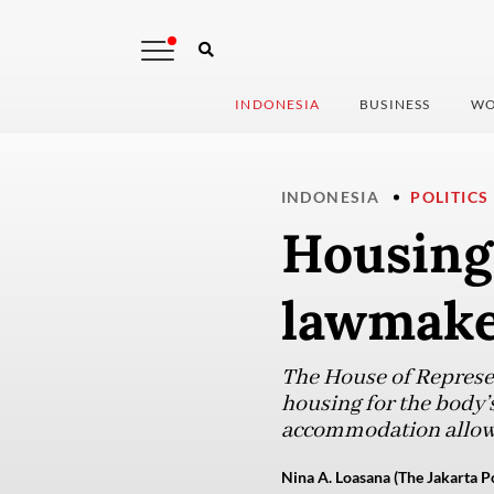
INDONESIA
BUSINESS
WO
INDONESIA
POLITICS
Housing
lawmaker
The House of Represen
housing for the body’
accommodation allow
Nina A. Loasana (The Jakarta P