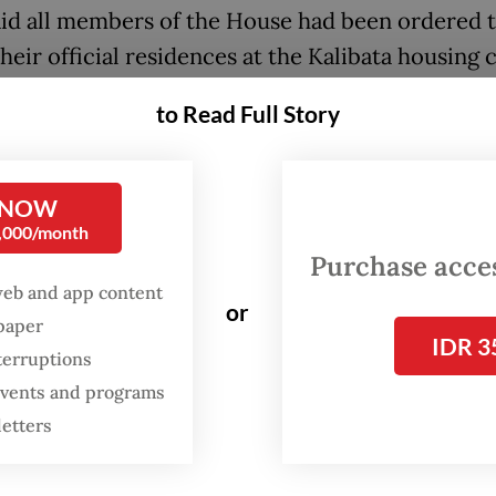
aid all members of the House had been ordered 
their official residences at the Kalibata housing
h Jakarta by the end of October at the latest be
to Read Full Story
 the houses were no longer livable.
se secretariat general will then return the prop
 NOW
ere constructed in the 80s, to the Finance Minis
0,000/month
anages state assets.
Purchase access
web and app content
or
spaper
IDR 3
terruptions
 events and programs
letters