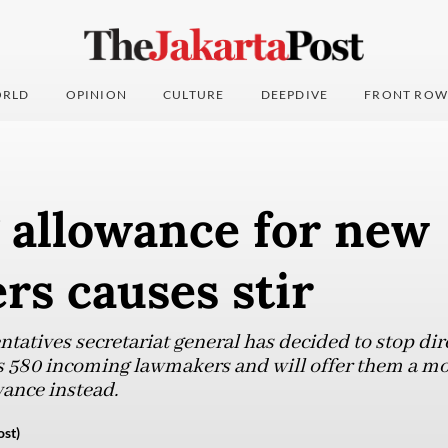
RLD
OPINION
CULTURE
DEEPDIVE
FRONT ROW
 allowance for new
s causes stir
tatives secretariat general has decided to stop dir
s 580 incoming lawmakers and will offer them a m
ance instead.
ost)