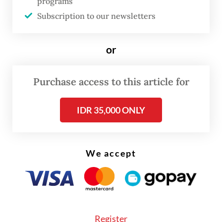
programs
presidential election.
Subscription to our newsletters
But Muzani could not confirm whether
or
Anies, Muhaimin, Ganjar or Mahfud would
attend the ceremony, as the assembly’s
Purchase access to this article for
leaders had only recently approved the plan.
The MPR would send the invitations to them
IDR 35,000 ONLY
soon, he added.
The two presidential candidate pairs ran
We accept
and lost against Prabowo and Gibran, with
observers saying their victory was thanks to
Jokowi’s tacit support.
Register