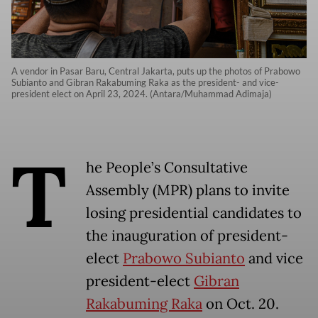
A vendor in Pasar Baru, Central Jakarta, puts up the photos of Prabowo
Subianto and Gibran Rakabuming Raka as the president- and vice-
president elect on April 23, 2024. (Antara/Muhammad Adimaja)
T
he People’s Consultative
Assembly (MPR) plans to invite
losing presidential candidates to
the inauguration of president-
elect
Prabowo Subianto
and vice
president-elect
Gibran
Rakabuming Raka
on Oct. 20.