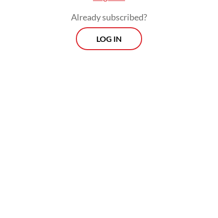
Already subscribed?
LOG IN
“Let’s show at the inauguration that
Indonesia is a united and harmonious nation
that upholds the dignity of democracy, even