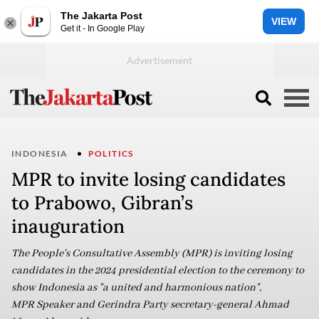
The Jakarta Post
VIEW
Get it - In Google Play
INDONESIA
POLITICS
MPR to invite losing candidates
to Prabowo, Gibran’s
inauguration
The People's Consultative Assembly (MPR) is inviting losing
candidates in the 2024 presidential election to the ceremony to
show Indonesia as "a united and harmonious nation",
MPR Speaker and Gerindra Party secretary-general Ahmad