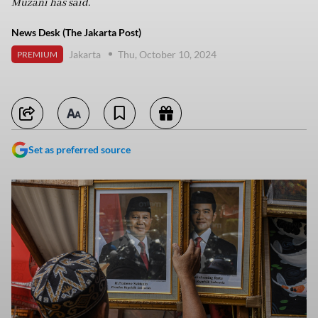
Muzani has said.
News Desk (The Jakarta Post)
Jakarta
Thu, October 10, 2024
PREMIUM
Set as preferred source