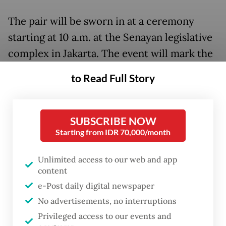
The pair will be sworn in at a ceremony
starting at 10 a.m. at the Senayan legislative
complex in Jakarta. The event will mark the
official transition of government from
to Read Full Story
outgoing President Joko “Jokowi” Widodo,
who has been in power for a decade, to his
successor.
SUBSCRIBE NOW
Starting from IDR 70,000/month
“We will also invite the candidate pairs of
Anies Baswedan
-
Muhaimin Iskandar
and
Unlimited access to our web and app
content
Ganjar Pranowo
-
Mahfud MD
,” MPR Speaker
e-Post daily digital newspaper
Ahmad Muzani said in a statement on
No advertisements, no interruptions
Wednesday, referring to the rivals to the
Privileged access to our events and
Prabowo-Gibran ticket in February’s