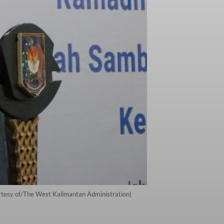
urtesy of/The West Kalimantan Administration)