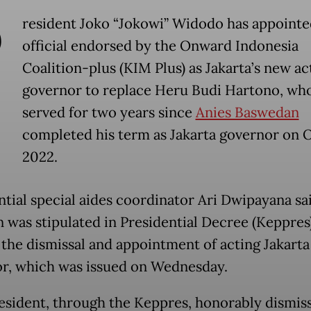
P
resident Joko “Jokowi” Widodo has appointe
official endorsed by the Onward Indonesia
Coalition-plus (KIM Plus) as Jakarta’s new ac
governor to replace Heru Budi Hartono, wh
served for two years since
Anies Baswedan
completed his term as Jakarta governor on Oc
2022.
ntial special aides coordinator Ari Dwipayana sa
n was stipulated in Presidential Decree (Keppres
 the dismissal and appointment of acting Jakarta
r, which was issued on Wednesday.
esident, through the Keppres, honorably dismis