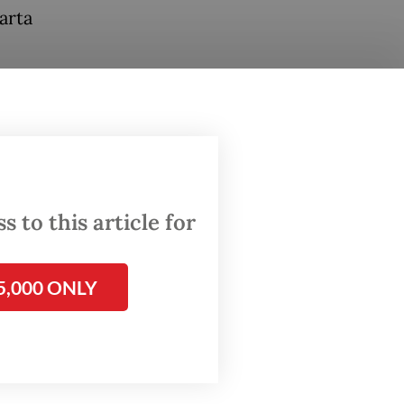
arta
neral at
n to his
 to this article for
5,000 ONLY