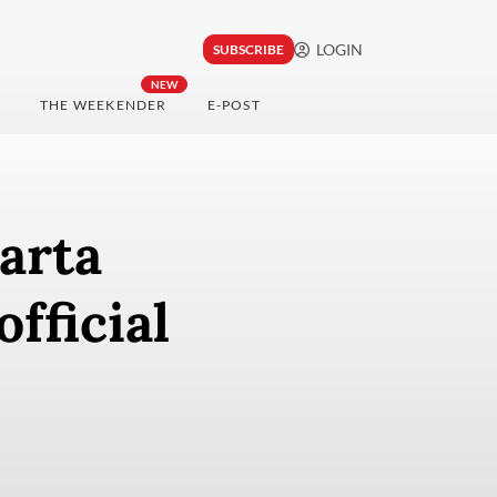
LOGIN
SUBSCRIBE
NEW
THE WEEKENDER
E-POST
arta
fficial