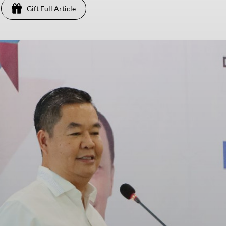
Gift Full Article