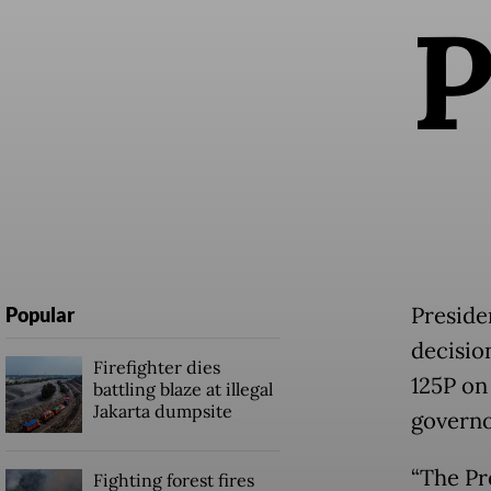
Preside
Popular
decisio
Firefighter dies
125P on
battling blaze at illegal
Jakarta dumpsite
governo
“The Pr
Fighting forest fires