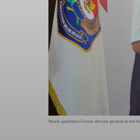
Newly appointed: Former director general at the H