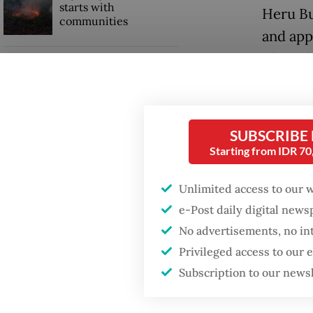
starts with
Heru Bu
communities
and appo
Thursda
GDP target a tall order
after growth
slowdown
Teguh pr
the Hom
SUBSCRIBE
Starting from IDR 7
Heru, on
prior po
Unlimited access to our 
e-Post daily digital new
No advertisements, no in
Privileged access to our
Subscription to our news