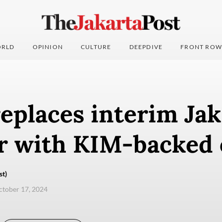
RLD
OPINION
CULTURE
DEEPDIVE
FRONT ROW
eplaces interim Jak
 with KIM-backed o
st)
ctober 17, 2024