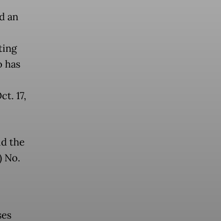
d an
ting
o has
t. 17,
id the
) No.
ses