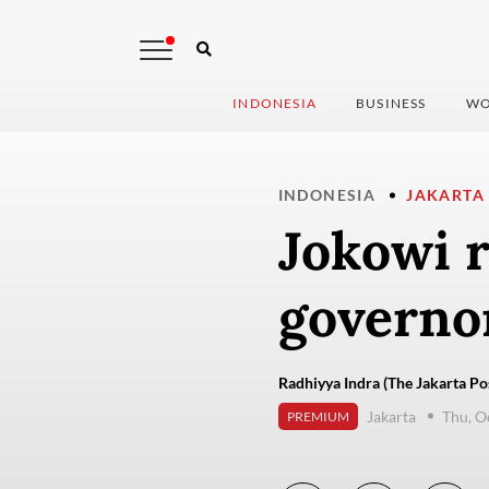
INDONESIA
BUSINESS
WO
INDONESIA
JAKARTA
Jokowi r
governor
Radhiyya Indra (The Jakarta Po
Jakarta
Thu, O
PREMIUM