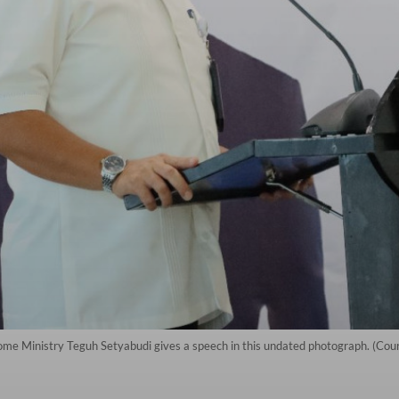
ome Ministry Teguh Setyabudi gives a speech in this undated photograph. (Co