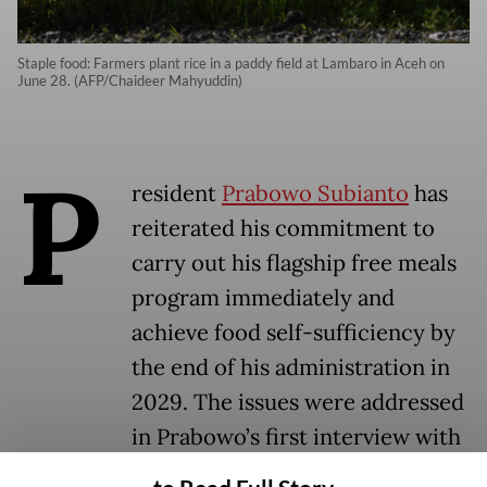
Staple food: Farmers plant rice in a paddy field at Lambaro in Aceh on
June 28. (AFP/Chaideer Mahyuddin)
P
resident
Prabowo Subianto
has
reiterated his commitment to
carry out his flagship free meals
program immediately and
achieve food self-sufficiency by
the end of his administration in
2029. The issues were addressed
in Prabowo’s first interview with
a local news channel after he was