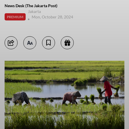
News Desk (The Jakarta Post)
Jakarta
Mon, October 28, 2024
PREMIUM