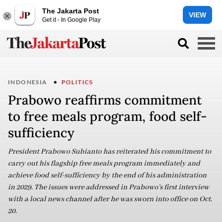
The Jakarta Post
VIEW
Get it - In Google Play
INDONESIA
POLITICS
Prabowo reaffirms commitment
to free meals program, food self-
sufficiency
President Prabowo Subianto has reiterated his commitment to
carry out his flagship free meals program immediately and
achieve food self-sufficiency by the end of his administration
in 2029. The issues were addressed in Prabowo’s first interview
with a local news channel after he was sworn into office on Oct.
20.