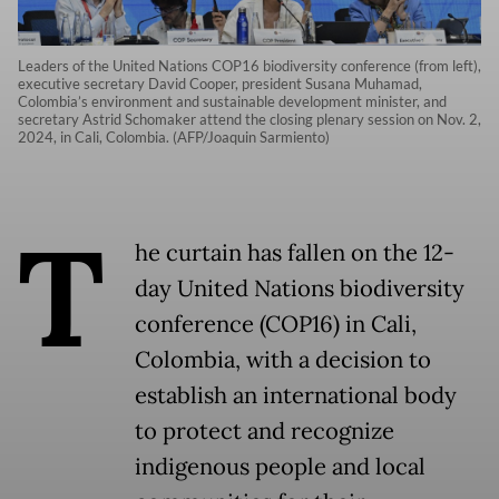
Leaders of the United Nations COP16 biodiversity conference (from left),
executive secretary David Cooper, president Susana Muhamad,
Colombia’s environment and sustainable development minister, and
secretary Astrid Schomaker attend the closing plenary session on Nov. 2,
2024, in Cali, Colombia. (AFP/Joaquin Sarmiento)
T
he curtain has fallen on the 12-
day United Nations biodiversity
conference (COP16) in Cali,
Colombia, with a decision to
establish an international body
to protect and recognize
indigenous people and local