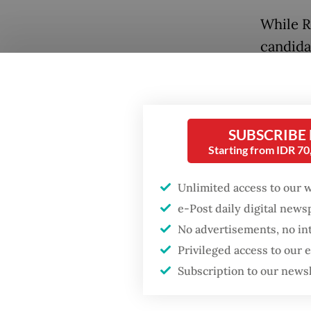
While R
candida
a recen
found t
“Jokowi
Popular
SUBSCRIBE
surpass
Starting from IDR 7
Firefighter dies
battling blaze at illegal
The sur
Jakarta dumpsite
Unlimited access to our 
intervi
e-Post daily digital new
Pramono
Fighting forest fires
No advertisements, no in
Democra
starts with
Privileged access to our
communities
Banten 
Subscription to our news
support
Trump wants to close