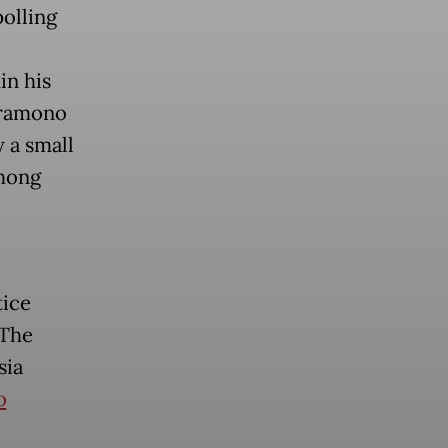
polling
in his
 Pramono
 a small
among
tice
 The
sia
o