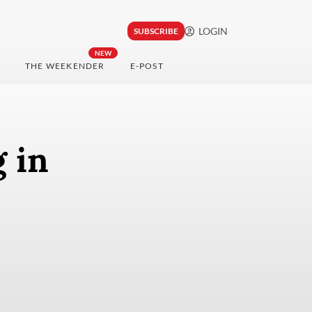
LOGIN
SUBSCRIBE
NEW
THE WEEKENDER
E-POST
 in