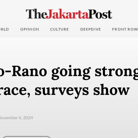
RLD
OPINION
CULTURE
DEEPDIVE
FRONT ROW
-Rano going strong
race, surveys show
November 6, 2024