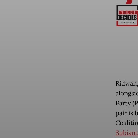
Ridwan, 
alongsi
Party (P
pair is
Coaliti
Subiant