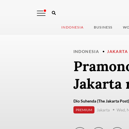
INDONESIA
BUSINESS
WO
INDONESIA
JAKARTA
Pramono
Jakarta 
Dio Suhenda (The Jakarta Post)
Jakarta
Wed, 
PREMIUM