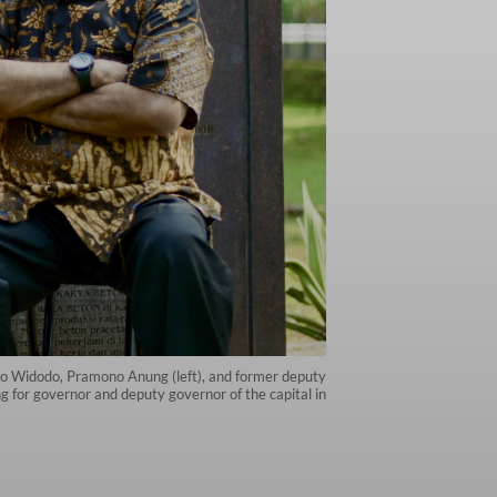
ko Widodo, Pramono Anung (left), and former deputy
 for governor and deputy governor of the capital in