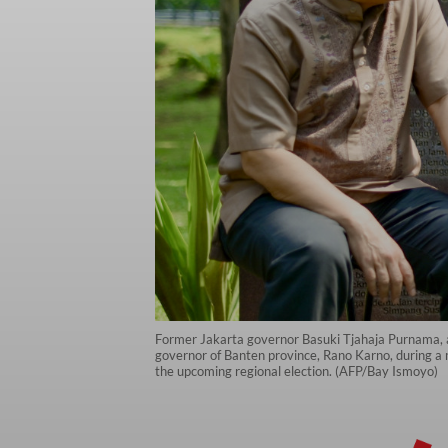
Former Jakarta governor Basuki Tjahaja Purnama, a
governor of Banten province, Rano Karno, during a 
the upcoming regional election. (AFP/Bay Ismoyo)