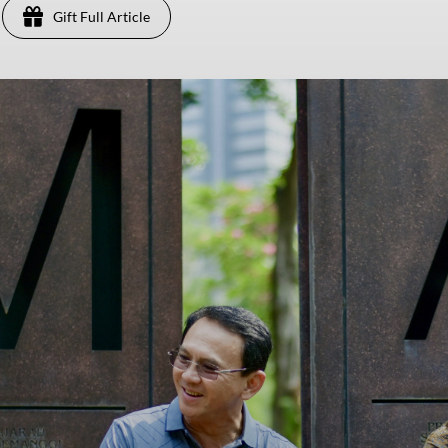
Gift Full Article