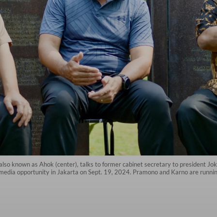
lso known as Ahok (center), talks to former cabinet secretary to president Jo
media opportunity in Jakarta on Sept. 19, 2024. Pramono and Karno are running