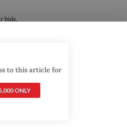
r bids,
per
oko
w
 to this article for
d
5,000 ONLY
rmer