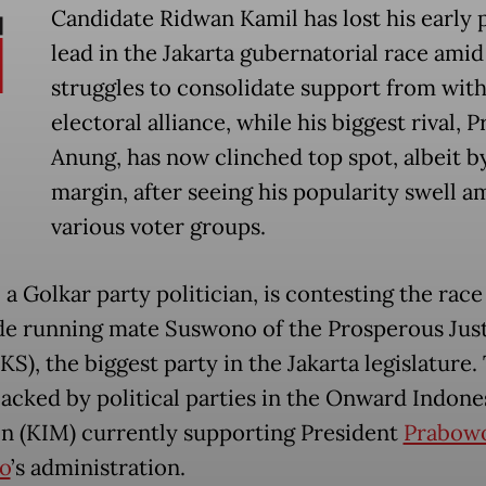
Candidate Ridwan Kamil has lost his early 
lead in the Jakarta gubernatorial race amid
struggles to consolidate support from with
electoral alliance, while his biggest rival,
Anung, has now clinched top spot, albeit by
margin, after seeing his popularity swell 
various voter groups.
a Golkar party politician, is contesting the race
de running mate Suswono of the Prosperous Jus
KS), the biggest party in the Jakarta legislature.
 backed by political parties in the Onward Indone
on (KIM) currently supporting President
Prabow
o
’s administration.