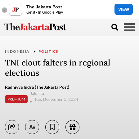
The Jakarta Post
VIEW
Get it - In Google Play
INDONESIA
POLITICS
TNI clout falters in regional
elections
Radhiyya Indra (The Jakarta Post)
Jakarta
Tue, December 3, 2024
PREMIUM