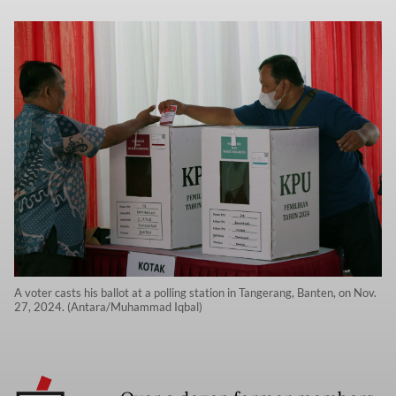
A voter casts his ballot at a polling station in Tangerang, Banten, on Nov.
27, 2024. (Antara/Muhammad Iqbal)