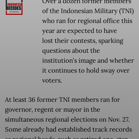
Over a dozen former members
of the Indonesian Military (TNI)
who ran for regional office this
year are expected to have
lost their contests, sparking
questions about the
institution’s image and whether
it continues to hold sway over
voters.
At least 36 former TNI members ran for
governor, regent or mayor in the
simultaneous regional elections on Nov. 27.
Some already had established track records