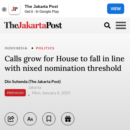
The Jakarta Post
VIEW
Get it - In Google Play
INDONESIA
POLITICS
Calls grow for House to fall in line
with nixed nomination threshold
Dio Suhenda (The Jakarta Post)
Jakarta
Mon, January 6, 2025
PREMIUM