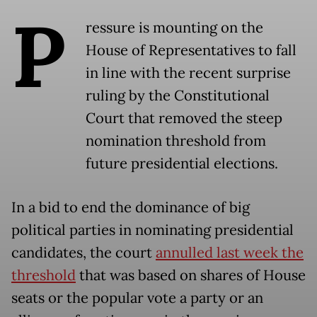
P
ressure is mounting on the
House of Representatives to fall
in line with the recent surprise
ruling by the Constitutional
Court that removed the steep
nomination threshold from
future presidential elections.
In a bid to end the dominance of big
political parties in nominating presidential
candidates, the court
annulled last week the
threshold
that was based on shares of House
seats or the popular vote a party or an