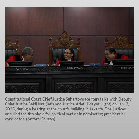
Constitutional Court Chief Justice Suhartoyo (center) talks with Deputy
Chief Justice Saldi Isra (left) and Justice Arief Hidayat (right) on Jan. 2,
2025, during a hearing at the court's building in Jakarta. The justices
annulled the threshold for political parties in nominating presidential
candidates. (Antara/Fauzan)