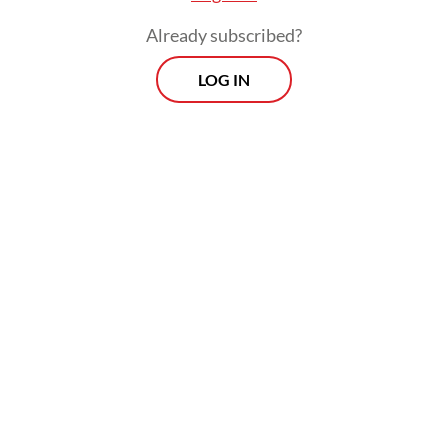
Already subscribed?
LOG IN
Five months ago, the House attempted to
subvert a Constitutional Court ruling that
lowered the electoral threshold for political
parties to nominate candidates in the
November regional head elections and
opened the door for opposition candidates
to mount a challenge to the dominance of
the Onward Indonesia Coalition (KIM).
Protests erupted in the capital and several