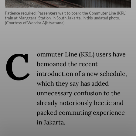
Patience required: Passengers wait to board the Commuter Line (KRL)
train at Manggarai Station, in South Jakarta, in this undated photo.
(Courtesy of Wendra Ajistyatama)
C
ommuter Line (KRL) users have
bemoaned the recent
introduction of a new schedule,
which they say has added
unnecessary confusion to the
already notoriously hectic and
packed commuting experience
in Jakarta.