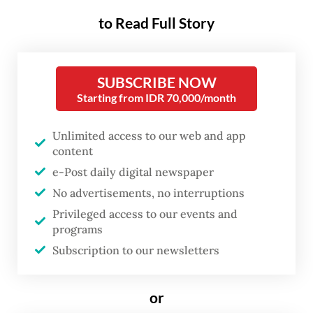
KRL operator KAI Commuter Indonesia
to Read Full Story
(KCI) put the new schedule, called the 2025
Train Travel Chart, or the 2025 Gapeka, into
effect starting on Feb.1, changing the
SUBSCRIBE NOW
Starting from IDR 70,000/month
departure time of a number of trains,
including those during the rush hour
Unlimited access to our web and app
commute, while also adding new trips to
content
commuter lines in the Greater Jakarta area.
e-Post daily digital newspaper
No advertisements, no interruptions
Among the additions
were 13 new daily train
Privileged access to our events and
trips along the Bogor Commuter Line, by far
programs
the capital’s busiest commuter line
Subscription to our newsletters
connecting the Western Java City to
Manggarai Station in South Jakarta.
or