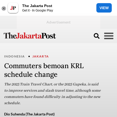
The Jakarta Post
VIEW
Get it - In Google Play
INDONESIA
JAKARTA
Commuters bemoan KRL
schedule change
The 2025 Train Travel Chart, or the 2025 Gapeka, is said
to improve services and slash travel time, although some
commuters have found difficulty in adjusting to the new
schedule.
Dio Suhenda (The Jakarta Post)