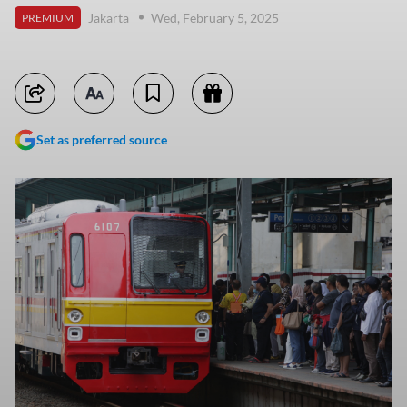
Jakarta
Wed, February 5, 2025
PREMIUM
Set as preferred source