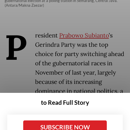
gubernatorial election at a polling station in Semarang, Central Java.
(Antara/Makna Zaezar)
P
resident
Prabowo Subianto
’s
Gerindra Party was the top
choice for party switching ahead
of the gubernatorial races in
November of last year, largely
because of its increasing
dominance in national politics, a
study has found.
to Read Full Story
The study, published by the Jakarta-based
SUBSCRIBE NOW
Centre for Strategic and International