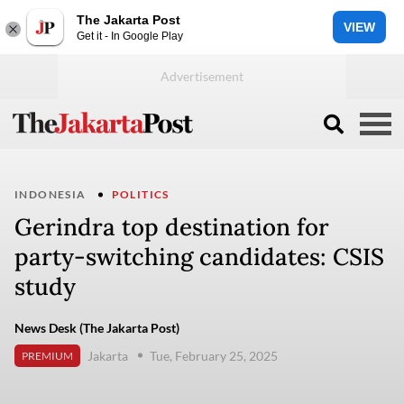
The Jakarta Post
VIEW
Get it - In Google Play
INDONESIA
POLITICS
Gerindra top destination for
party-switching candidates: CSIS
study
News Desk (The Jakarta Post)
Jakarta
Tue, February 25, 2025
PREMIUM