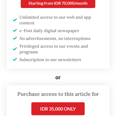
Starting from IDR 70,000/month
Studies (CSIS) last week, found that 27 of 89
candidates running for governor in 37
Unlimited access to our web and app
provinces had broken away from their
content
parties and joined others before registering
e-Post daily digital newspaper
No advertisements, no interruptions
their bids for office.
Privileged access to our events and
programs
Arya Fernandes, head of the CSIS politics
Subscription to our newsletters
department, said the politicians had
switched parties to secure nominations or
or
gain more support for their candidacies.
Some were fleeing internal conflicts in their
Purchase access to this article for
parties of origin.
“Party switching depends on how certain it
IDR 35,000 ONLY