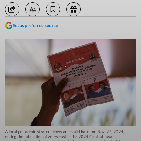
Set as preferred source
A local poll administrator shows an invalid ballot on Nov. 27, 2024,
during the tabulation of votes cast in the 2024 Central Java