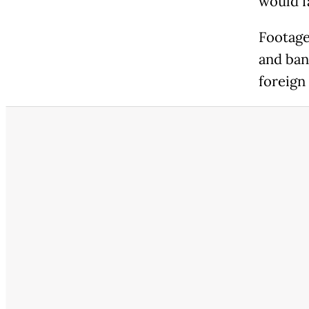
would f
Footage
and ban
foreign