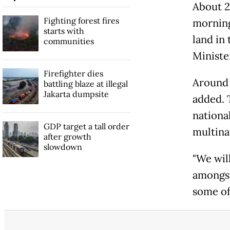
About 2
Fighting forest fires
morning
starts with
land in
communities
Ministe
Firefighter dies
Around 
battling blaze at illegal
Jakarta dumpsite
added. 
nationa
GDP target a tall order
multina
after growth
slowdown
"We wil
amongst
some of 