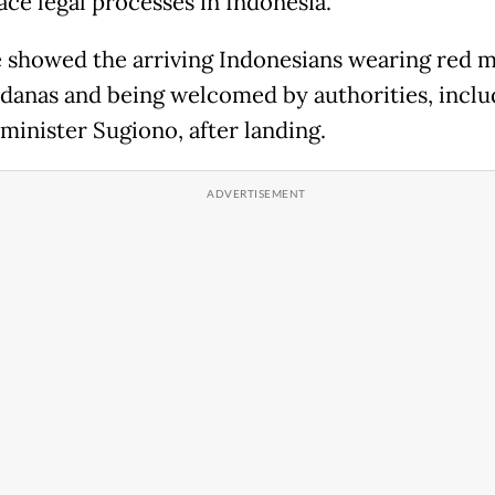
ace legal processes in Indonesia.
 showed the arriving Indonesians wearing red 
danas and being welcomed by authorities, inclu
 minister Sugiono, after landing.