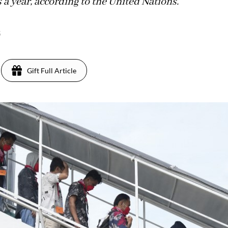
s a year, according to the United Nations.
5
Gift Full Article