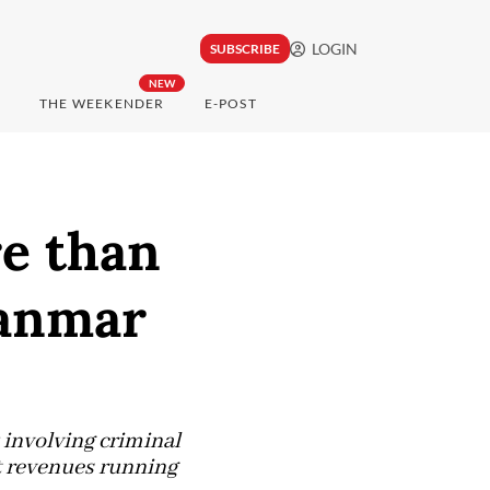
LOGIN
SUBSCRIBE
NEW
THE WEEKENDER
E-POST
re than
yanmar
involving criminal
it revenues running