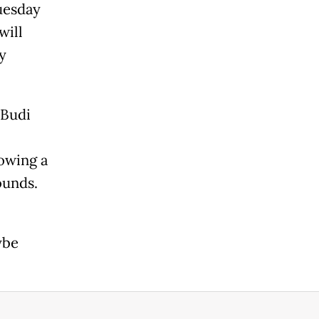
uesday
will
y
 Budi
owing a
ounds.
ybe