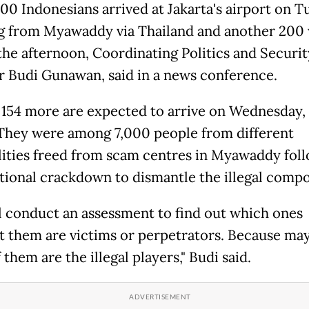
00 Indonesians arrived at Jakarta's airport on T
 from Myawaddy via Thailand and another 200 
 the afternoon, Coordinating Politics and Securit
r Budi Gunawan, said in a news conference.
154 more are expected to arrive on Wednesday,
They were among 7,000 people from different
lities freed from scam centres in Myawaddy foll
tional crackdown to dismantle the illegal comp
l conduct an assessment to find out which ones
 them are victims or perpetrators. Because ma
them are the illegal players," Budi said.