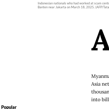
Indonesian nationals who had worked at scam centre
Banten near Jakarta on March 18, 2025. (AFP/Tata
Myanmar
Asia ne
thousan
into bil
Popular