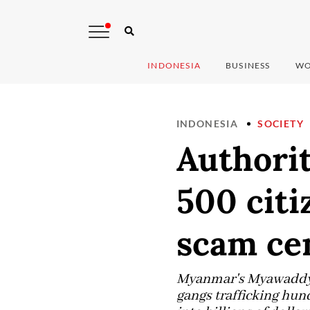
INDONESIA
BUSINESS
WO
INDONESIA
SOCIETY
Authorit
500 cit
scam ce
Myanmar's Myawaddy s
gangs trafficking hun