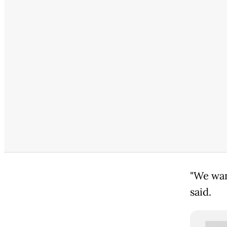
"We wan
said.