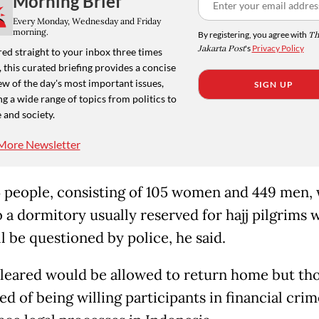
Morning Brief
Every Monday, Wednesday and Friday
morning.
By registering, you agree with
Th
Jakarta Post
's
Privacy Policy
ed straight to your inbox three times
 this curated briefing provides a concise
w of the day's most important issues,
SIGN UP
g a wide range of topics from politics to
 and society.
More Newsletter
 people, consisting of 105 women and 449 men, w
o a dormitory usually reserved for hajj pilgrims 
l be questioned by police, he said.
leared would be allowed to return home but th
d of being willing participants in financial crim