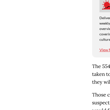
Deliver
weekly,
overvie
coverin
culture
View 
The 554
taken t
they wil
Those c
suspecte