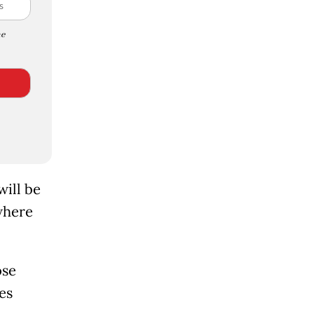
e
ill be
where
ose
es