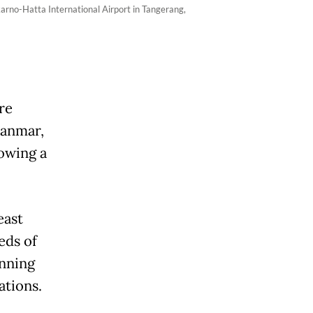
arno-Hatta International Airport in Tangerang,
re
yanmar,
lowing a
east
eds of
unning
ations.