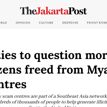
RLD
OPINION
CULTURE
DEEPDIVE
FRONT ROW
ies to question mo
izens freed from M
ntres
cam centres are part of a Southeast Asia network 
dreds of thousands of people to help generate illic