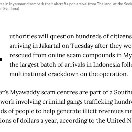
s in Myanmar disembark their aircraft upon arrival from Thailand, at the Soek
n Syuflana)
A
uthorities will question hundreds of citizens
arriving in Jakartal on Tuesday after they we
rescued from online scam compounds in M
the largest batch of arrivals in Indonesia fol
multinational crackdown on the operation.
's Myawaddy scam centres are part of a South
twork involving criminal gangs trafficking hundr
ds of people to help generate illicit revenues r
lions of dollars a year, according to the United N