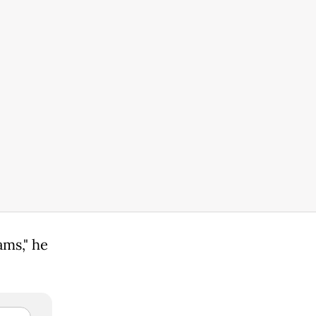
ams," he