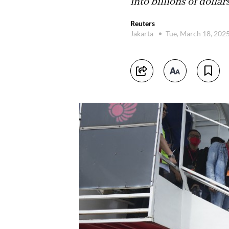
into billions of dollar
Reuters
Jakarta
Tue, March 18, 202