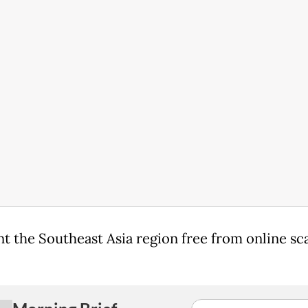
t the Southeast Asia region free from online sc