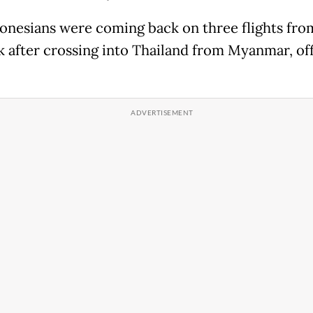
onesians were coming back on three flights fro
 after crossing into Thailand from Myanmar, off