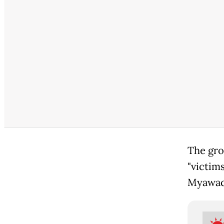
The gr
"victim
Myawadd