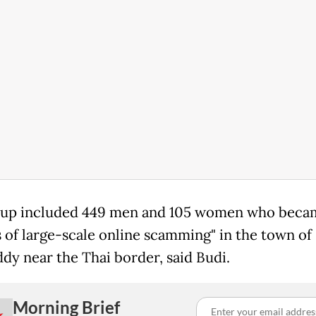
oup included 449 men and 105 women who beca
s of large-scale online scamming" in the town of
y near the Thai border, said Budi.
Morning Brief