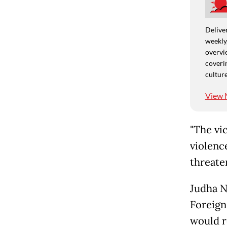
Deliver
weekly,
overvie
coverin
culture
View 
"The vi
violenc
threate
Judha N
Foreign 
would 