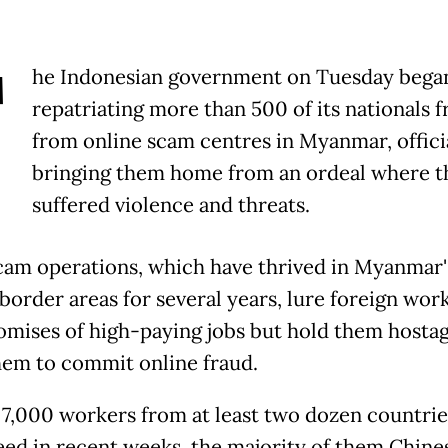
T
he Indonesian government on Tuesday bega
repatriating more than 500 of its nationals f
from online scam centres in Myanmar, officia
bringing them home from an ordeal where t
suffered violence and threats.
am operations, which have thrived in Myanmar'
 border areas for several years, lure foreign wor
omises of high-paying jobs but hold them hosta
hem to commit online fraud.
7,000 workers from at least two dozen countrie
eed in recent weeks, the majority of them Chine