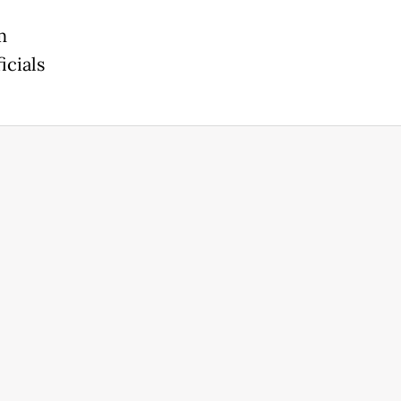
m
icials