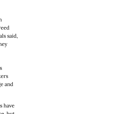
n
reed
ls said,
hey
s
kers
ge and
s have
se, but