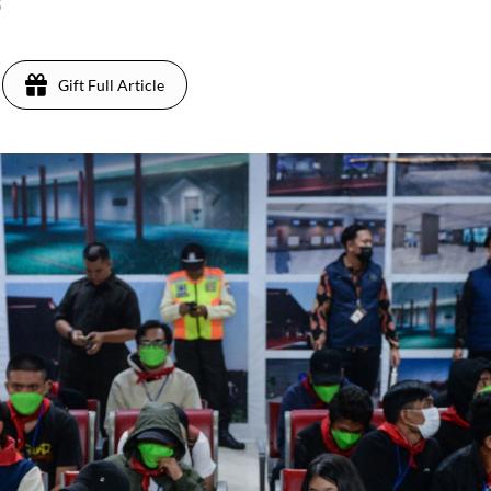
5
Gift Full Article