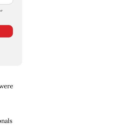
e
 were
onals