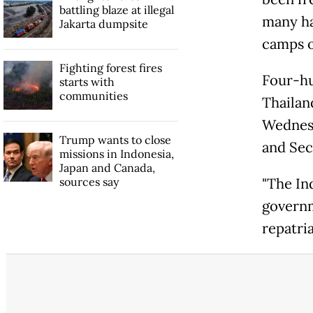
battling blaze at illegal
many ha
Jakarta dumpsite
camps o
Fighting forest fires
Four-hu
starts with
communities
Thailan
Wednesd
Trump wants to close
and Sec
missions in Indonesia,
Japan and Canada,
sources say
"The In
governm
repatri