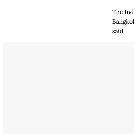
The Ind
Bangkok
said.