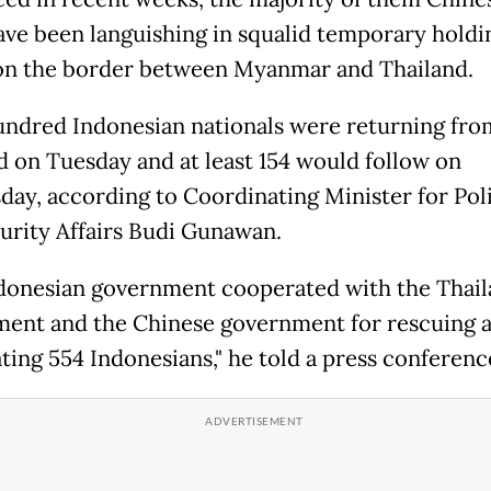
ve been languishing in squalid temporary holdi
n the border between Myanmar and Thailand.
ndred Indonesian nationals were returning fro
d on Tuesday and at least 154 would follow on
ay, according to Coordinating Minister for Poli
urity Affairs Budi Gunawan.
donesian government cooperated with the Thai
ent and the Chinese government for rescuing 
ating 554 Indonesians," he told a press conferenc