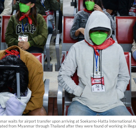
r waits for airport transfer upon arriving at Soekarno-Hatta International Ai
iated from Myanmar through Thailand after they were found of working in ill