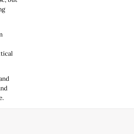
ng
m
tical
land
and
e.