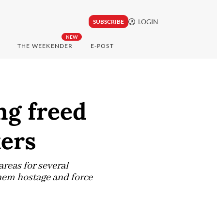
LOGIN
SUBSCRIBE
NEW
THE WEEKENDER
E-POST
ng freed
ers
reas for several
them hostage and force