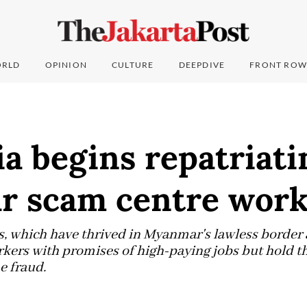
RLD
OPINION
CULTURE
DEEPDIVE
FRONT ROW
a begins repatriati
 scam centre work
 which have thrived in Myanmar's lawless border a
orkers with promises of high-paying jobs but hold 
e fraud.