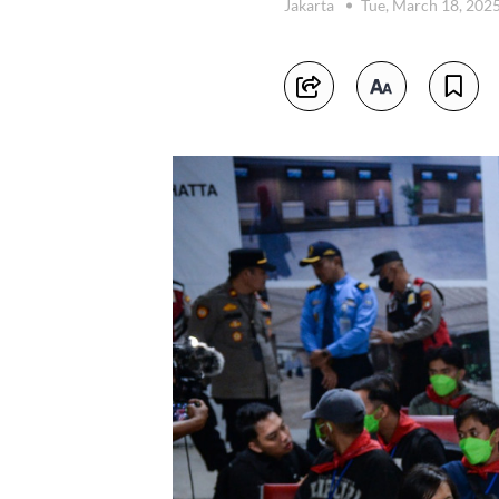
Jakarta
Tue, March 18, 202