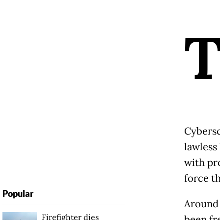
Cybersc
lawless
with pr
force t
Popular
Around 
Firefighter dies
been fr