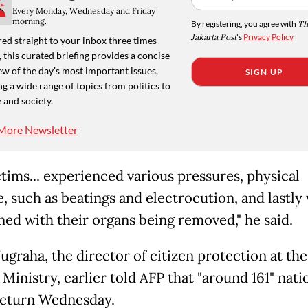
Every Monday, Wednesday and Friday
morning.
By registering, you agree with
Th
Jakarta Post
's
Privacy Policy
ed straight to your inbox three times
 this curated briefing provides a concise
w of the day's most important issues,
SIGN UP
g a wide range of topics from politics to
 and society.
More Newsletter
ctims... experienced various pressures, physical
e, such as beatings and electrocution, and lastly
ned with their organs being removed," he said.
ugraha, the director of citizen protection at the
Ministry, earlier told AFP that "around 161" nati
return Wednesday.