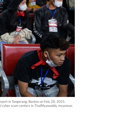
rport in Tangerang, Banten on Feb. 28, 2025.
egal cyber scam centers in ThaiMyawaddy, myanmar.