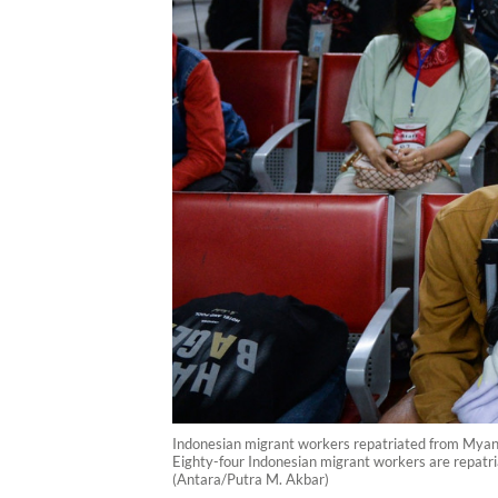
Indonesian migrant workers repatriated from Myanma
Eighty-four Indonesian migrant workers are repatr
(Antara/Putra M. Akbar)