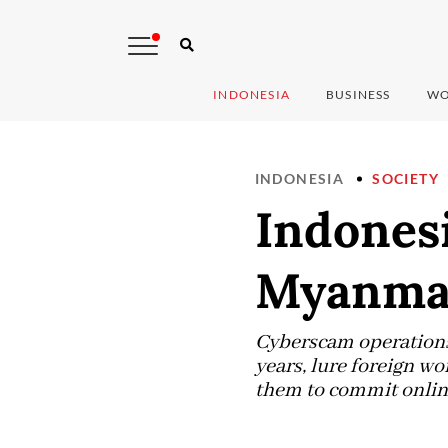
INDONESIA
BUSINESS
WO
INDONESIA
SOCIETY
Indonesi
Myanmar
Cyberscam operations,
years, lure foreign w
them to commit onlin