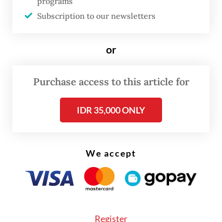
upholding the stability and authority of law
programs
enforcement.
Subscription to our newsletters
"House of Representatives Commission III
or
will closely monitor the case to ensure the
judicial process is carried out fairly and
Purchase access to this article for
transparently," she stated.
IDR 35,000 ONLY
We accept
Register