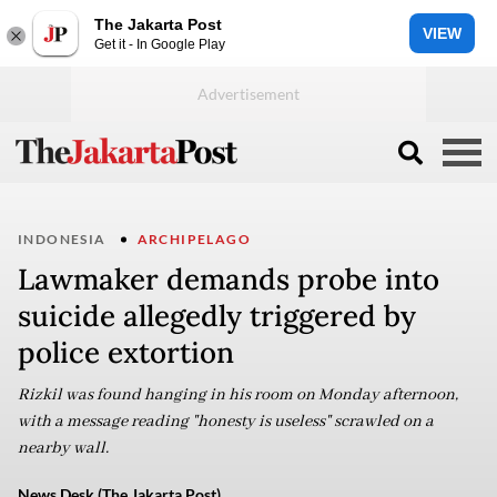
The Jakarta Post
VIEW
Get it - In Google Play
INDONESIA
ARCHIPELAGO
Lawmaker demands probe into
suicide allegedly triggered by
police extortion
Rizkil was found hanging in his room on Monday afternoon,
with a message reading "honesty is useless" scrawled on a
nearby wall.
News Desk (The Jakarta Post)