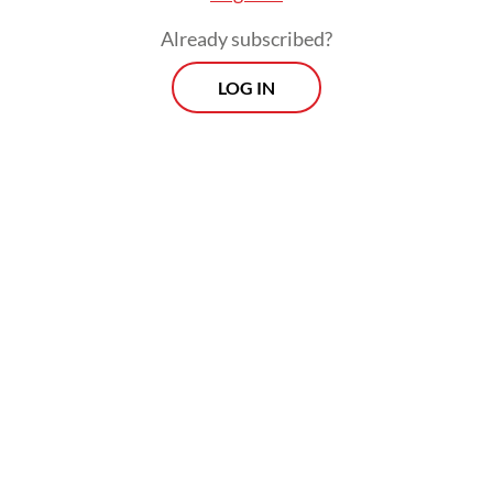
Already subscribed?
LOG IN
Rizkil was found hanging in his room on
Monday afternoon, with a message reading
"honesty is useless" scrawled on a nearby
wall.
Morning Brief
Every Monday, Wednesday and Friday morning.
Delivered straight to your inbox three times weekly, this
curated briefing provides a concise overview of the day's
most important issues, covering a wide range of topics