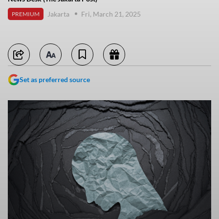
Jakarta
Fri, March 21, 2025
PREMIUM
Set as preferred source