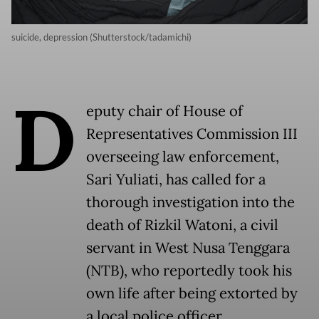
suicide, depression (Shutterstock/tadamichi)
D
eputy chair of House of
Representatives Commission III
overseeing law enforcement,
Sari Yuliati, has called for a
thorough investigation into the
death of Rizkil Watoni, a civil
servant in West Nusa Tenggara
(NTB), who reportedly took his
own life after being extorted by
a local police officer.