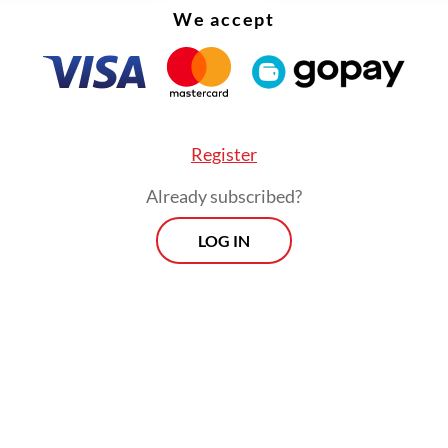
We accept
Register
Already subscribed?
LOG IN
 PFI Semarang Dhana Kencana condemned the i
ing concern that it created fear among journali
l unsafe in their work environment.
Morning Brief
Every Monday, Wednesday and Friday