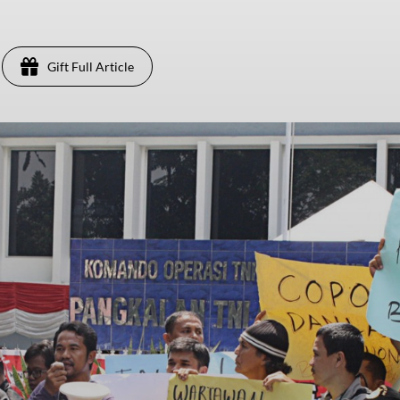
Gift Full Article