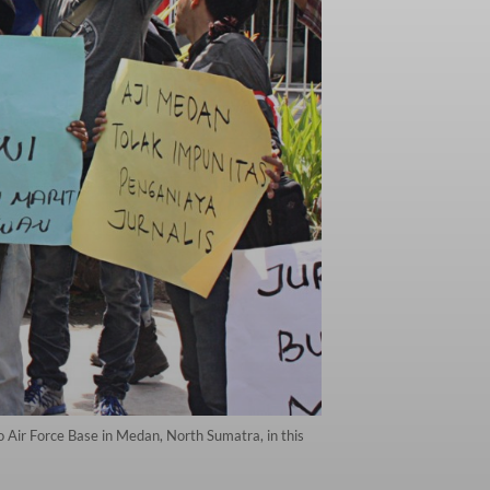
o Air Force Base in Medan, North Sumatra, in this