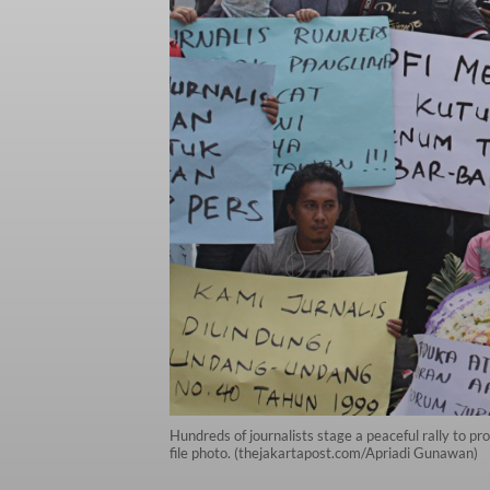
Hundreds of journalists stage a peaceful rally to p
file photo. (thejakartapost.com/Apriadi Gunawan)