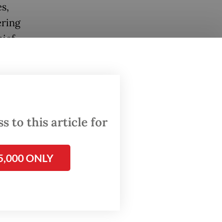
s,
ering
ief,
ing a
 to this article for
e scene
 around
5,000 ONLY