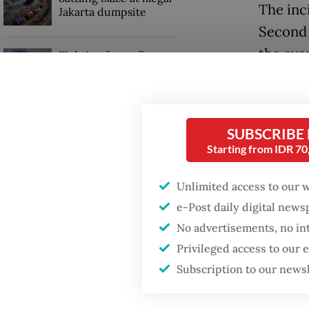
The inc
Jakarta dumpsite
Second 
the even
Fighting forest fires
starts with
who was
communities
Shortly
GDP target a tall order
SUBSCRIBE
photo o
after growth
Starting from IDR 7
slowdown
Endri t
Unlimited access to our 
and thr
e-Post daily digital new
Listyo.
No advertisements, no in
Privileged access to our
Subscription to our news