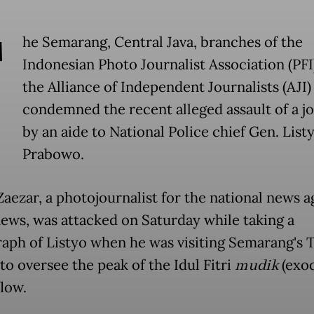
T
he Semarang, Central Java, branches of the
Indonesian Photo Journalist Association (PFI
the Alliance of Independent Journalists (AJI)
condemned the recent alleged assault of a jo
by an aide to National Police chief Gen. Listy
Prabowo.
aezar, a photojournalist for the national news 
ews, was attacked on Saturday while taking a
aph of Listyo when he was visiting Semarang's
to oversee the peak of the Idul Fitri
mudik
(exod
flow.