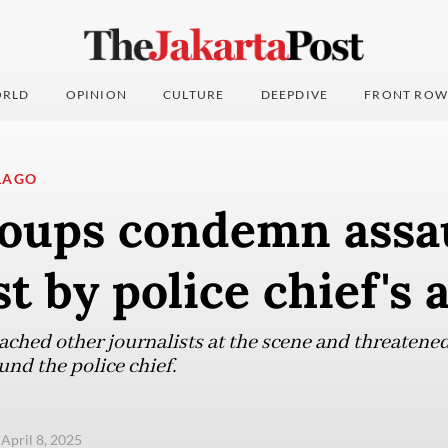
RLD
OPINION
CULTURE
DEEPDIVE
FRONT ROW
LAGO
roups condemn assa
st by police chief's 
ached other journalists at the scene and threatened
nd the police chief.
 April 8, 2025