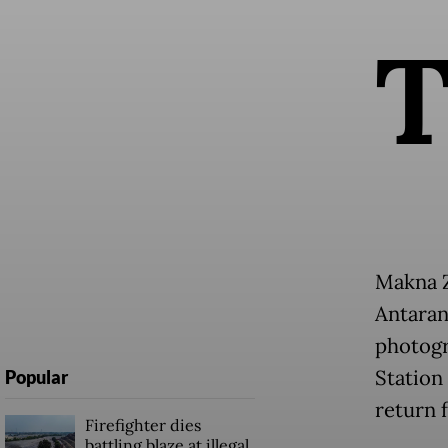
Makna Z
Antaran
photogr
Station 
Popular
return 
Firefighter dies
battling blaze at illegal