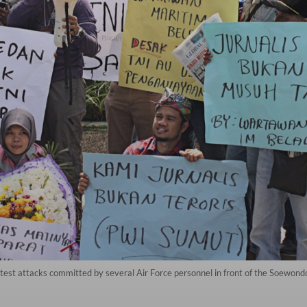
rotest attacks committed by several Air Force personnel in front of the Soewond