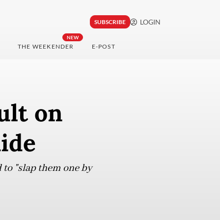
LOGIN
SUBSCRIBE
NEW
THE WEEKENDER
E-POST
ult on
aide
 to "slap them one by