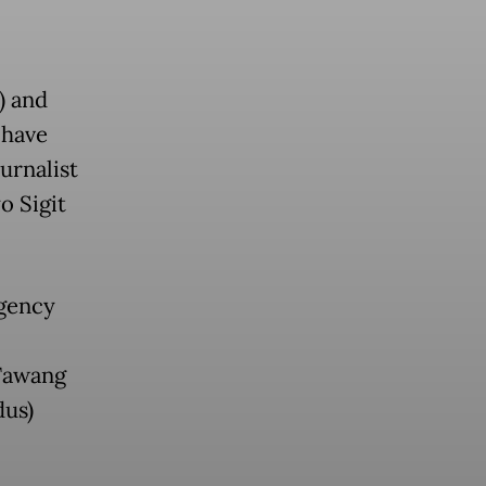
) and
 have
urnalist
o Sigit
agency
 Tawang
us)