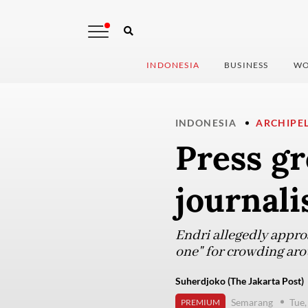
INDONESIA
BUSINESS
WO
INDONESIA
ARCHIPE
Press g
journali
Endri allegedly appro
one" for crowding arou
Suherdjoko (The Jakarta Post)
Semarang
Tue,
PREMIUM