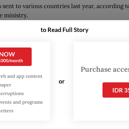
 sent to various countries last year, according t
e ministry.
to Read Full Story
he ministry’s focus this year is to provide more
g and other support for people, so they can depa
ost countries as skilled workers rather than low-
 NOW
0,000/month
Purchase access
:
Lawmakers consider amnesty for unregistered migrant wor
web and app content
or
spaper
IDR 3
terruptions
 events and programs
letters