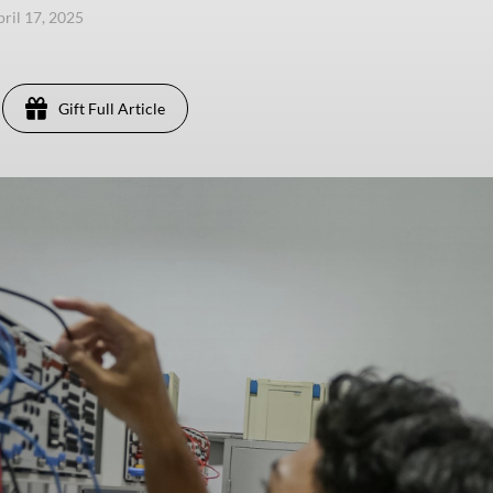
pril 17, 2025
Gift Full Article