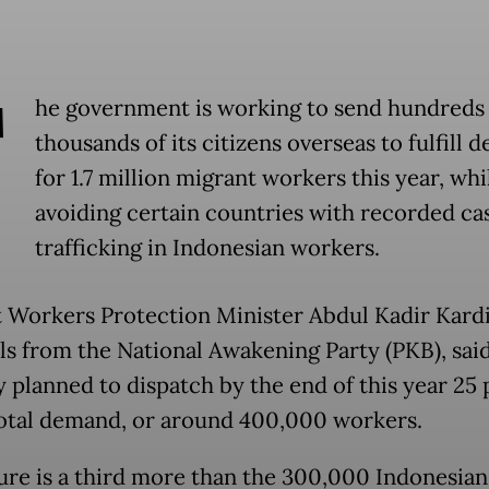
T
he government is working to send hundreds 
thousands of its citizens overseas to fulfill
for 1.7 million migrant workers this year, whi
avoiding certain countries with recorded ca
trafficking in Indonesian workers.
 Workers Protection Minister Abdul Kadir Kardi
ls from the National Awakening Party (PKB), said
y planned to dispatch by the end of this year 25
total demand, or around 400,000 workers.
gure is a third more than the 300,000 Indonesian