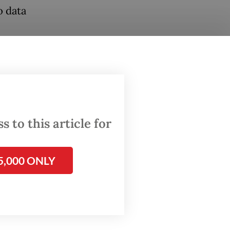
o data
rt to
skilled
 to this article for
kers
5,000 ONLY