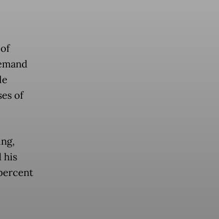
of
 demand
le
ses of
ng,
 his
 percent