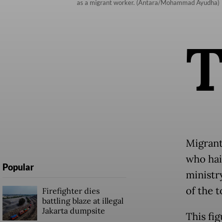
as a migrant worker. (Antara/Mohammad Ayudha)
Migrant
who hai
Popular
ministr
of the 
Firefighter dies
battling blaze at illegal
Jakarta dumpsite
This fi