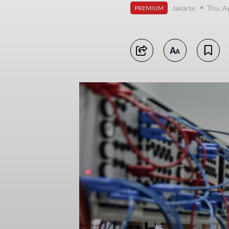
Jakarta
Thu, A
PREMIUM