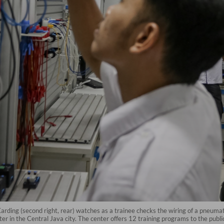
ding (second right, rear) watches as a trainee checks the wiring of a pneumatic
r in the Central Java city. The center offers 12 training programs to the publi