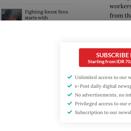
workers
Fighting forest fires
from th
starts with
communities
Among t
trainin
Trump wants to close
missions in Indonesia,
their h
Japan and Canada,
SUBSCRIBE
labor.
sources say
Starting from IDR 7
Read also
Unlimited access to our 
e-Post daily digital new
No advertisements, no in
Privileged access to our
Subscription to our news