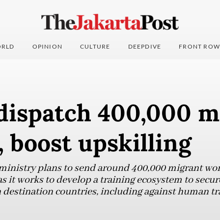
RLD
OPINION
CULTURE
DEEPDIVE
FRONT ROW
 dispatch 400,000 m
 boost upskilling
inistry plans to send around 400,000 migrant wor
s it works to develop a training ecosystem to secur
 destination countries, including against human tra