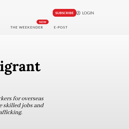
LOGIN
SUBSCRIBE
NEW
THE WEEKENDER
E-POST
igrant
kers for overseas
e skilled jobs and
fficking.