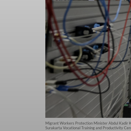
Migrant Workers Protection Minister Abdul Kadir Kar
Surakarta Vocational Training and Productivity Cente