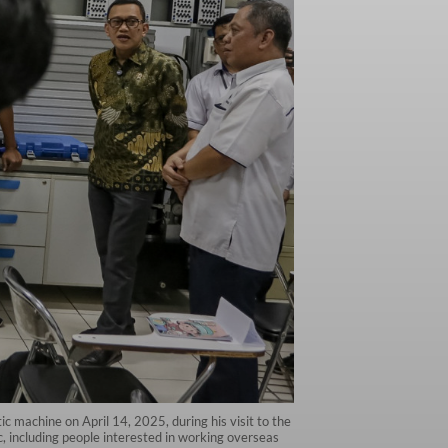
 machine on April 14, 2025, during his visit to the
c, including people interested in working overseas