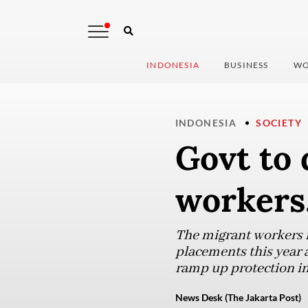
INDONESIA
BUSINESS
WO
INDONESIA
SOCIETY
Govt to
workers,
The migrant workers m
placements this year a
ramp up protection in
News Desk (The Jakarta Post)