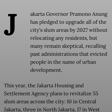
J
akarta Governor Pramono Anung
has pledged to upgrade all of the
city’s slum areas by 2027 without
relocating any residents, but
many remain skeptical, recalling
past administrations that evicted
people in the name of urban
development.
This year, the Jakarta Housing and
Settlement Agency plans to revitalize 55
slum areas across the city: 10 in Central
Jakarta, three in North Jakarta, 17 in West