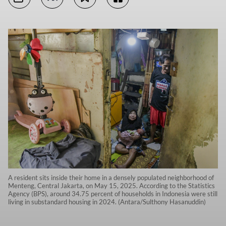
A resident sits inside their home in a densely populated neighborhood of
Menteng, Central Jakarta, on May 15, 2025. According to the Statistics
Agency (BPS), around 34.75 percent of households in Indonesia were still
living in substandard housing in 2024. (Antara/Sulthony Hasanuddin)