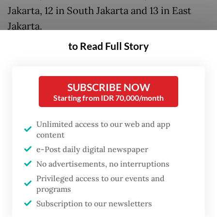
Jakarta, 12 in South Jakarta and 13 in East
Jakarta.
to Read Full Story
These neighborhoods are typically
overcrowded, with poorly built housing and
limited access to sanitation. One such area
SUBSCRIBE NOW
is Menteng Tenggulun in Central Jakarta,
Starting from IDR 70,000/month
situated along the polluted banks of the
Unlimited access to our web and app
Ciliwung River and home to over 1,980
content
registered families.
e-Post daily digital newspaper
No advertisements, no interruptions
Governor Pramono visited the
Privileged access to our events and
neighborhood last week, where he
programs
announced the revitalization plan. The
Subscription to our newsletters
Indonesian Democratic Party of Struggle