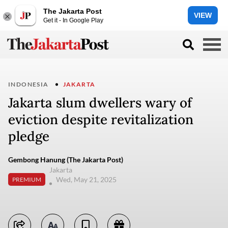
The Jakarta Post
VIEW
Get it - In Google Play
INDONESIA
JAKARTA
Jakarta slum dwellers wary of
eviction despite revitalization
pledge
Gembong Hanung (The Jakarta Post)
Jakarta
Wed, May 21, 2025
PREMIUM