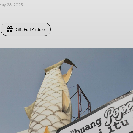
 May 23, 2025
Gift Full Article