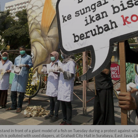
d in front of a giant model of a fish on Tuesday during a protest against what 
ch is polluted with used diapers, at Grahadi City Hall in Surabaya, East Java. (