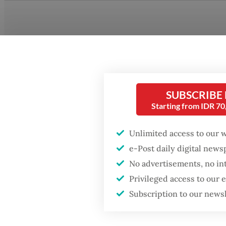
SUBSCRIBE
Starting from IDR 7
Unlimited access to our 
e-Post daily digital new
No advertisements, no in
Privileged access to our
Alaika 
Subscription to our news
Wetland