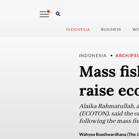
INDONESIA
BUSINESS
WO
INDONESIA
ARCHIPE
Mass fis
raise ec
Alaika Rahmatullah, a
(ECOTON), said the or
following the mass fis
Wahyoe Boediwardhana (The Ja