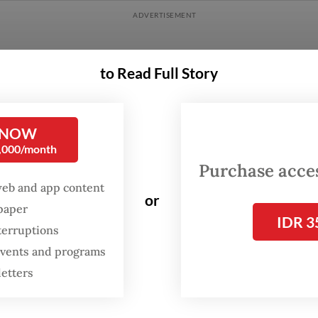
to Read Full Story
 NOW
0,000/month
Purchase access
web and app content
or
spaper
IDR 3
terruptions
 events and programs
Rahmatullah, a researcher at Ecological Observa
letters
s Conservation (ECOTON), said the organizatio