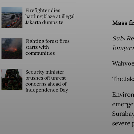
Firefighter dies
battling blaze at illegal
Mass fi
Jakarta dumpsite
Sub: Re
Fighting forest fires
starts with
longer 
communities
Wahyoe
Security minister
brushes off unrest
The Jak
concerns ahead of
Independence Day
Environ
emergen
Surabay
severe p