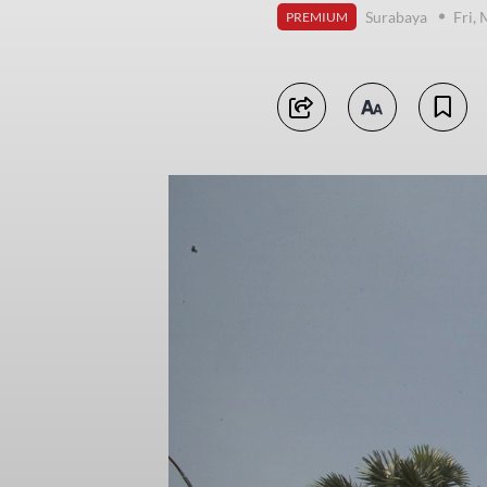
Surabaya
Fri,
PREMIUM