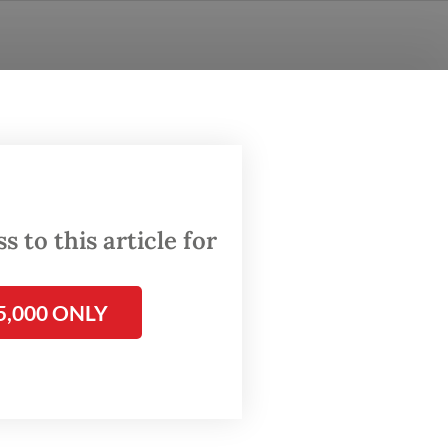
 to this article for
5,000 ONLY
tion and
n