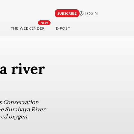
LOGIN
SUBSCRIBE
NEW
THE WEEKENDER
E-POST
a river
ds Conservation
he Surabaya River
ved oxygen.