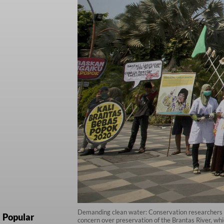
Demanding clean water: Conservation researchers stan
Popular
concern over preservation of the Brantas River, whi