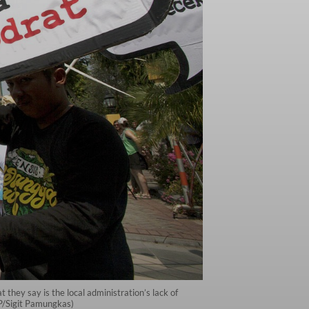
they say is the local administration’s lack of
JP/Sigit Pamungkas)