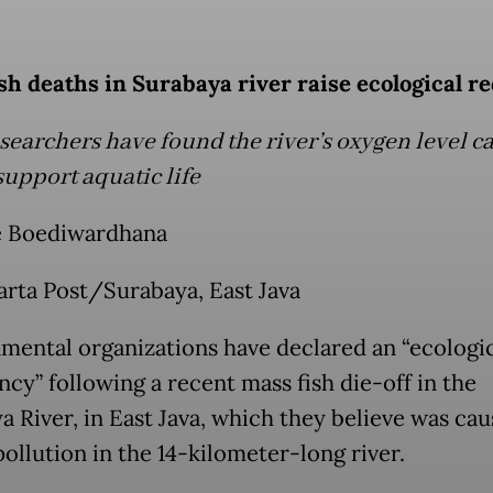
sh deaths in Surabaya river raise ecological re
searchers have found the river’s oxygen level c
support aquatic life
 Boediwardhana
arta Post/Surabaya, East Java
mental organizations have declared an “ecologi
cy” following a recent mass fish die-off in the
a River, in East Java, which they believe was ca
ollution in the 14-kilometer-long river.