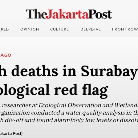
RLD
OPINION
CULTURE
DEEPDIVE
FRONT ROW
LAGO
h deaths in Surabay
ological red flag
 researcher at Ecological Observation and Wetlan
ganization conducted a water quality analysis in t
h die-off and found alarmingly low levels of dissol
karta Post)