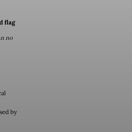
d flag
an no
cal
used by