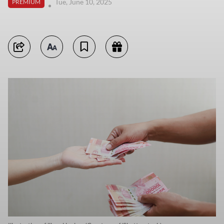
Tue, June 10, 2025
PREMIUM