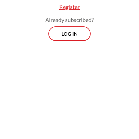
Register
Already subscribed?
LOG IN
Around 85 employees also allegedly
received around Rp 8.94 billion, KPK acting
investigation director Budi Sokmo Wibowo
said on June 5 during a press briefing.
Several people, including the suspects, had
returned around Rp 5.4 billion to the state
through the KPK.