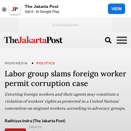
The Jakarta Post
VIEW
Get it - In Google Play
INDONESIA
POLITICS
Labor group slams foreign worker
permit corruption case
Extorting foreign workers and their agents may constitute a
violation of workers’ rights as protected in a United Nations’
convention on migrant workers, according to advocacy groups.
Radhiyya Indra (The Jakarta Post)
Jakarta