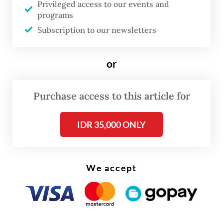
Privileged access to our events and
director general between 2024 and 2025.
programs
Haryanto, currently a special staffer to the
Subscription to our newsletters
manpower minister, allegedly received Rp 18
billion, the most among the suspects.
or
Some of the money was allegedly used to
Purchase access to this article for
buy food for employees of the ministry’s
workforce development and expansion
IDR 35,000 ONLY
directorate general.
We accept