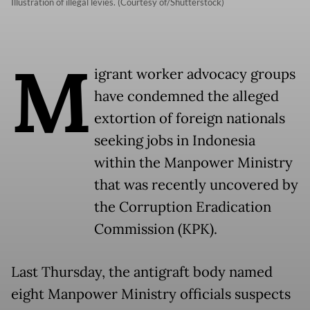
Illustration of illegal levies. (Courtesy of/Shutterstock)
M
igrant worker advocacy groups
have condemned the alleged
extortion of foreign nationals
seeking jobs in Indonesia
within the Manpower Ministry
that was recently uncovered by
the Corruption Eradication
Commission (KPK).
Last Thursday, the antigraft body named
eight Manpower Ministry officials suspects