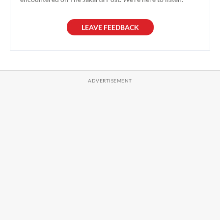
LEAVE FEEDBACK