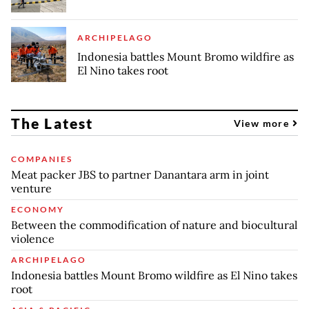
ARCHIPELAGO
Indonesia battles Mount Bromo wildfire as
El Nino takes root
The Latest
View more
COMPANIES
Meat packer JBS to partner Danantara arm in joint
venture
ECONOMY
Between the commodification of nature and biocultural
violence
ARCHIPELAGO
Indonesia battles Mount Bromo wildfire as El Nino takes
root