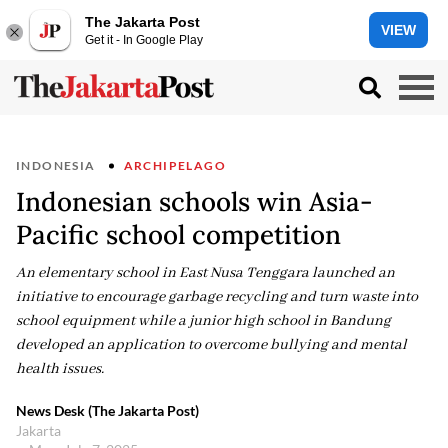
The Jakarta Post
VIEW
Get it - In Google Play
INDONESIA
ARCHIPELAGO
Indonesian schools win Asia-
Pacific school competition
An elementary school in East Nusa Tenggara launched an
initiative to encourage garbage recycling and turn waste into
school equipment while a junior high school in Bandung
developed an application to overcome bullying and mental
health issues.
News Desk (The Jakarta Post)
Jakarta