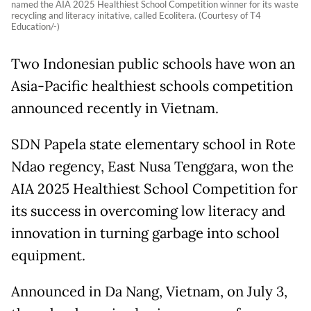
named the AIA 2025 Healthiest School Competition winner for its waste
recycling and literacy initative, called Ecolitera. (Courtesy of T4
Education/-)
Two Indonesian public schools have won an
Asia-Pacific healthiest schools competition
announced recently in Vietnam.
SDN Papela state elementary school in Rote
Ndao regency, East Nusa Tenggara, won the
AIA 2025 Healthiest School Competition for
its success in overcoming low literacy and
innovation in turning garbage into school
equipment.
Announced in Da Nang, Vietnam, on July 3,