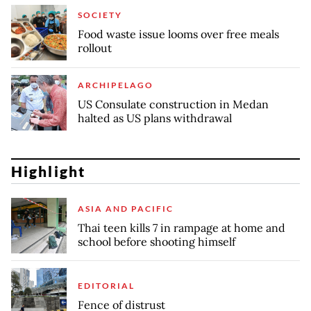
SOCIETY
Food waste issue looms over free meals
rollout
ARCHIPELAGO
US Consulate construction in Medan
halted as US plans withdrawal
Highlight
ASIA AND PACIFIC
Thai teen kills 7 in rampage at home and
school before shooting himself
EDITORIAL
Fence of distrust