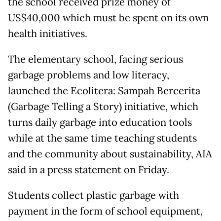
the school received prize money of
US$40,000 which must be spent on its own
health initiatives.
The elementary school, facing serious
garbage problems and low literacy,
launched the Ecolitera: Sampah Bercerita
(Garbage Telling a Story) initiative, which
turns daily garbage into education tools
while at the same time teaching students
and the community about sustainability, AIA
said in a press statement on Friday.
Students collect plastic garbage with
payment in the form of school equipment,