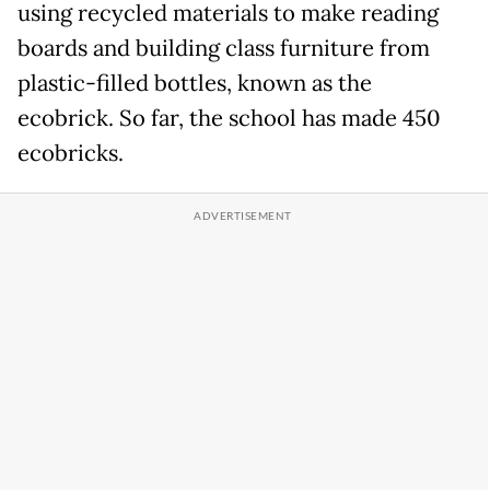
using recycled materials to make reading
boards and building class furniture from
plastic-filled bottles, known as the
ecobrick. So far, the school has made 450
ecobricks.