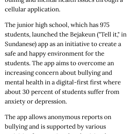
cellular application.
The junior high school, which has 975
students, launched the Bejakeun ("Tell it," in
Sundanese) app as an initiative to create a
safe and happy environment for the
students. The app aims to overcome an
increasing concern about bullying and
mental health in a digital-first first where
about 30 percent of students suffer from
anxiety or depression.
The app allows anonymous reports on
bullying and is supported by various