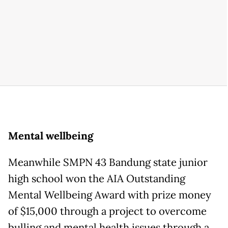
Mental wellbeing
Meanwhile SMPN 43 Bandung state junior
high school won the AIA Outstanding
Mental Wellbeing Award with prize money
of $15,000 through a project to overcome
bulling and mental health issues through a