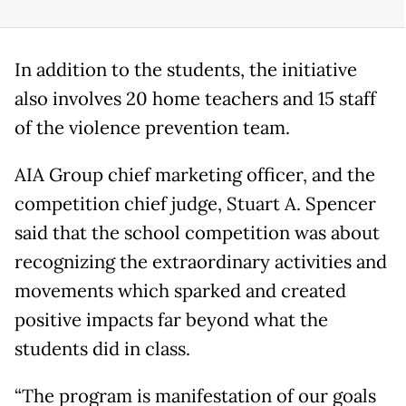
In addition to the students, the initiative
also involves 20 home teachers and 15 staff
of the violence prevention team.
AIA Group chief marketing officer, and the
competition chief judge, Stuart A. Spencer
said that the school competition was about
recognizing the extraordinary activities and
movements which sparked and created
positive impacts far beyond what the
students did in class.
“The program is manifestation of our goals