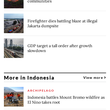
communities
Firefighter dies battling blaze at illegal
Jakarta dumpsite
GDP target a tall order after growth
slowdown
More in Indonesia
View more
ARCHIPELAGO
Indonesia battles Mount Bromo wildfire as
El Nino takes root