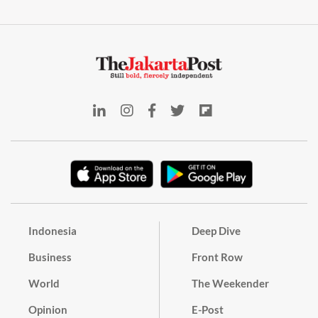
Indonesia
Deep Dive
Business
Front Row
World
The Weekender
Opinion
E-Post