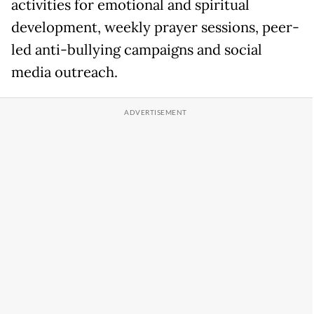
activities for emotional and spiritual
development, weekly prayer sessions, peer-
led anti-bullying campaigns and social
media outreach.