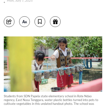
Mon, July 7, 2025
Students from SDN Papela state elementary school in Rote Ndao
regency, East Nusa Tenggara, water plastic bottles turned into pots to
cultivate vegetables in this undated handout photo. The school was