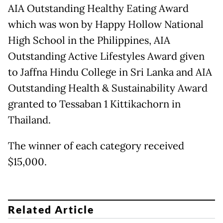
AIA Outstanding Healthy Eating Award
which was won by Happy Hollow National
High School in the Philippines, AIA
Outstanding Active Lifestyles Award given
to Jaffna Hindu College in Sri Lanka and AIA
Outstanding Health & Sustainability Award
granted to Tessaban 1 Kittikachorn in
Thailand.
The winner of each category received
$15,000.
Related Article