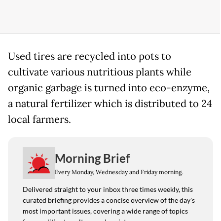
Used tires are recycled into pots to
cultivate various nutritious plants while
organic garbage is turned into eco-enzyme,
a natural fertilizer which is distributed to 24
local farmers.
Morning Brief
Every Monday, Wednesday and Friday morning.
Delivered straight to your inbox three times weekly, this
curated briefing provides a concise overview of the day's
most important issues, covering a wide range of topics