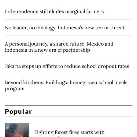
Independence still eludes marginal farmers
No leader, no ideology: Indonesia’s new terror threat
A personal journey, a shared future: Mexico and
Indonesia in a new era of partnership
Jakarta steps up efforts to reduce school dropout rates
Beyond kitchens: Building a homegrown school meals
program
Popular
Fighting forest fires starts with