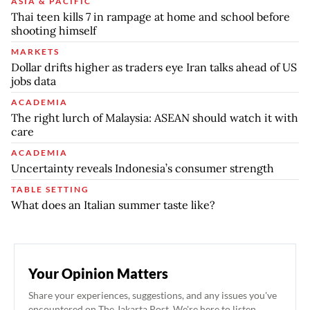
ASIA & PACIFIC
Thai teen kills 7 in rampage at home and school before
shooting himself
MARKETS
Dollar drifts higher as traders eye Iran talks ahead of US
jobs data
ACADEMIA
The right lurch of Malaysia: ASEAN should watch it with
care
ACADEMIA
Uncertainty reveals Indonesia’s consumer strength
TABLE SETTING
What does an Italian summer taste like?
Your Opinion Matters
Share your experiences, suggestions, and any issues you've
encountered on The Jakarta Post. We're here to listen.