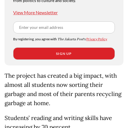
from politics to culture and society.
View More Newsletter
By registering, you agree with
The Jakarta Post
's
Privacy Policy
SIGN UP
The project has created a big impact, with
almost all students now sorting their
garbage and most of their parents recycling
garbage at home.
Students’ reading and writing skills have
increasing by 70 percent.