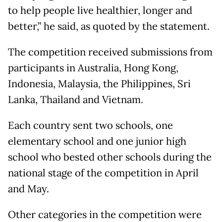
to help people live healthier, longer and
better,” he said, as quoted by the statement.
The competition received submissions from
participants in Australia, Hong Kong,
Indonesia, Malaysia, the Philippines, Sri
Lanka, Thailand and Vietnam.
Each country sent two schools, one
elementary school and one junior high
school who bested other schools during the
national stage of the competition in April
and May.
Other categories in the competition were