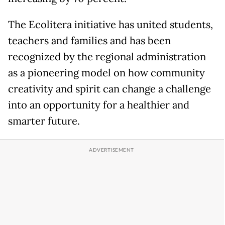
The Ecolitera initiative has united students,
teachers and families and has been
recognized by the regional administration
as a pioneering model on how community
creativity and spirit can change a challenge
into an opportunity for a healthier and
smarter future.