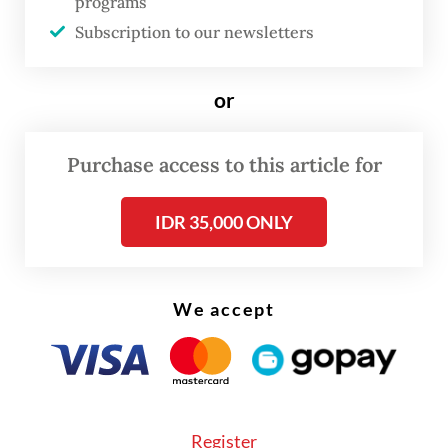
programs
Java, on Wednesday, adding that the same
Subscription to our newsletters
assignment was previously held by his
predecessor, Ma’ruf Amin.
or
While President Prabowo has yet to issue a
formal decree, Gibran said his office has
Purchase access to this article for
already taken initiative by dispatching
IDR 35,000 ONLY
teams to Sorong in West Papua and
Merauke in South Papua to assess local
needs, deliver school supplies and laptops as
We accept
well as evaluate the implementation of the
government’s free meal program.
Register