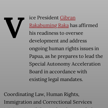
V
ice President
Gibran
Rakabuming Raka
has affirmed
his readiness to oversee
development and address
ongoing human rights issues in
Papua, as he prepares to lead the
Special Autonomy Acceleration
Board in accordance with
existing legal mandates.
Coordinating Law, Human Rights,
Immigration and Correctional Services