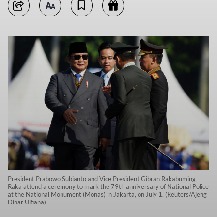
President Prabowo Subianto and Vice President Gibran Rakabuming
Raka attend a ceremony to mark the 79th anniversary of National Police
at the National Monument (Monas) in Jakarta, on July 1. (Reuters/Ajeng
Dinar Ulfiana)