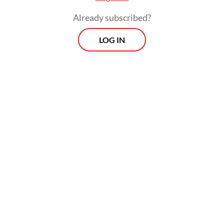
Already subscribed?
LOG IN
Read also:
Prabowo assigns Gibran to spearhead Papua
development, rights efforts