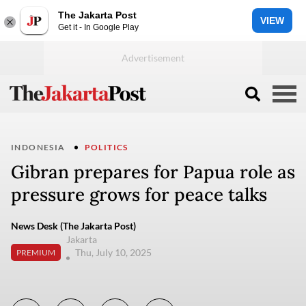
The Jakarta Post
VIEW
Get it - In Google Play
INDONESIA
POLITICS
Gibran prepares for Papua role as
pressure grows for peace talks
News Desk (The Jakarta Post)
Jakarta
Thu, July 10, 2025
PREMIUM