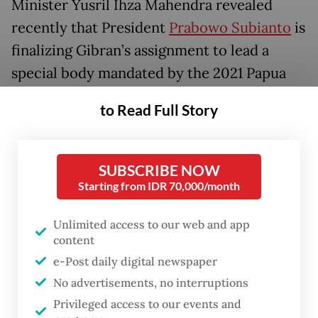
Minister Yusril Ihza Mahendra revealed
recently that President
Prabowo Subianto
is
finalizing Gibran’s assignment to lead a
special body mandated by the 2021 Papua
Special Autonomy Law.
to Read Full Story
The law tasks the Vice President with
overseeing the coordination, evaluation and
SUBSCRIBE NOW
harmonization of autonomy and
Starting from IDR 70,000/month
development programs in the country’s
easternmost province.
Unlimited access to our web and app
content
“As the President’s aide, I am ready to serve
e-Post daily digital newspaper
anywhere, anytime,” Gibran told reporters
No advertisements, no interruptions
Privileged access to our events and
during a visit to Klaten Regency, Central