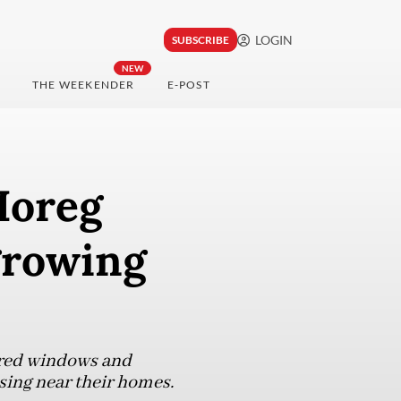
LOGIN
SUBSCRIBE
NEW
THE WEEKENDER
E-POST
Horeg
growing
ered windows and
sing near their homes.