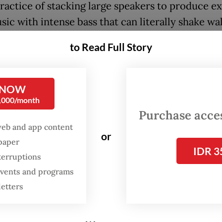
practice of stacking large speakers to produce e
ic with intense bass that can literally shake wal
 windows and even bring down roofs.
to Read Full Story
ic played is often a blend of dangdut koplo, ele
usic and DJ remixes, serving as vibrant enterta
 NOW
al communities.
0,000/month
Purchase access
ting in parts of East Java, horeg has become a 
web and app content
or
 entertainment during village events, religious
spaper
IDR 3
ngs, weddings and other celebrations since at le
terruptions
00s. It has even been used as a tool by politicia
 events and programs
large crowds during political rallies, including d
letters
r’s general elections.