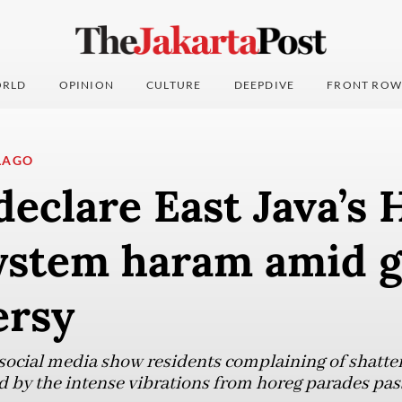
RLD
OPINION
CULTURE
DEEPDIVE
FRONT ROW
LAGO
eclare East Java’s 
ystem haram amid 
ersy
 social media show residents complaining of shatt
 by the intense vibrations from horeg parades pas