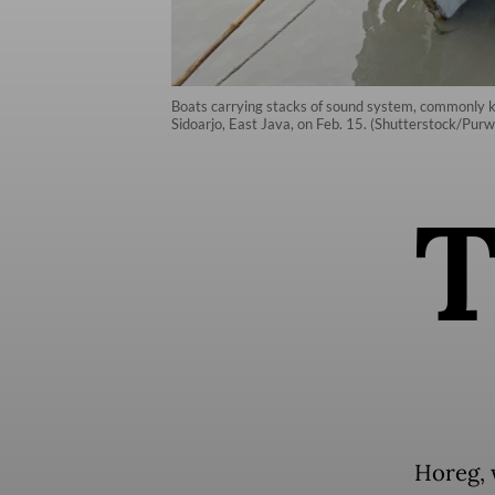
Boats carrying stacks of sound system, commonly k
Sidoarjo, East Java, on Feb. 15. (Shutterstock/Pur
Horeg, 