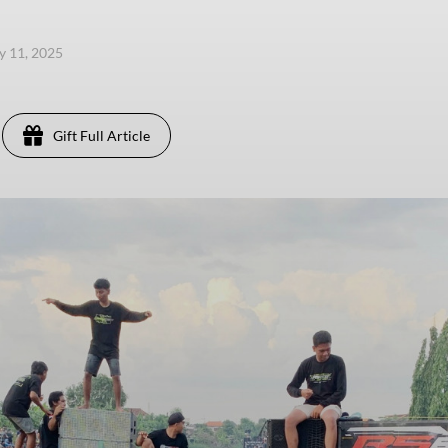
ly 11, 2025
Gift Full Article