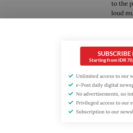
to the 
loud mus
shatter
The mus
dance m
Popular
SUBSCRIBE
for loc
Starting from IDR 7
Fighting forest fires
starts with
Origina
Unlimited access to our 
communities
form of
e-Post daily digital new
gatheri
No advertisements, no in
Firefighter dies
early 20
battling blaze at illegal
Privileged access to our
Jakarta dumpsite
attract 
Subscription to our news
last yea
GDP target a tall order
after growth