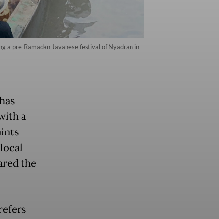
ing a pre-Ramadan Javanese festival of Nyadran in
 has
with a
ints
 local
ared the
refers