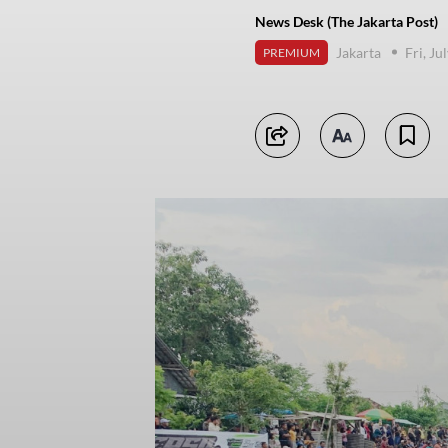
News Desk (The Jakarta Post)
Jakarta
Fri, Ju
PREMIUM