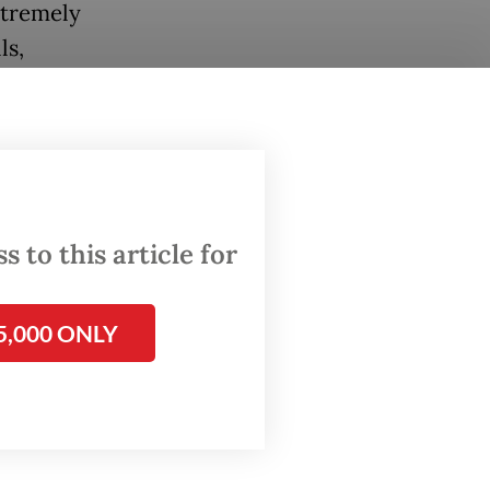
xtremely
ls,
ctronic
inment
 to this article for
common
5,000 ONLY
ast the
ns to
uring