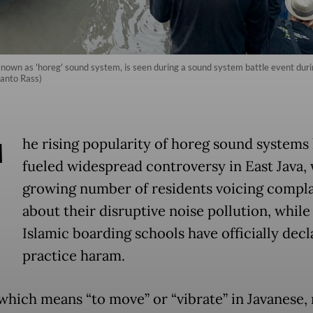
nown as 'horeg' sound system, is seen during a sound system battle event dur
wanto Rass)
T
he rising popularity of horeg sound systems
fueled widespread controversy in East Java, 
growing number of residents voicing compla
about their disruptive noise pollution, while
Islamic boarding schools have officially decl
practice haram.
which means “to move” or “vibrate” in Javanese, 