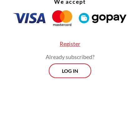
We accept
ctice has surged in popularity in recent years, f
media exposure. Event organizers and enthusiast
owering stacks of speakers on trucks for parad
 boats.
Register
Already subscribed?
LOG IN