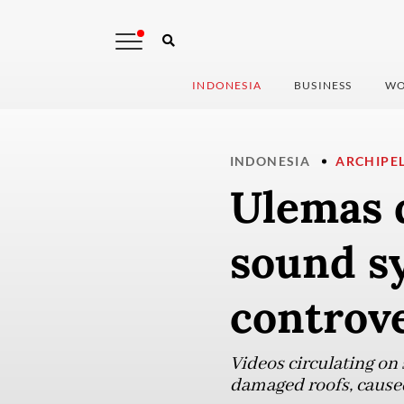
INDONESIA
BUSINESS
WO
INDONESIA
ARCHIPE
Ulemas d
sound s
controv
Videos circulating on
damaged roofs, caused