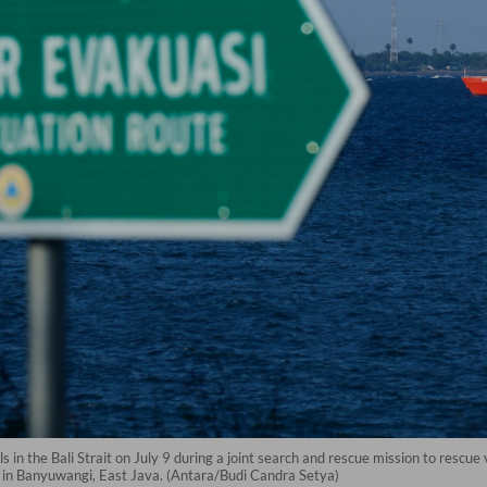
 in the Bali Strait on July 9 during a joint search and rescue mission to resc
h in Banyuwangi, East Java. (Antara/Budi Candra Setya)