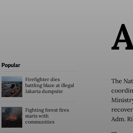
Popular
Firefighter dies
The Nat
battling blaze at illegal
coordin
Jakarta dumpsite
Ministr
recover
Fighting forest fires
starts with
Adm. Ri
communities