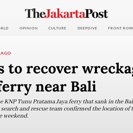
RLD
OPINION
CULTURE
DEEPDIVE
FRONT ROW
LAGO
 to recover wrecka
erry near Bali
he KNP Tunu Pratama Jaya ferry that sank in the Bal
 search and rescue team confirmed the location of t
he weekend.