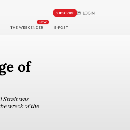
LOGIN
SUBSCRIBE
NEW
THE WEEKENDER
E-POST
ge of
i Strait was
he wreck of the