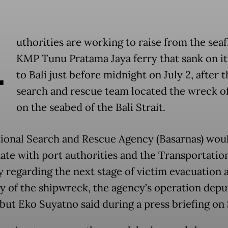
A
uthorities are working to raise from the seaf
KMP Tunu Pratama Jaya ferry that sank on i
to Bali just before midnight on July 2, after t
search and rescue team located the wreck of
on the seabed of the Bali Strait.
ional Search and Rescue Agency (Basarnas) wou
ate with port authorities and the Transportatio
y regarding the next stage of victim evacuation 
y of the shipwreck, the agency’s operation depu
but Eko Suyatno said during a press briefing on