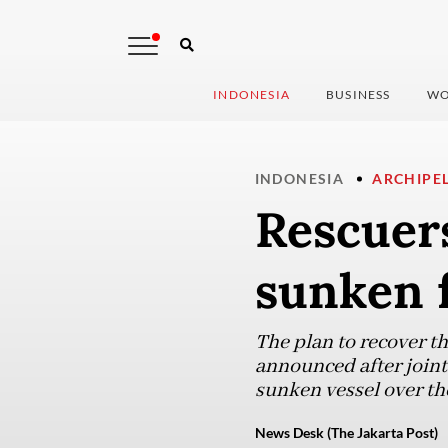
INDONESIA
BUSINESS
WO
INDONESIA
ARCHIPE
Rescuers
sunken f
The plan to recover t
announced after joint
sunken vessel over t
News Desk (The Jakarta Post)