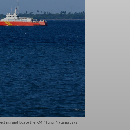
ue victims and locate the KMP Tunu Pratama Jaya