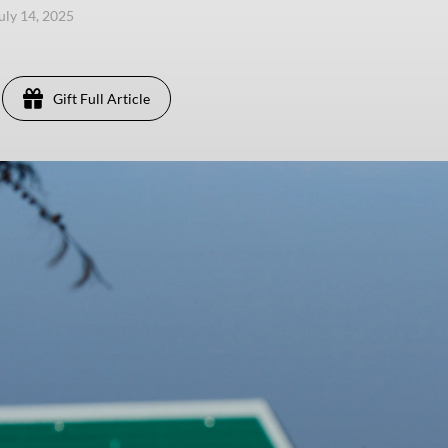
uly 14, 2025
Gift Full Article