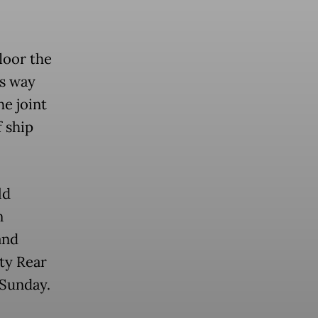
loor the
ts way
he joint
 ship
ld
n
and
ty Rear
 Sunday.