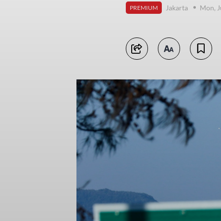
Jakarta
Mon, J
PREMIUM