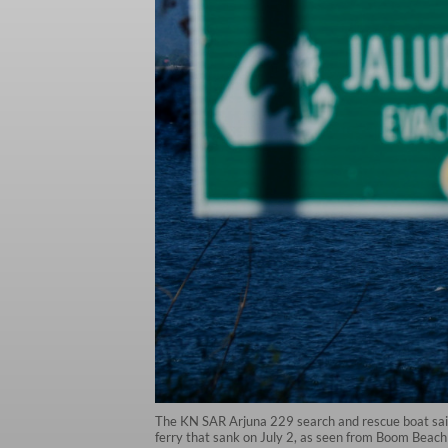
The KN SAR Arjuna 229 search and rescue boat sails
ferry that sank on July 2, as seen from Boom Beac