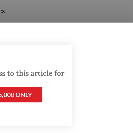
es
otified
st
to raise
 to this article for
wreck
5,000 ONLY
o