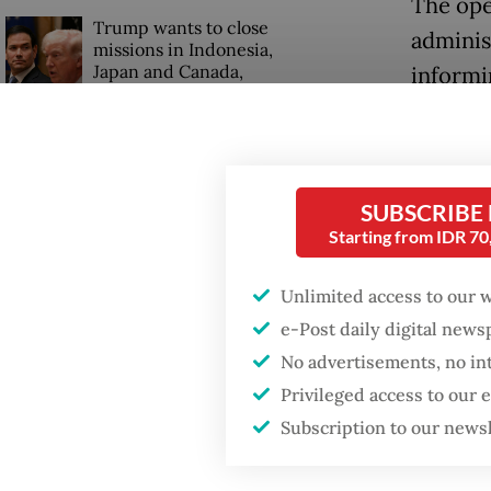
The ope
Trump wants to close
adminis
missions in Indonesia,
Japan and Canada,
informi
sources say
Tanjung
ships i
known p
SUBSCRIBE
agencie
Starting from IDR 7
the shi
Unlimited access to our 
Ribut a
e-Post daily digital new
No advertisements, no in
would m
Privileged access to our
the stro
Subscription to our news