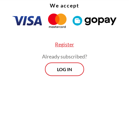
We accept
Register
Already subscribed?
LOG IN
face current is faster than 0.8 [knot]. We tried 
under, but they were immediately swept by the c
y’s rear admiral said during a press briefing on 