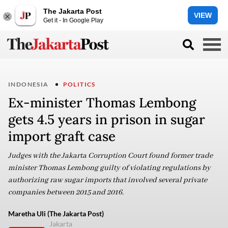
The Jakarta Post
VIEW
Get it - In Google Play
INDONESIA
POLITICS
Ex-minister Thomas Lembong
gets 4.5 years in prison in sugar
import graft case
Judges with the Jakarta Corruption Court found former trade
minister Thomas Lembong guilty of violating regulations by
authorizing raw sugar imports that involved several private
companies between 2015 and 2016.
Maretha Uli (The Jakarta Post)
Jakarta