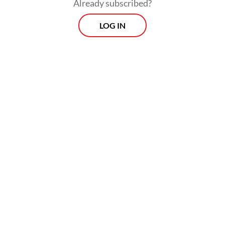
Already subscribed?
The prison sentence was lower than the one
LOG IN
demanded by Attorney General’s Office
(AGO) prosecutors of seven years behind
bars. But the judges granted the same
amount of fines previously asked by the
prosecutor team.
Morning Brief
Every Monday, Wednesday and Friday morning.
Delivered straight to your inbox three times weekly, this
curated briefing provides a concise overview of the day's
most important issues, covering a wide range of topics
from politics to culture and society.
View More Newsletter