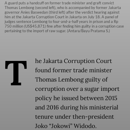
A guard puts a handcuff on former trade minister and graft convict
Thomas Lembong (second left), who is accompanied by former Jakarta
governor Anies Baswedan (third left) after the verdict hearing against
him at the Jakarta Corruption Court in Jakarta on July 18. A panel of
judges sentence Lembong to four-and-a-half years in prison and a Rp
750 million (US$45,871) fine after finding him guilty in a corruption case
pertaining to the import of raw sugar. (Antara/Bayu Pratama S.)
T
he Jakarta Corruption Court
found former trade minister
Thomas Lembong guilty of
corruption over a sugar import
policy he issued between 2015
and 2016 during his ministerial
tenure under then-president
Joko “Jokowi” Widodo.