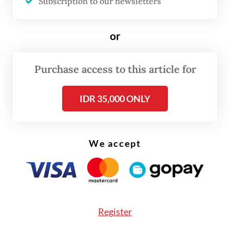
Subscription to our newsletters
750 million (US$45,871) fine or serve an
additional six months in prison by default.
or
Purchase access to this article for
IDR 35,000 ONLY
We accept
Register