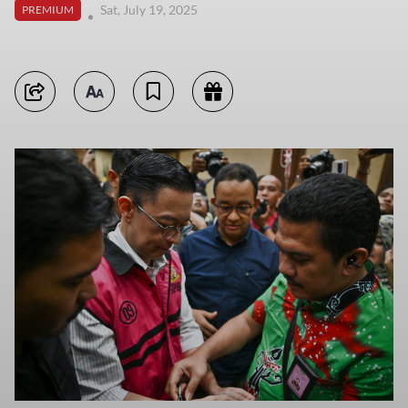
Sat, July 19, 2025
PREMIUM