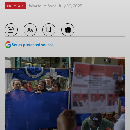
Jakarta
Wed, July 30, 2025
PREMIUM
Set as preferred source