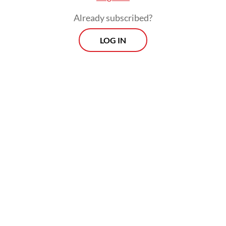
elections should be held.
Already subscribed?
LOG IN