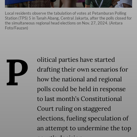
Local residents observe the tabulation of votes at Petamburan Polling
Station (TPS) 5 in Tanah Abang, Central Jakarta, after the polls closed for
the simultaneous regional head elections on Nov. 27, 2024. (Antara
Foto/Fauzan)
P
olitical parties have started
drafting their own scenarios for
how the national and regional
polls could be held in response
to last month’s Constitutional
Court ruling on staggered
elections, fueling speculation of
an attempt to undermine the top