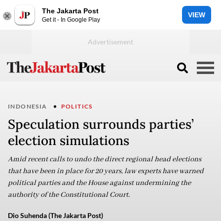
The Jakarta Post
VIEW
Get it - In Google Play
INDONESIA
POLITICS
Speculation surrounds parties’
election simulations
Amid recent calls to undo the direct regional head elections
that have been in place for 20 years, law experts have warned
political parties and the House against undermining the
authority of the Constitutional Court.
Dio Suhenda (The Jakarta Post)