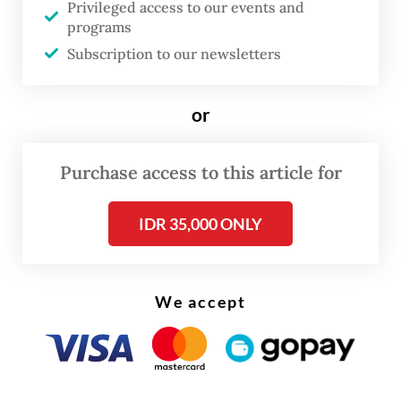
Privileged access to our events and
programs
A more severe incident occurred last Friday
Subscription to our newsletters
in Subang, West Java, when the Argo Bromo
Anggrek intercity train traveling from
or
Surabaya in East Java to Jakarta derailed,
forcing the cancellation of 80 train
Purchase access to this article for
schedules and impacting some 440,000
passengers.
IDR 35,000 ONLY
We accept