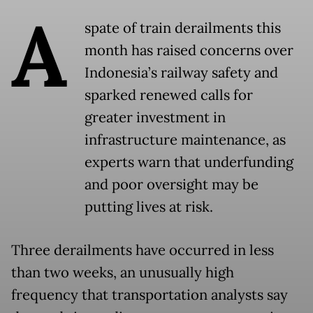
A
spate of train derailments this
month has raised concerns over
Indonesia’s railway safety and
sparked renewed calls for
greater investment in
infrastructure maintenance, as
experts warn that underfunding
and poor oversight may be
putting lives at risk.
Three derailments have occurred in less
than two weeks, an unusually high
frequency that transportation analysts say