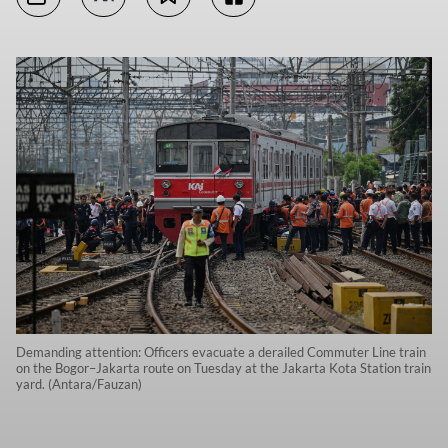
Demanding attention: Officers evacuate a derailed Commuter Line train
on the Bogor–Jakarta route on Tuesday at the Jakarta Kota Station train
yard. (Antara/Fauzan)