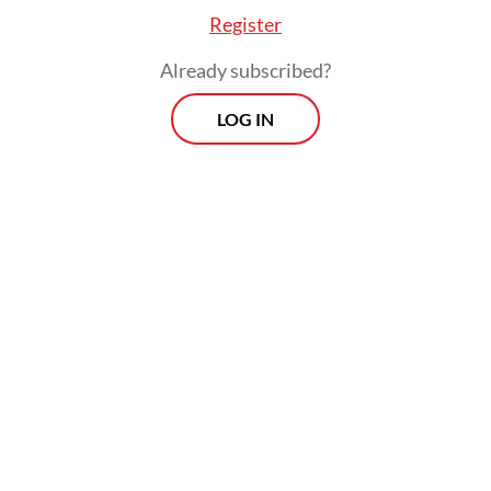
Register
Already subscribed?
LOG IN
“I extend my apology for the inconvenience,
the disruptions and numerous delays,” said
Didiek Hartantyo, president director of
state-owned railway company PT Kereta
Api Indonesia (KAI), during a press briefing
last week. Fortunately, none of the incidents
resulted in injuries or casualties.