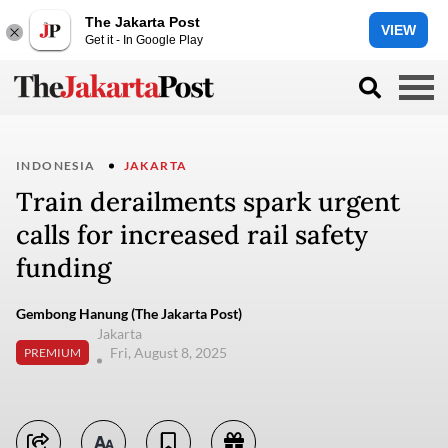
The Jakarta Post
VIEW
Get it - In Google Play
INDONESIA
JAKARTA
Train derailments spark urgent
calls for increased rail safety
funding
Gembong Hanung (The Jakarta Post)
Jakarta
Fri, August 8, 2025
PREMIUM